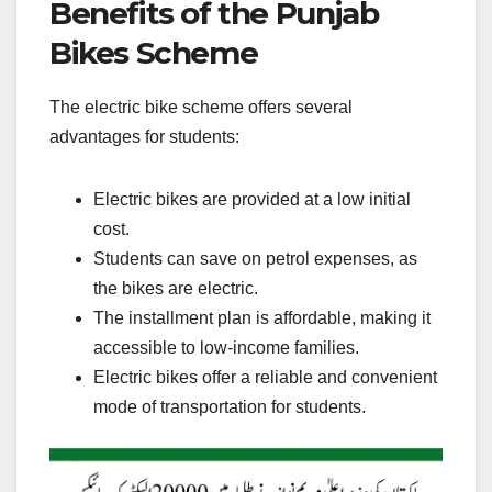
Benefits of the Punjab
Bikes Scheme
The electric bike scheme offers several
advantages for students:
Electric bikes are provided at a low initial
cost.
Students can save on petrol expenses, as
the bikes are electric.
The installment plan is affordable, making it
accessible to low-income families.
Electric bikes offer a reliable and convenient
mode of transportation for students.