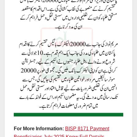
For More Information:
BISP 8171 Payment
Beneficiaries July 2025 Know Full Details