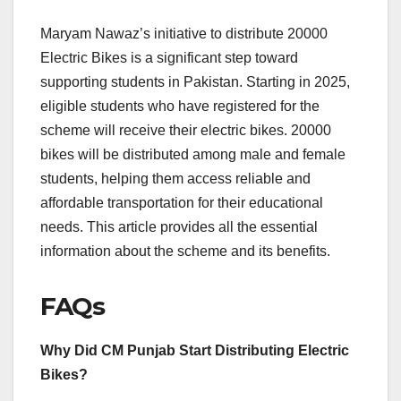
Maryam Nawaz’s initiative to distribute 20000
Electric Bikes is a significant step toward
supporting students in Pakistan. Starting in 2025,
eligible students who have registered for the
scheme will receive their electric bikes. 20000
bikes will be distributed among male and female
students, helping them access reliable and
affordable transportation for their educational
needs. This article provides all the essential
information about the scheme and its benefits.
FAQs
Why Did CM Punjab Start Distributing Electric
Bikes?