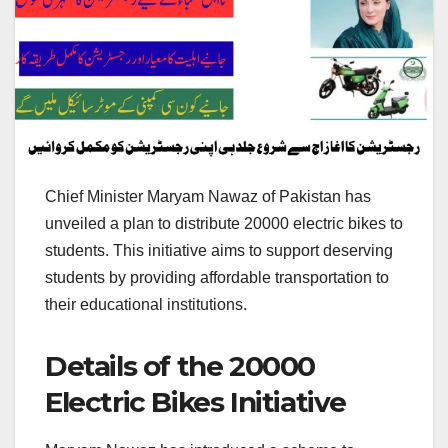
Chief Minister Maryam Nawaz of Pakistan has
unveiled a plan to distribute 20000 electric bikes to
students. This initiative aims to support deserving
students by providing affordable transportation to
their educational institutions.
Details of the 20000
Electric Bikes Initiative