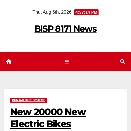
Skip
Thu. Aug 6th, 2026
4:37:15 PM
to
content
BISP 8171 News
PUNJAB BIKE SCHEME
New 20000 New
Electric Bikes