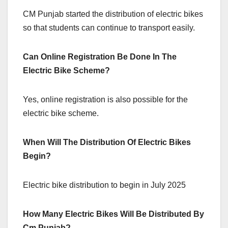
CM Punjab started the distribution of electric bikes
so that students can continue to transport easily.
Can Online Registration Be Done In The
Electric Bike Scheme?
Yes, online registration is also possible for the
electric bike scheme.
When Will The Distribution Of Electric Bikes
Begin?
Electric bike distribution to begin in July 2025
How Many Electric Bikes Will Be Distributed By
Cm Punjab?