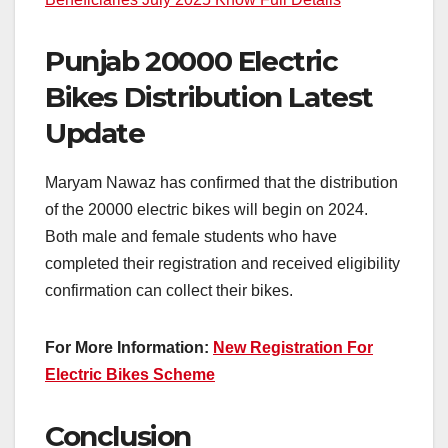
Punjab 20000 Electric
Bikes Distribution Latest
Update
Maryam Nawaz has confirmed that the distribution
of the 20000 electric bikes will begin on 2024.
Both male and female students who have
completed their registration and received eligibility
confirmation can collect their bikes.
For More Information:
New Registration For
Electric Bikes Scheme
Conclusion