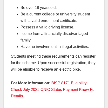
Be over 18 years old.
Be a current college or university student
with a valid enrollment certificate.
Possess a valid driving license.
I come from a financially disadvantaged
family.
Have no involvement in illegal activities.
Students meeting these requirements can register
for the scheme. Upon successful registration, they
will be eligible to receive an electric bike.
For More Information:
BISP 8171 Eligibility
Check July 2025 CNIC Status Payment Know Full
Details