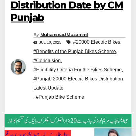
Distribution Date by CM
Punjab
By
Muhammad Muzammil
#20000 Electric Bikes
,
JUL 10, 2025
#Benefits of the Punjab Bikes Scheme
,
#Conclusion
,
#Eligibility Criteria For the Bikes Scheme
,
#Punjab 20000 Electric Bikes Distribution
Latest Update
,
#Punjab Bike Scheme