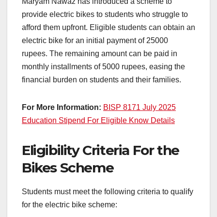
Maryam Nawaz has introduced a scheme to
provide electric bikes to students who struggle to
afford them upfront. Eligible students can obtain an
electric bike for an initial payment of 25000
rupees. The remaining amount can be paid in
monthly installments of 5000 rupees, easing the
financial burden on students and their families.
For More Information:
BISP 8171 July 2025
Education Stipend For Eligible Know Details
Eligibility Criteria For the
Bikes Scheme
Students must meet the following criteria to qualify
for the electric bike scheme: