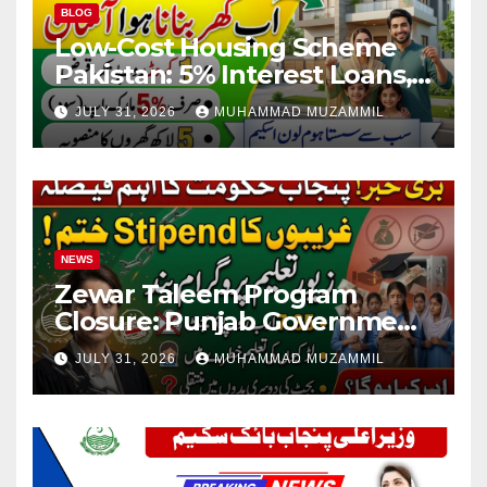
BLOG
Low-Cost Housing Scheme
Pakistan: 5% Interest Loans,
Rs 1 Crore Limit and 500,000
JULY 31, 2026
MUHAMMAD MUZAMMIL
Homes Plan
NEWS
Zewar Taleem Program
Closure: Punjab Government
Ends Stipend Scheme for
JULY 31, 2026
MUHAMMAD MUZAMMIL
Girls’ Education