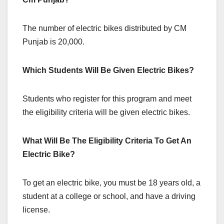
The number of electric bikes distributed by CM
Punjab is 20,000.
Which Students Will Be Given Electric Bikes?
Students who register for this program and meet
the eligibility criteria will be given electric bikes.
What Will Be The Eligibility Criteria To Get An
Electric Bike?
To get an electric bike, you must be 18 years old, a
student at a college or school, and have a driving
license.