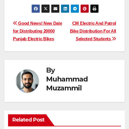
Post
Good News! New Date
CM Electric And Patrol
for Distributing 20000
Bike Distribution For All
navigation
Punjab Electric Bikes
Selected Students
By
Muhammad
Muzammil
Related Post