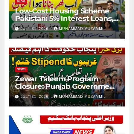
BLOG
Low-Cost Housing Scheme
Pakistan: 5% Interest Loans,
Rs 1 Crore Limit and 500,000
JULY 31, 2026
MUHAMMAD MUZAMMIL
Homes Plan
NEWS
Zewar Taleem Program
Closure: Punjab Government
Ends Stipend Scheme for
JULY 31, 2026
MUHAMMAD MUZAMMIL
Girls’ Education