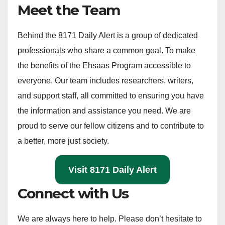
Meet the Team
Behind the 8171 Daily Alert is a group of dedicated
professionals who share a common goal. To make
the benefits of the Ehsaas Program accessible to
everyone. Our team includes researchers, writers,
and support staff, all committed to ensuring you have
the information and assistance you need. We are
proud to serve our fellow citizens and to contribute to
a better, more just society.
Visit 8171 Daily Alert
Connect with Us
We are always here to help. Please don’t hesitate to