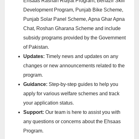
Ehsaas Rashan Riayat Program, Benazir Skill
Development Program, Punjab Bike Scheme,
Punjab Solar Panel Scheme, Apna Ghar Apna
Chat, Roshan Gharana Scheme and include
subsidy programs provided by the Government
of Pakistan.
Updates:
Timely news and updates on any
changes or new announcements related to the
program.
Guidance:
Step-by-step guides to help you
apply for various welfare schemes and track
your application status.
Support:
Our team is here to assist you with
any questions or concerns about the Ehsaas
Program.