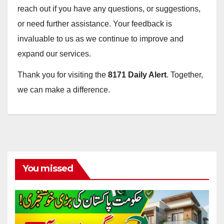
reach out if you have any questions, or suggestions,
or need further assistance. Your feedback is
invaluable to us as we continue to improve and
expand our services.
Thank you for visiting the
8171 Daily Alert
. Together,
we can make a difference.
You missed