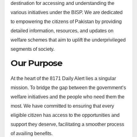
destination for accessing and understanding the
various initiatives under the BISP. We are dedicated
to empowering the citizens of Pakistan by providing
detailed information, resources, and updates on
welfare schemes that aim to uplift the underprivileged
segments of society.
Our Purpose
At the heart of the 8171 Daily Alert lies a singular
mission. To bridge the gap between the government’s
welfare initiatives and the people who need them the
most. We have committed to ensuring that every
eligible citizen has access to the opportunities and
support they deserve, facilitating a smoother process
of availing benefits.