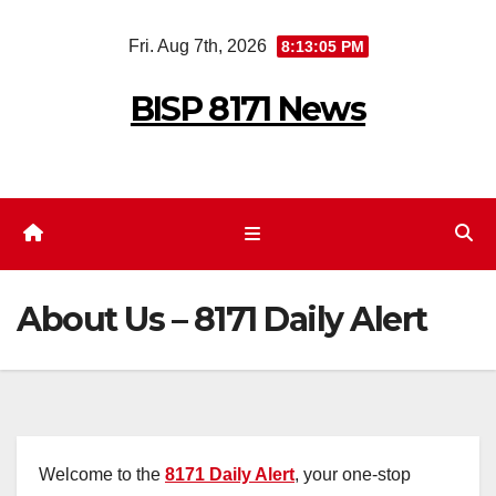
Skip
Fri. Aug 7th, 2026
8:13:05 PM
to
content
BISP 8171 News
About Us – 8171 Daily Alert
Welcome to the
8171 Daily Alert
, your one-stop