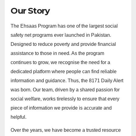
Our Story
The Ehsaas Program has one of the largest social
safety net programs ever launched in Pakistan.
Designed to reduce poverty and provide financial
assistance to those in need. As the program
continues to grow, we recognise the need for a
dedicated platform where people can find reliable
information and guidance. Thus, the 8171 Daily Alert
was born. Our team, driven by a shared passion for
social welfare, works tirelessly to ensure that every
piece of information we provide is accurate and
helpful.
Over the years, we have become a trusted resource