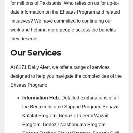
for millions of Pakistanis. Who relies on us for up-to-
date information on the Ehsaas Program and related
initiatives? We have committed to continuing our
work and helping more people access the benefits
they deserve.
Our Services
At 8171 Daily Alert, we offer a range of services
designed to help you navigate the complexities of the
Ehsaas Program:
Information Hub:
Detailed explanations of all
the Benazir Income Support Program, Benazir
Kafalat Program, Benazir Taleemi Wazaif
Program, Benazir Nashonuma Program,