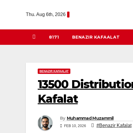
Skip
to
Thu. Aug 6th, 2026
content
8171
BENAZIR KAFAALAT
BENAZIR KAFAALAT
13500 Distributi
Kafalat
By
Muhammad Muzammil
#Benazir Kafalat
FEB 10, 2026