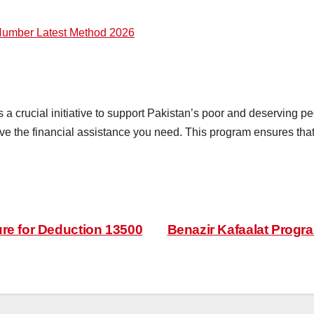
umber Latest Method 2026
crucial initiative to support Pakistan’s poor and deserving peo
ive the financial assistance you need. This program ensures that
re for Deduction 13500
Benazir Kafaalat Progr