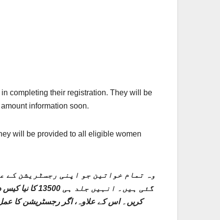
 completing their registration. They will be
d amount information soon.
ney will be provided to all eligible women
پنی رجسٹریشن مکمل کرنے میں کامیاب ہو
ی معلومات حاصل
کریں۔ اس پروگرام کے تحت رجسٹریشن کا عمل