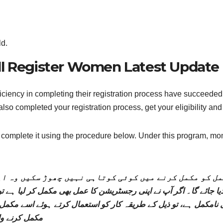
ld.
All Register Women Latest Update
iency in completing their registration process have succeeded in
lso completed your registration process, get your eligibility an
e, complete it using the procedure below. Under this program, mo
مل کو مکمل کرنے میں کوئی کوتاہی نہیں چھوڑ سکیں وہ ا
 آپ نے اپنی رجسٹریشن کا عمل بھی مکمل کر لیا ہے تو جلد ہی اپنی اہلیت اور رقم ک
کمل ہے، تو ذیل کے طریقہ کار کو استعمال کرتے ہوئے اسے مکمل 
 کی جائے گی۔