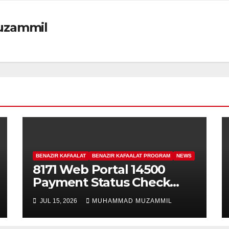
zammil
BENAZIR KAFAALAT
BENAZIR KAFAALAT PROGRAM
NEWS
8171 Web Portal 14500
Payment Status Check
Through CNIC For
JUL 15, 2026
MUHAMMAD MUZAMMIL
Registered Women