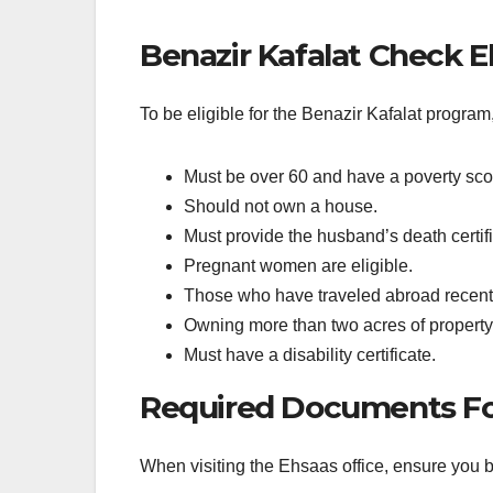
Benazir Kafalat Check Eli
To be eligible for the Benazir Kafalat program,
Must be over 60 and have a poverty sco
Should not own a house.
Must provide the husband’s death certifi
Pregnant women are eligible.
Those who have traveled abroad recently
Owning more than two acres of property 
Must have a disability certificate.
Required Documents For
When visiting the Ehsaas office, ensure you 