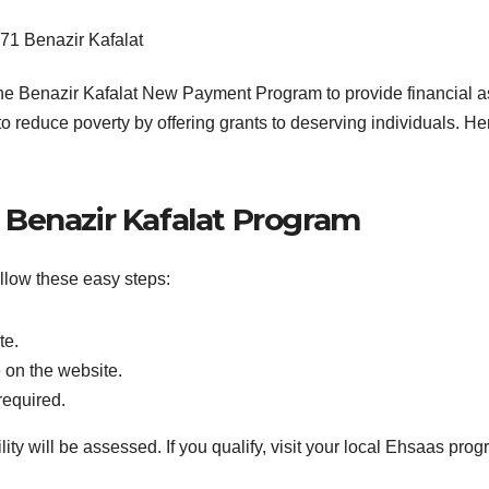
e Benazir Kafalat New Payment Program to provide financial ass
o reduce poverty by offering grants to deserving individuals. He
r Benazir Kafalat Program
ollow these easy steps:
te.
 on the website.
required.
ty will be assessed. If you qualify, visit your local Ehsaas progra