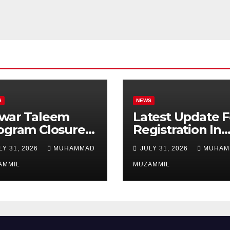
S
NEWS
war Taleem
Latest Update F
ogram Closure:
Registration In
njab
Punjab Bike
LY 31, 2026
MUHAMMAD
JULY 31, 2026
MUHAM
vernment Ends
Scheme
ipend Scheme
AMMIL
MUZAMMIL
 Girls’
ucation