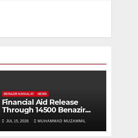
BENAZIR KAFAALAT
NEWS
Financial Aid Release
Through 14500 Benazir
Kafaalat Program
JUL 15, 2026
MUHAMMAD MUZAMMIL