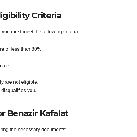
gibility Criteria
 you must meet the following criteria:
re of less than 30%.
cate.
 are not eligible.
disqualifies you.
 Benazir Kafalat
bring the necessary documents: