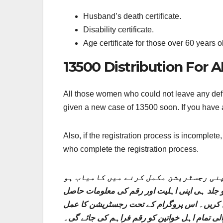
Husband’s death certificate.
Disability certificate.
Age certificate for those over 60 years o
13500 Distribution For 
All those women who could not leave any defic
given a new case of 13500 soon. If you have a
Also, if the registration process is incomplet
who complete the registration process.
وہ تمام خواتین جو اپنی رجسٹریشن کے ع
گئی ہیں۔ انہیں جلد ہی 13500 کا نیا کیس دیا جائے گا۔ اگر
کریں۔ اس کے علاوہ، اگر رجسٹریشن کا عمل نام
مکمل کرنے والی تمام اہل خواتین کو رقم فراہم