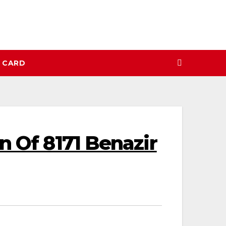
N CARD
n Of 8171 Benazir