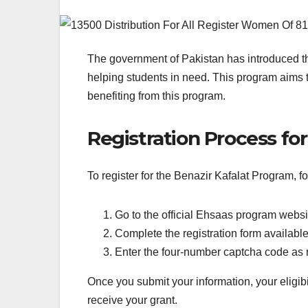
The government of Pakistan has introduced th
helping students in need. This program aims t
benefiting from this program.
Registration Process fo
To register for the Benazir Kafalat Program, f
Go to the official Ehsaas program websi
Complete the registration form available
Enter the four-number captcha code as 
Once you submit your information, your eligibili
receive your grant.