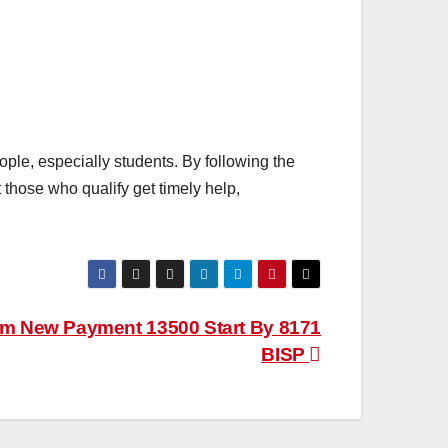
ple, especially students. By following the
 those who qualify get timely help,
am New Payment 13500 Start By 8171
BISP