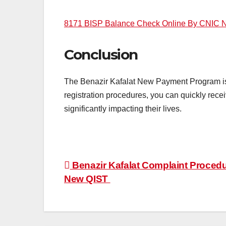
8171 BISP Balance Check Online By CNIC N
Conclusion
The Benazir Kafalat New Payment Program is a 
registration procedures, you can quickly rece
significantly impacting their lives.
Post
Benazir Kafalat Complaint Procedu
New QIST
navigation