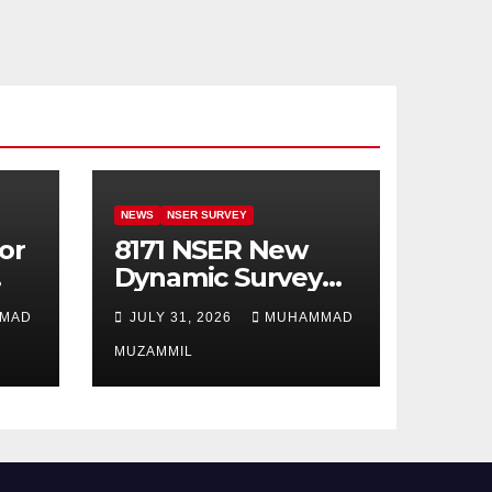
NEWS
NSER SURVEY
or
8171 NSER New
Dynamic Survey
Registration For
MAD
JULY 31, 2026
MUHAMMAD
All Disable Person
MUZAMMIL