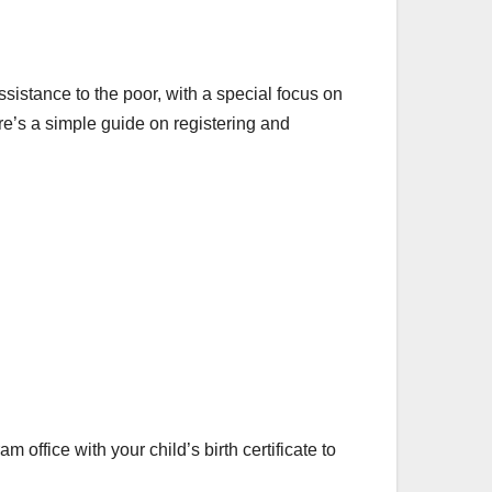
istance to the poor, with a special focus on
re’s a simple guide on registering and
m office with your child’s birth certificate to