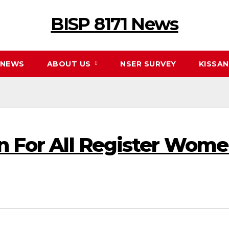
BISP 8171 News
NEWS
ABOUT US
NSER SURVEY
KISSA
on For All Register Wome