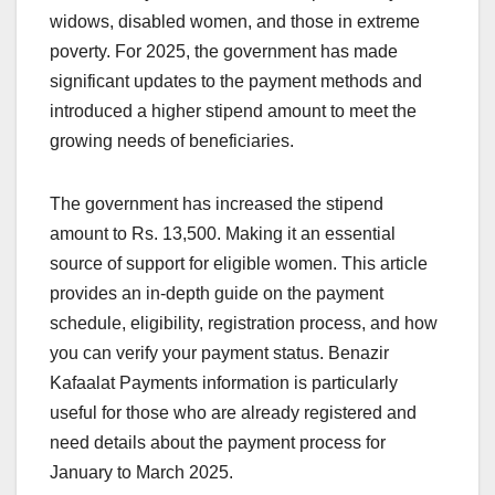
widows, disabled women, and those in extreme
poverty. For 2025, the government has made
significant updates to the payment methods and
introduced a higher stipend amount to meet the
growing needs of beneficiaries.
The government has increased the stipend
amount to Rs. 13,500. Making it an essential
source of support for eligible women. This article
provides an in-depth guide on the payment
schedule, eligibility, registration process, and how
you can verify your payment status. Benazir
Kafaalat Payments information is particularly
useful for those who are already registered and
need details about the payment process for
January to March 2025.