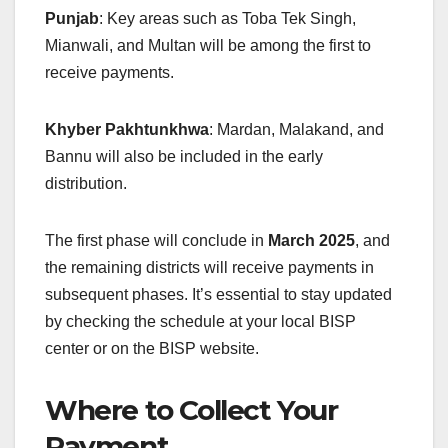
Punjab
: Key areas such as Toba Tek Singh,
Mianwali, and Multan will be among the first to
receive payments.
Khyber Pakhtunkhwa
: Mardan, Malakand, and
Bannu will also be included in the early
distribution.
The first phase will conclude in
March 2025
, and
the remaining districts will receive payments in
subsequent phases. It’s essential to stay updated
by checking the schedule at your local BISP
center or on the BISP website.
Where to Collect Your
Payment