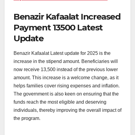
Benazir Kafaalat Increased
Payment 13500 Latest
Update
Benazir Kafaalat Latest update for 2025 is the
increase in the stipend amount. Beneficiaries will
now receive 13,500 instead of the previous lower
amount. This increase is a welcome change, as it
helps families cover rising expenses and inflation.
The government is also keen on ensuring that the
funds reach the most eligible and deserving
individuals, thereby improving the overall impact of
the program.