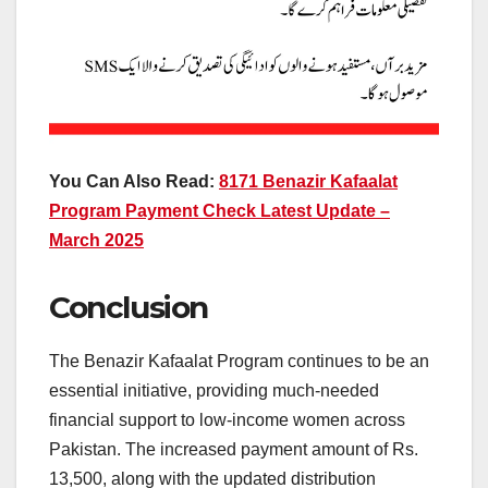
You Can Also Read:
8171 Benazir Kafaalat
Program Payment Check Latest Update –
March 2025
Conclusion
The Benazir Kafaalat Program continues to be an
essential initiative, providing much-needed
financial support to low-income women across
Pakistan. The increased payment amount of Rs.
13,500, along with the updated distribution