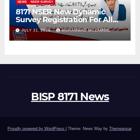
NEWS
NSER SURVEY
8171 NSER New Dynamic
Survey Registration For All
Disable Person
JULY 31, 2026
MUHAMMAD MUZAMMIL
BISP 8171 News
Proudly powered by WordPress
|
Theme: News Way by
Themeansar
.