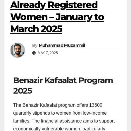
Already Registered
Women – January to
March 2025
By
Muhammad Muzammil
MAY 7, 2025
Benazir Kafaalat Program
2025
The Benazir Kafaalat program offers 13500
quarterly stipends to women from low-income
families. The financial assistance aims to support
economically vulnerable women, particularly