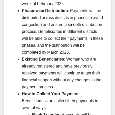
week of February 2025.
Phase-wise Distribution
: Payments will be
distributed across districts in phases to avoid
congestion and ensure a smooth distribution
process. Beneficiaries in different districts
will be able to collect their payments in these
phases, and the distribution will be
completed by March 2025.
Existing Beneficiaries
: Women who are
already registered and have previously
received payments will continue to get their
financial support without any changes to the
payment process.
How to Collect Your Payment
:
Beneficiaries can collect their payments in
several ways:
Bank Transfer
: Payments will be