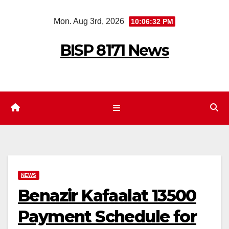
Skip
Mon. Aug 3rd, 2026
10:06:33 PM
to
content
BISP 8171 News
NEWS
Benazir Kafaalat 13500
Payment Schedule for