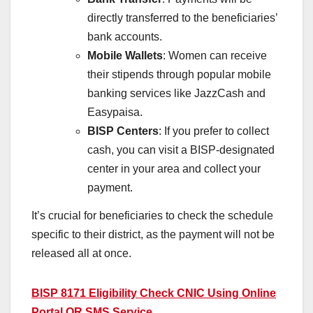
directly transferred to the beneficiaries’
bank accounts.
Mobile Wallets
: Women can receive
their stipends through popular mobile
banking services like JazzCash and
Easypaisa.
BISP Centers
: If you prefer to collect
cash, you can visit a BISP-designated
center in your area and collect your
payment.
It’s crucial for beneficiaries to check the schedule
specific to their district, as the payment will not be
released all at once.
BISP 8171 Eligibility Check CNIC Using Online
Portal OR SMS Service