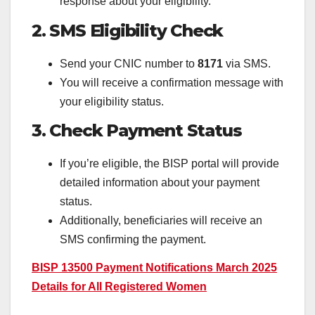
response about your eligibility.
2. SMS Eligibility Check
Send your CNIC number to
8171
via SMS.
You will receive a confirmation message with
your eligibility status.
3. Check Payment Status
If you’re eligible, the BISP portal will provide
detailed information about your payment
status.
Additionally, beneficiaries will receive an
SMS confirming the payment.
BISP 13500 Payment Notifications March 2025
Details for All Registered Women