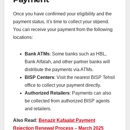
Once you have confirmed your eligibility and the
payment status, it’s time to collect your stipend.
You can receive your payment from the following
locations:
Bank ATMs
: Some banks such as HBL,
Bank Alfalah, and other partner banks will
distribute the payments via ATMs.
BISP Centers
: Visit the nearest BISP Tehsil
office to collect your payment directly.
Authorized Retailers
: Payments can also
be collected from authorized BISP agents
and retailers.
Also Read:
Benazir Kafaalat Payment
Rejection Renewal Process – March 2025