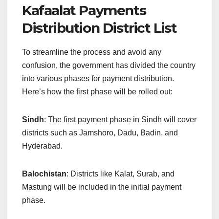
Kafaalat Payments
Distribution District List
To streamline the process and avoid any
confusion, the government has divided the country
into various phases for payment distribution.
Here’s how the first phase will be rolled out:
Sindh
: The first payment phase in Sindh will cover
districts such as Jamshoro, Dadu, Badin, and
Hyderabad.
Balochistan
: Districts like Kalat, Surab, and
Mastung will be included in the initial payment
phase.