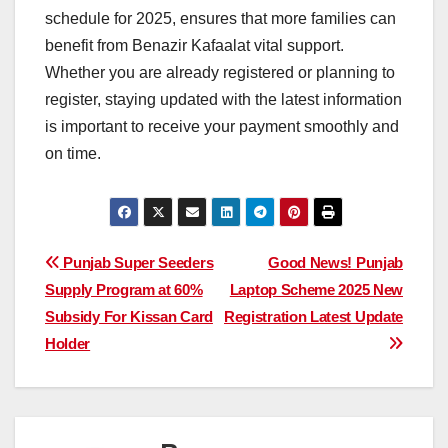
schedule for 2025, ensures that more families can
benefit from Benazir Kafaalat vital support.
Whether you are already registered or planning to
register, staying updated with the latest information
is important to receive your payment smoothly and
on time.
Post
Punjab Super Seeders
Good News! Punjab
Supply Program at 60%
Laptop Scheme 2025 New
navigation
Subsidy For Kissan Card
Registration Latest Update
Holder