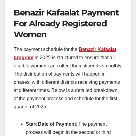
Benazir Kafaalat Payment
For Already Registered
Women
The payment schedule for the
Benazir Kafaalat
program
in 2025 is structured to ensure that all
eligible women can collect their stipends smoothly.
The distribution of payments will happen in
phases, with different districts receiving payments
at different times. Below is a detailed breakdown
of the payment process and schedule for the first
quarter of 2025:
Start Date of Payment
: The payment
process will begin in the second or third