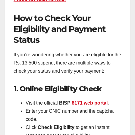
How to Check Your
Eligibility and Payment
Status
If you’re wondering whether you are eligible for the
Rs. 13,500 stipend, there are multiple ways to
check your status and verify your payment:
1. Online Eligibility Check
Visit the official
BISP
8171 web portal
.
Enter your CNIC number and the captcha
code.
Click
Check Eligibility
to get an instant