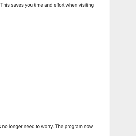
This saves you time and effort when visiting
es no longer need to worry. The program now