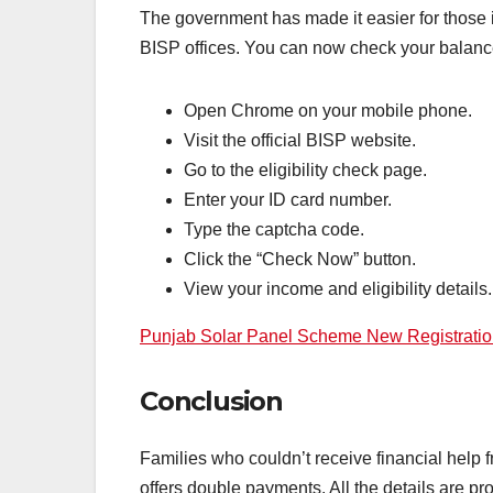
The government has made it easier for those i
BISP offices. You can now check your balan
Open Chrome on your mobile phone.
Visit the official BISP website.
Go to the eligibility check page.
Enter your ID card number.
Type the captcha code.
Click the “Check Now” button.
View your income and eligibility details.
Punjab Solar Panel Scheme New Registration A
Conclusion
Families who couldn’t receive financial help
offers double payments. All the details are p