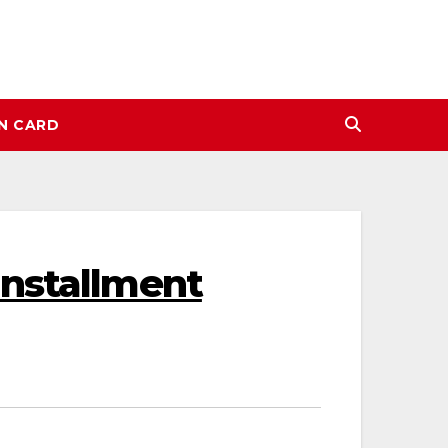
N CARD
Installment