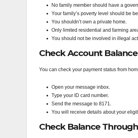
No family member should have a gover
Your family’s poverty level should be 
You shouldn’t own a private home.
Only limited residential and farming are
You should not be involved in illegal acti
Check Account Balance 
You can check your payment status from home 
Open your message inbox.
Type your ID card number.
Send the message to 8171.
You will receive details about your eligib
Check Balance Through 