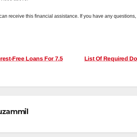
 can receive this financial assistance. If you have any questions
erest-Free Loans For 7.5
List Of Required D
zammil