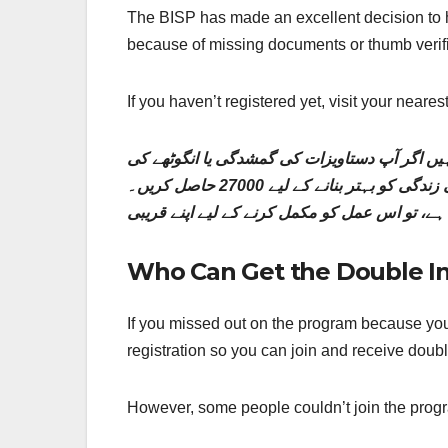
The BISP has made an excellent decision to h
because of missing documents or thumb verific
If you haven’t registered yet, visit your near
بی آئی ایس پی نے غریب لوگوں کی مدد کے لیے ا
تصدیق کے مسائل کی وجہ سے پہلے اپنی رجسٹریشن مکمل نہیں کر سکے۔ اپنی رجسٹریشن جلد مکمل کریں اور اپنی زندگی کو بہتر بنانے کے لیے 27000 حاصل کریں۔
Who Can Get the Double I
If you missed out on the program because you
registration so you can join and receive dou
However, some people couldn’t join the progra