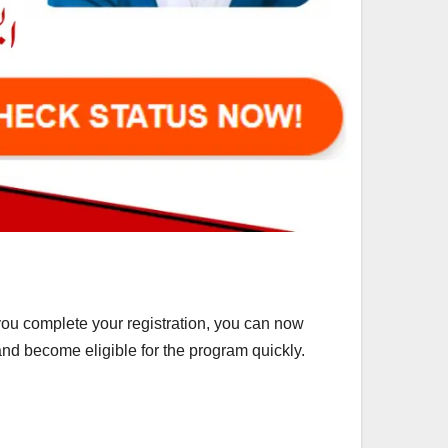
you complete your registration, you can now
 and become eligible for the program quickly.