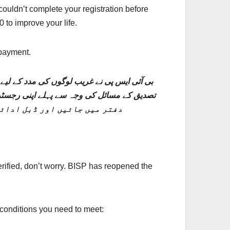
uldn’t complete your registration before
 to improve your life.
 payment.
 اگر آپ دستاویزات کی گمشدگی یا انگوٹھے کی
کمل کرنے کے لیے اپنے قریبی BISP دفتر میں جائیں اور ڈبل ادائیگی کے لیے اہل ہوں۔
rified, don’t worry. BISP has reopened the
 conditions you need to meet: