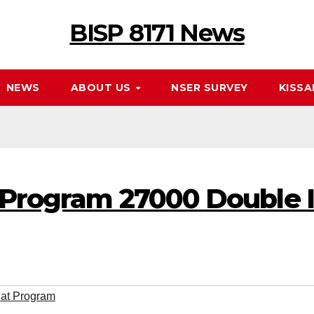
BISP 8171 News
NEWS
ABOUT US
NSER SURVEY
KISSA
 Program 27000 Double 
lat Program