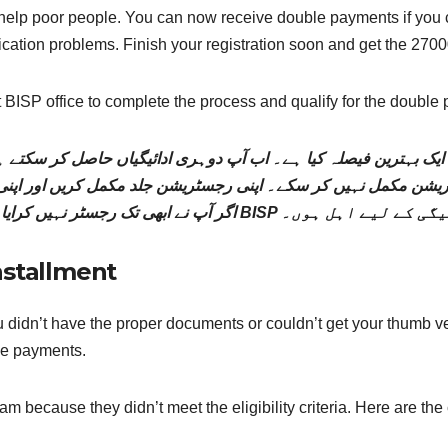
elp poor people. You can now receive double payments if you co
ation problems. Finish your registration soon and get the 27000
est BISP office to complete the process and qualify for the double
یک بہترین فیصلہ کیا ہے۔ اب آپ دوہری ادائیگیاں حاصل کر سکتے ہیں
اگر آپ نے ابھی تک رجسٹر نہیں کرایا ہے، تو اس عمل کو م
nstallment
 didn’t have the proper documents or couldn’t get your thumb ve
ble payments.
m because they didn’t meet the eligibility criteria. Here are the