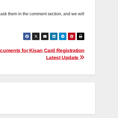
, ask them in the comment section, and we will
ocuments for Kisan Card Registration
Latest Update