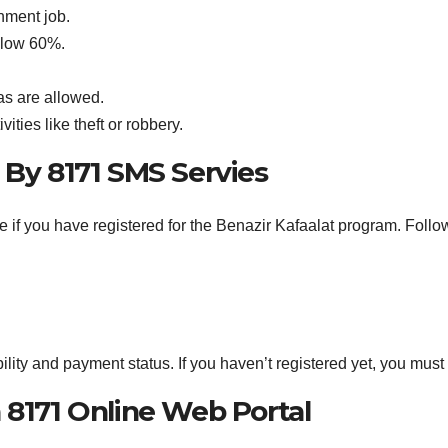
nment job.
below 60%.
as are allowed.
vities like theft or robbery.
By 8171 SMS Servies
if you have registered for the Benazir Kafaalat program. Follo
ility and payment status. If you haven’t registered yet, you must c
8171 Online Web Portal