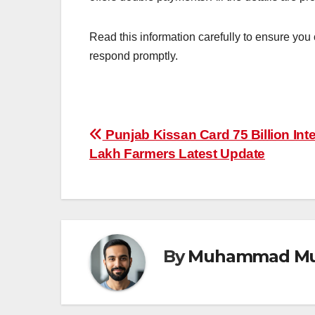
Read this information carefully to ensure you
respond promptly.
Post
Punjab Kissan Card 75 Billion Int
Lakh Farmers Latest Update
navigation
By
Muhammad Mu