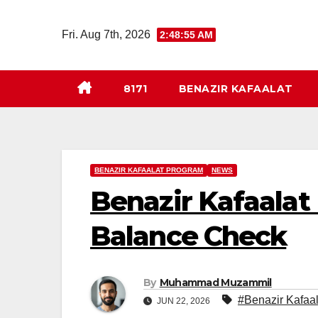
Skip
to
Fri. Aug 7th, 2026
2:48:56 AM
content
8171
BENAZIR KAFAALAT
BENAZIR KAFAALAT PROGRAM
NEWS
Benazir Kafaalat
Balance Check
By
Muhammad Muzammil
#Benazir Kafaa
JUN 22, 2026