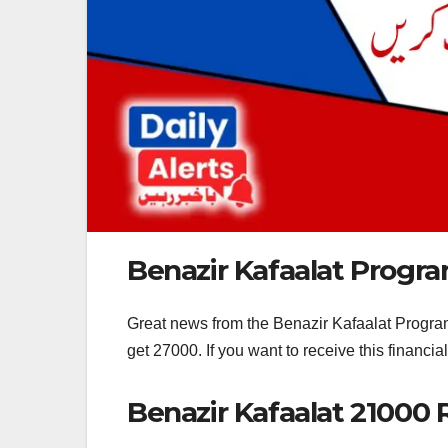
Benazir Kafaalat Progr
Great news from the Benazir Kafaalat Program
get 27000. If you want to receive this financi
Benazir Kafaalat 21000 R