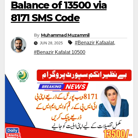
Balance of 13500 via
8171 SMS Code
By
Muhammad Muzammil
#Benazir Kafaalat
,
JUN 28, 2025
#Benazir Kafalat 10500