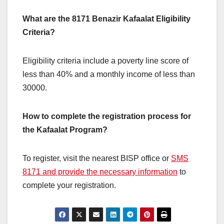
What are the 8171 Benazir Kafaalat Eligibility
Criteria?
Eligibility criteria include a poverty line score of
less than 40% and a monthly income of less than
30000.
How to complete the registration process for
the Kafaalat Program?
To register, visit the nearest BISP office or
SMS
8171 and provide the necessary information
to
complete your registration.