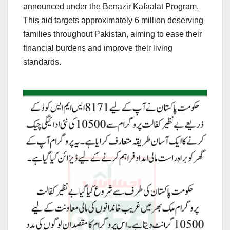
announced under the Benazir Kafaalat Program.
This aid targets approximately 6 million deserving
families throughout Pakistan, aiming to ease their
financial burdens and improve their living
standards.