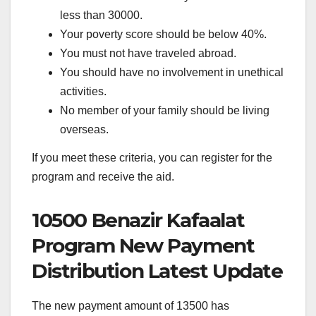
less than 30000.
Your poverty score should be below 40%.
You must not have traveled abroad.
You should have no involvement in unethical
activities.
No member of your family should be living
overseas.
If you meet these criteria, you can register for the
program and receive the aid.
10500 Benazir Kafaalat
Program New Payment
Distribution Latest Update
The new payment amount of 13500 has