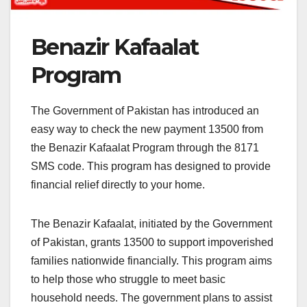
Benazir Kafaalat
Program
The Government of Pakistan has introduced an
easy way to check the new payment 13500 from
the Benazir Kafaalat Program through the 8171
SMS code. This program has designed to provide
financial relief directly to your home.
The Benazir Kafaalat, initiated by the Government
of Pakistan, grants 13500 to support impoverished
families nationwide financially. This program aims
to help those who struggle to meet basic
household needs. The government plans to assist