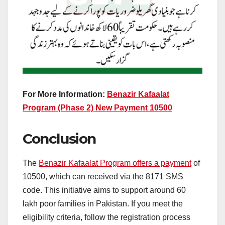
For More Information:
Benazir Kafaalat
Program (Phase 2) New Payment 10500
Conclusion
The
Benazir Kafaalat Program offers a payment
of
10500, which can received via the 8171 SMS
code. This initiative aims to support around 60
lakh poor families in Pakistan. If you meet the
eligibility criteria, follow the registration process