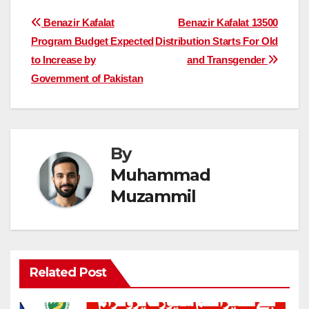
Post
Benazir Kafalat
Benazir Kafalat 13500
Program Budget Expected
Distribution Starts For Old
navigation
to Increase by
and Transgender
Government of Pakistan
By
Muhammad
Muzammil
Related Post