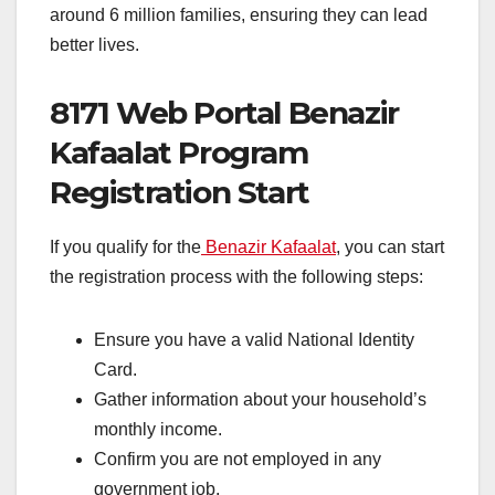
around 6 million families, ensuring they can lead
better lives.
8171 Web Portal Benazir
Kafaalat Program
Registration Start
If you qualify for the
Benazir Kafaalat
, you can start
the registration process with the following steps:
Ensure you have a valid National Identity
Card.
Gather information about your household’s
monthly income.
Confirm you are not employed in any
government job.