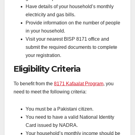
Have details of your household’s monthly
electricity and gas bills.
Provide information on the number of people
in your household.
Visit your nearest BISP 8171 office and
submit the required documents to complete
your registration.
Eligibility Criteria
To benefit from the
8171 Kafaalat Program
, you
need to meet the following criteria:
You must be a Pakistani citizen.
You need to have a valid National Identity
Card issued by NADRA.
Your household’s monthly income should be