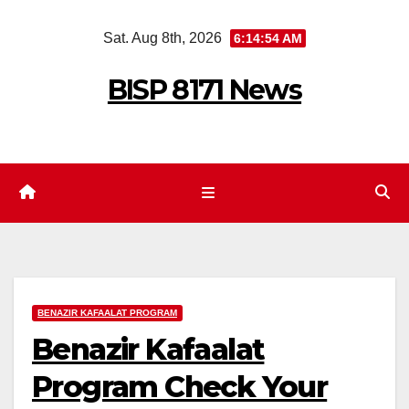
Skip
Sat. Aug 8th, 2026
6:14:55 AM
to
content
BISP 8171 News
BENAZIR KAFAALAT PROGRAM
Benazir Kafaalat
Program Check Your