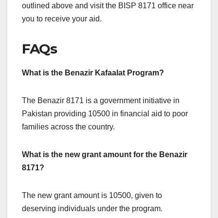
outlined above and visit the BISP 8171 office near
you to receive your aid.
FAQs
What is the Benazir Kafaalat Program?
The Benazir 8171 is a government initiative in
Pakistan providing 10500 in financial aid to poor
families across the country.
What is the new grant amount for the Benazir
8171?
The new grant amount is 10500, given to
deserving individuals under the program.