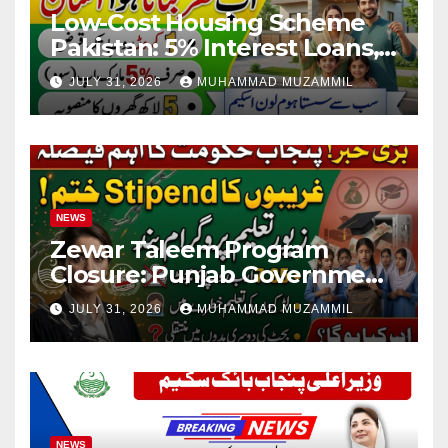
Low-Cost Housing Scheme
Pakistan: 5% Interest Loans,
Rs 1 Crore Limit and 500,000
JULY 31, 2026
MUHAMMAD MUZAMMIL
Homes Plan
NEWS
Zewar Taleem Program
Closure: Punjab Government
Ends Stipend Scheme for
JULY 31, 2026
MUHAMMAD MUZAMMIL
Girls’ Education
NEWS