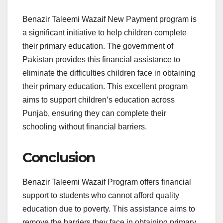
Benazir Taleemi Wazaif New Payment program is
a significant initiative to help children complete
their primary education. The government of
Pakistan provides this financial assistance to
eliminate the difficulties children face in obtaining
their primary education. This excellent program
aims to support children’s education across
Punjab, ensuring they can complete their
schooling without financial barriers.
Conclusion
Benazir Taleemi Wazaif Program offers financial
support to students who cannot afford quality
education due to poverty. This assistance aims to
remove the barriers they face in obtaining primary