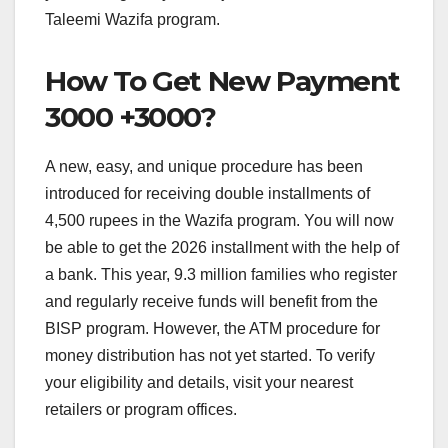
Taleemi Wazifa program.
How To Get New Payment
3000 +3000?
A new, easy, and unique procedure has been
introduced for receiving double installments of
4,500 rupees in the Wazifa program. You will now
be able to get the 2026 installment with the help of
a bank. This year, 9.3 million families who register
and regularly receive funds will benefit from the
BISP program. However, the ATM procedure for
money distribution has not yet started. To verify
your eligibility and details, visit your nearest
retailers or program offices.