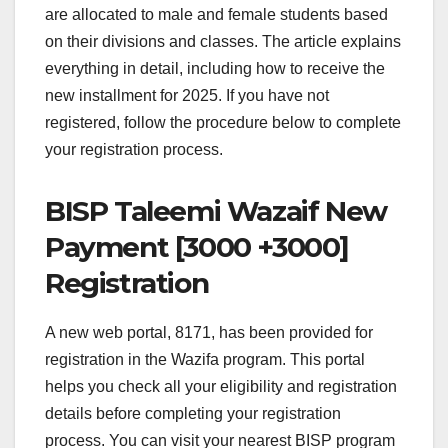
are allocated to male and female students based
on their divisions and classes. The article explains
everything in detail, including how to receive the
new installment for 2025. If you have not
registered, follow the procedure below to complete
your registration process.
BISP Taleemi Wazaif New
Payment [3000 +3000]
Registration
A new web portal, 8171, has been provided for
registration in the Wazifa program. This portal
helps you check all your eligibility and registration
details before completing your registration
process. You can visit your nearest BISP program