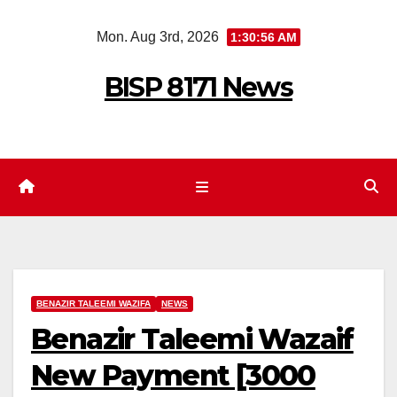
Skip
Mon. Aug 3rd, 2026
1:30:57 AM
to
content
BISP 8171 News
BENAZIR TALEEMI WAZIFA
NEWS
Benazir Taleemi Wazaif
New Payment [3000