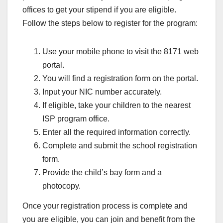
offices to get your stipend if you are eligible.
Follow the steps below to register for the program:
Use your mobile phone to visit the 8171 web
portal.
You will find a registration form on the portal.
Input your NIC number accurately.
If eligible, take your children to the nearest
ISP program office.
Enter all the required information correctly.
Complete and submit the school registration
form.
Provide the child’s bay form and a
photocopy.
Once your registration process is complete and
you are eligible, you can join and benefit from the