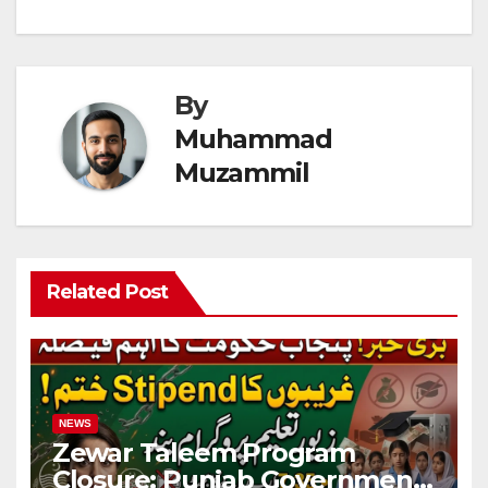
By
Muhammad
Muzammil
Related Post
NEWS
Zewar Taleem Program
Closure: Punjab Government