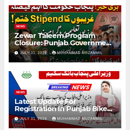
NEWS
Zewar Taleem Program
Closure: Punjab Government
Ends Stipend Scheme for
JULY 31, 2026
MUHAMMAD MUZAMMIL
Girls’ Education
NEWS
Latest Update For
Registration In Punjab Bike
Scheme
JULY 31, 2026
MUHAMMAD MUZAMMIL