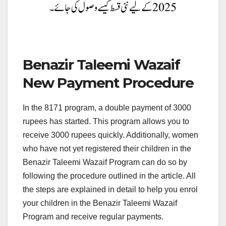
Benazir Taleemi Wazaif
New Payment Procedure
In the 8171 program, a double payment of 3000
rupees has started. This program allows you to
receive 3000 rupees quickly. Additionally, women
who have not yet registered their children in the
Benazir Taleemi Wazaif Program can do so by
following the procedure outlined in the article. All
the steps are explained in detail to help you enrol
your children in the Benazir Taleemi Wazaif
Program and receive regular payments.