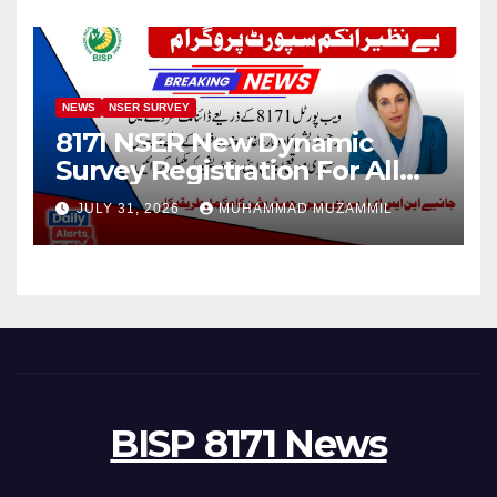
NEWS
NSER SURVEY
8171 NSER New Dynamic
Survey Registration For All
Disable Person
JULY 31, 2026
MUHAMMAD MUZAMMIL
BISP 8171 News