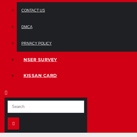
CONTACT US
DMCA
PRIVACY POLICY
NSER SURVEY
KISSAN CARD