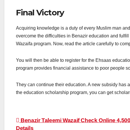
Final Victory
Acquiring knowledge is a duty of every Muslim man an
overcome the difficulties in Benazir education and fulfill
Wazaifa program. Now, read the article carefully to comp
You will then be able to register for the Ehsaas educat
program provides financial assistance to poor people so
They can continue their education. A new subsidy has a
the education scholarship program, you can get schola
Post
Benazir Taleemi Wazaif Check Online 4,500
Details