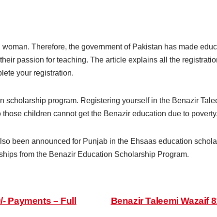
d woman. Therefore, the government of Pakistan has made edu
 their passion for teaching. The article explains all the registrati
lete your registration.
ion scholarship program. Registering yourself in the Benazir Tal
 those children cannot get the Benazir education due to poverty
lso been announced for Punjab in the Ehsaas education scholars
rships from the Benazir Education Scholarship Program.
/- Payments – Full
Benazir Taleemi Wazaif 8