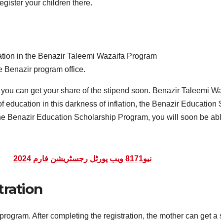
egister your children there.
ration in the Benazir Taleemi Wazaifa Program
he Benazir program office.
le, you can get your share of the stipend soon. Benazir Taleemi W
t of education in this darkness of inflation, the Benazir Educat
 the Benazir Education Scholarship Program, you will soon be abl
نیو8171 ویب پورٹل رجسٹریشن فارم 2024
tration
ogram. After completing the registration, the mother can get a stip