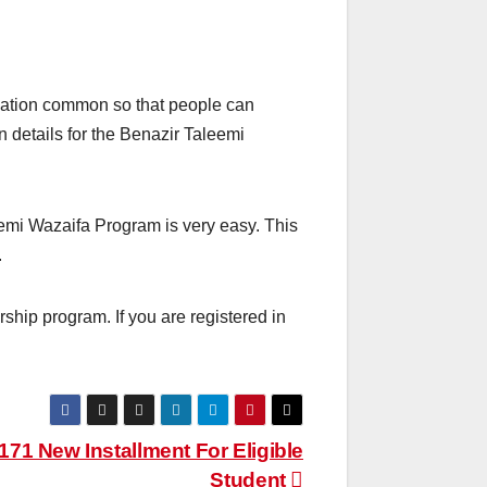
cation common so that people can
on details for the Benazir Taleemi
eemi Wazaifa Program is very easy. This
.
hip program. If you are registered in
171 New Installment For Eligible
Student