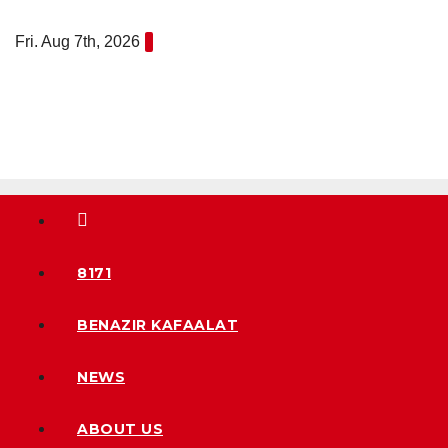
Skip
Fri. Aug 7th, 2026
to
content
8171
BENAZIR KAFAALAT
NEWS
ABOUT US