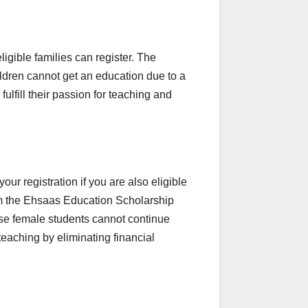
igible families can register. The
dren cannot get an education due to a
lfill their passion for teaching and
ur registration if you are also eligible
om the Ehsaas Education Scholarship
se female students cannot continue
 teaching by eliminating financial