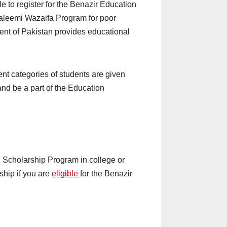
le to register for the Benazir Education
Taleemi Wazaifa Program for poor
ent of Pakistan provides educational
nt categories of students are given
w and be a part of the Education
n Scholarship Program in college or
ship if you are
eligible
for the Benazir