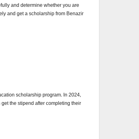
refully and determine whether you are
tely and get a scholarship from Benazir
ucation scholarship program. In 2024,
get the stipend after completing their