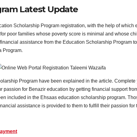
gram Latest Update
ion Scholarship Program registration, with the help of which el
or poor families whose poverty score is minimal and whose chil
inancial assistance from the Education Scholarship Program to fu
fa Program.
holarship Program have been explained in the article. Complete yo
 passion for Benazir education by getting financial support fr
en included in the Ehsaas education scholarship program. Tho
inancial assistance is provided to them to fulfill their passion for
Payment