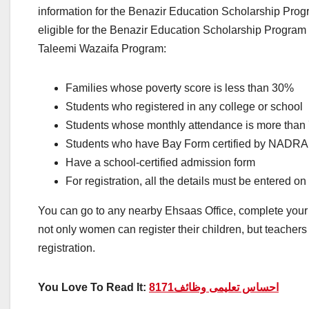
information for the Benazir Education Scholarship Progr
eligible for the Benazir Education Scholarship Program r
Taleemi Wazaifa Program:
Families whose poverty score is less than 30%
Students who registered in any college or school
Students whose monthly attendance is more tha
Students who have Bay Form certified by NADRA
Have a school-certified admission form
For registration, all the details must be entered o
You can go to any nearby Ehsaas Office, complete your 
not only women can register their children, but teachers 
registration.
You Love To Read It:
احساس تعلیمی وظائف8171