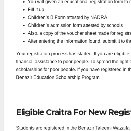
You will given an educational registration form to r
Fill it up
Children’s B Form attested by NADRA
Children’s admission form attested by schools
Also, a copy of the voucher sheet made for regist
After entering the information found, submit it to t
Your registration process has started. If you are eligib
financial assistance to poor people. To spread the ligh
scholarships for poor people. If you have registered in
Benazir Education Scholarship Program.
Eligible Craitra For New Regis
Students are registered in the Benazir Taleemi Wazaifa pr