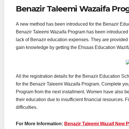
Benazir Taleemi Wazaifa Pro
A new method has been introduced for the Benazir Educat
Benazir Taleemi Wazaifa Program has been introduced f
lack of Benazir education expenses. They are provided f
gain knowledge by getting the Ehsaas Education Wazi
All the registration details for the Benazir Education Sc
for the Benazir Taleemi Wazaifa Program. Complete your
Program from the next installment. Women have also be
their education due to insufficient financial resources. F
difficulties.
For More Information:
Benazir Taleemi Wazaif New 