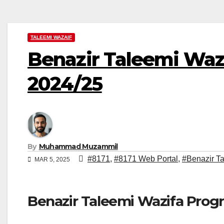
TALEEMI WAZAIF
Benazir Taleemi Waza
2024/25
By
Muhammad Muzammil
#8171
,
#8171 Web Portal
,
#Benazir T
MAR 5, 2025
Benazir Taleemi Wazifa Prog