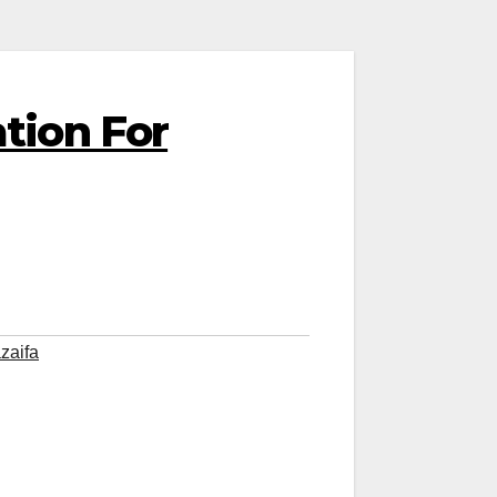
tion For
zaifa