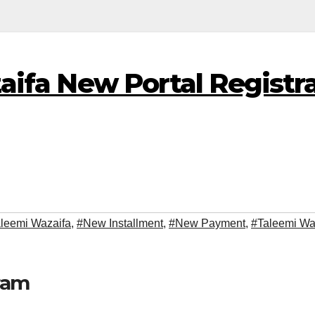
ifa New Portal Registra
aleemi Wazaifa
,
#New Installment
,
#New Payment
,
#Taleemi Wa
ram