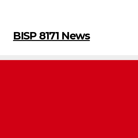
BISP 8171 News