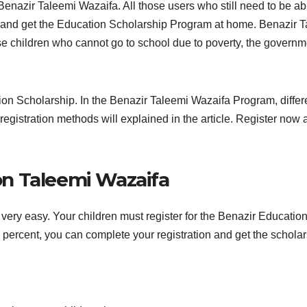
Benazir Taleemi Wazaifa. All those users who still need to be ab
n and get the Education Scholarship Program at home. Benazir 
se children who cannot go to school due to poverty, the governm
n Scholarship. In the Benazir Taleemi Wazaifa Program, differe
the registration methods will explained in the article. Register no
on Taleemi Wazaifa
very easy. Your children must register for the Benazir Educatio
0 percent, you can complete your registration and get the scholar