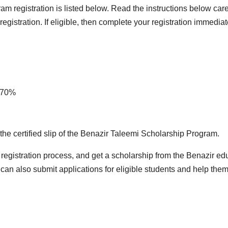
am registration is listed below. Read the instructions below ca
egistration. If eligible, then complete your registration immedia
n 70%
n the certified slip of the Benazir Taleemi Scholarship Program.
registration process, and get a scholarship from the Benazir ed
can also submit applications for eligible students and help them 