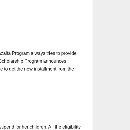
azaifa Program always tries to provide
ion Scholarship Program announces
e to get the new installment from the
end for her children. All the eligibility