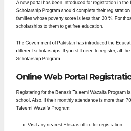
A new portal has been introduced for registration in the 
Scholarship Program should complete their registratio
families whose poverty score is less than 30 %. For tho
scholarships to them to get free education.
The Government of Pakistan has introduced the Educatio
different scholarships. If you still need to register, all 
Scholarship Program.
Online Web Portal Registrati
Registering for the Benazir Taleemi Wazaifa Program is 
school. Also, if their monthly attendance is more than 7
Taleemi Wazaifa Program:
Visit any nearest Ehsaas office for registration.