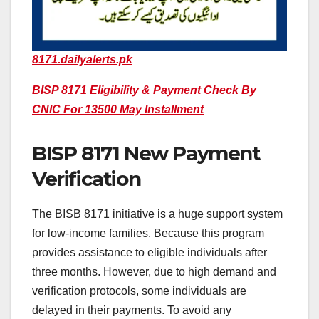
8171.dailyalerts.pk
BISP 8171 Eligibility & Payment Check By
CNIC For 13500 May Installment
BISP 8171 New Payment
Verification
The BISB 8171 initiative is a huge support system
for low-income families. Because this program
provides assistance to eligible individuals after
three months. However, due to high demand and
verification protocols, some individuals are
delayed in their payments. To avoid any