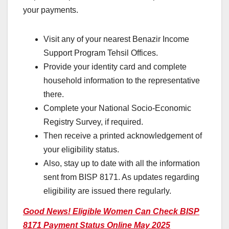
your payments.
Visit any of your nearest Benazir Income
Support Program Tehsil Offices.
Provide your identity card and complete
household information to the representative
there.
Complete your National Socio-Economic
Registry Survey, if required.
Then receive a printed acknowledgement of
your eligibility status.
Also, stay up to date with all the information
sent from BISP 8171. As updates regarding
eligibility are issued there regularly.
Good News! Eligible Women Can Check BISP
8171 Payment Status Online May 2025