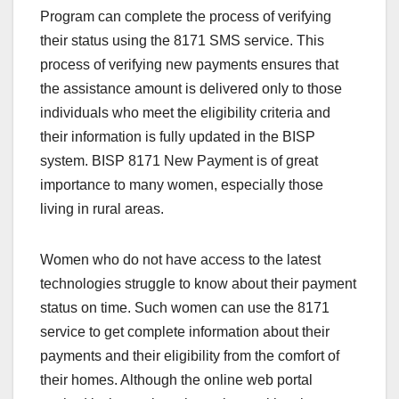
Program can complete the process of verifying
their status using the 8171 SMS service. This
process of verifying new payments ensures that
the assistance amount is delivered only to those
individuals who meet the eligibility criteria and
their information is fully updated in the BISP
system. BISP 8171 New Payment is of great
importance to many women, especially those
living in rural areas.
Women who do not have access to the latest
technologies struggle to know about their payment
status on time. Such women can use the 8171
service to get complete information about their
payments and their eligibility from the comfort of
their homes. Although the online web portal