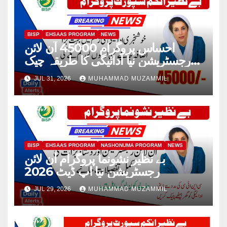
BISP
EHSAAS PROGRAM
NEWS
احساس پروگرام 45000 آن لائن
رجسٹریشن نیا ادائیگی کا طریقہ چیک
2026
JUL 31, 2026
MUHAMMAD MUZAMMIL
BISP
EHSAAS PROGRAM
NASHONUMA PROGRAM
NEWS
بے نظیر نشونما پروگرام آن لائن
رجسٹریشن نیا اپ ڈیٹ 2026
JUL 29, 2026
MUHAMMAD MUZAMMIL