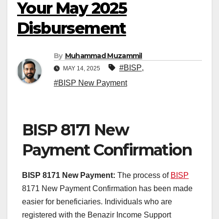
Your May 2025
Disbursement
By
Muhammad Muzammil
#BISP
,
MAY 14, 2025
#BISP New Payment
BISP 8171 New
Payment Confirmation
BISP 8171 New Payment:
The process of
BISP
8171 New Payment Confirmation has been made
easier for beneficiaries. Individuals who are
registered with the Benazir Income Support