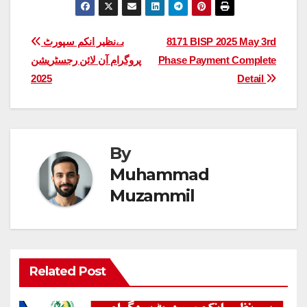
Post
بےنظیر انکم سپورٹ
8171 BISP 2025 May 3rd
پروگرام آن لائن رجسٹریشن
Phase Payment Complete
navigation
2025
Detail
By
Muhammad
Muzammil
Related Post