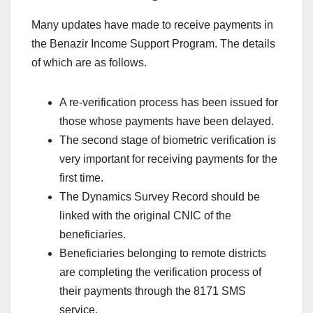
Many updates have made to receive payments in
the Benazir Income Support Program. The details
of which are as follows.
A re-verification process has been issued for
those whose payments have been delayed.
The second stage of biometric verification is
very important for receiving payments for the
first time.
The Dynamics Survey Record should be
linked with the original CNIC of the
beneficiaries.
Beneficiaries belonging to remote districts
are completing the verification process of
their payments through the 8171 SMS
service.