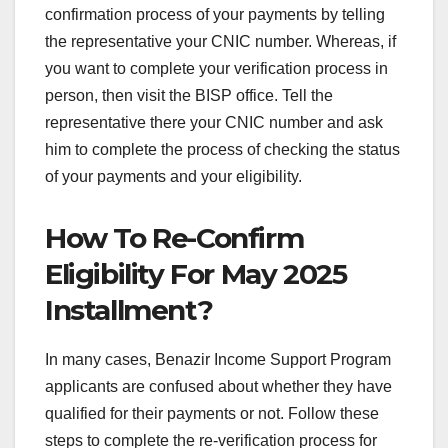
confirmation process of your payments by telling
the representative your CNIC number. Whereas, if
you want to complete your verification process in
person, then visit the BISP office. Tell the
representative there your CNIC number and ask
him to complete the process of checking the status
of your payments and your eligibility.
How To Re-Confirm
Eligibility For May 2025
Installment?
In many cases, Benazir Income Support Program
applicants are confused about whether they have
qualified for their payments or not. Follow these
steps to complete the re-verification process for