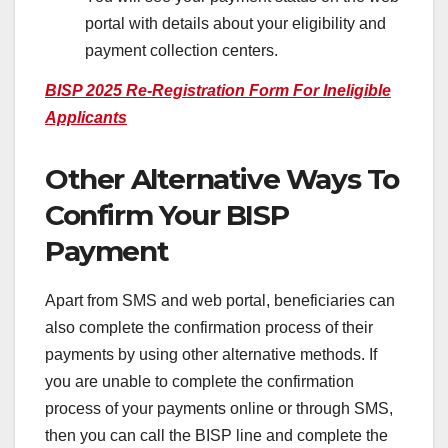
portal with details about your eligibility and
payment collection centers.
BISP 2025 Re-Registration Form For Ineligible
Applicants
Other Alternative Ways To
Confirm Your BISP
Payment
Apart from SMS and web portal, beneficiaries can
also complete the confirmation process of their
payments by using other alternative methods. If
you are unable to complete the confirmation
process of your payments online or through SMS,
then you can call the BISP line and complete the