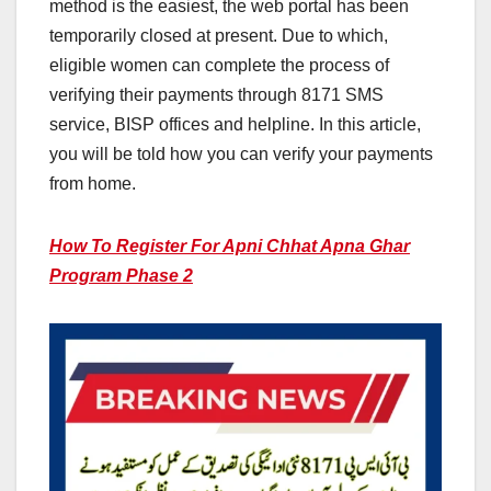
method is the easiest, the web portal has been
temporarily closed at present. Due to which,
eligible women can complete the process of
verifying their payments through 8171 SMS
service, BISP offices and helpline. In this article,
you will be told how you can verify your payments
from home.
How To Register For Apni Chhat Apna Ghar
Program Phase 2