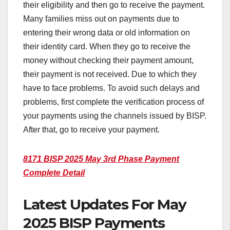
their eligibility and then go to receive the payment.
Many families miss out on payments due to
entering their wrong data or old information on
their identity card. When they go to receive the
money without checking their payment amount,
their payment is not received. Due to which they
have to face problems. To avoid such delays and
problems, first complete the verification process of
your payments using the channels issued by BISP.
After that, go to receive your payment.
8171 BISP 2025 May 3rd Phase Payment
Complete Detail
Latest Updates For May
2025 BISP Payments