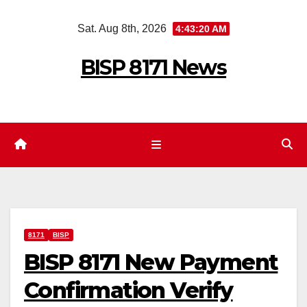
Skip
Sat. Aug 8th, 2026
4:43:21 AM
to
content
BISP 8171 News
8171
BISP
BISP 8171 New Payment
Confirmation Verify