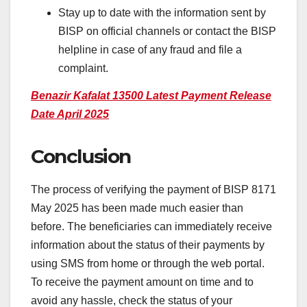
Stay up to date with the information sent by
BISP on official channels or contact the BISP
helpline in case of any fraud and file a
complaint.
Benazir Kafalat 13500 Latest Payment Release
Date April 2025
Conclusion
The process of verifying the payment of BISP 8171
May 2025 has been made much easier than
before. The beneficiaries can immediately receive
information about the status of their payments by
using SMS from home or through the web portal.
To receive the payment amount on time and to
avoid any hassle, check the status of your