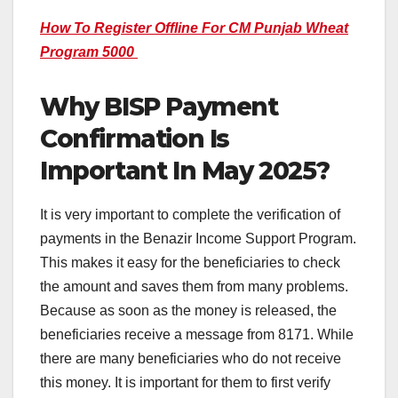
How To Register Offline For CM Punjab Wheat
Program 5000
Why BISP Payment
Confirmation Is
Important In May 2025?
It is very important to complete the verification of
payments in the Benazir Income Support Program.
This makes it easy for the beneficiaries to check
the amount and saves them from many problems.
Because as soon as the money is released, the
beneficiaries receive a message from 8171. While
there are many beneficiaries who do not receive
this money. It is important for them to first verify