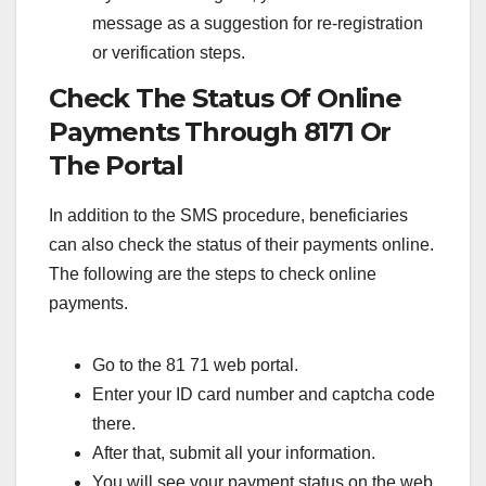
message as a suggestion for re-registration
or verification steps.
Check The Status Of Online
Payments Through 8171 Or
The Portal
In addition to the SMS procedure, beneficiaries
can also check the status of their payments online.
The following are the steps to check online
payments.
Go to the 81 71 web portal.
Enter your ID card number and captcha code
there.
After that, submit all your information.
You will see your payment status on the web