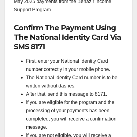
May 2025 payments from the Benazir Income
Support Program.
Confirm The Payment Using
The National Identity Card Via
SMS 8171
First, enter your National Identity Card
number correctly in your mobile phone.
The National Identity Card number is to be
written without dashes.
After that, send this message to 8171.
If you are eligible for the program and the
processing of your payments has been
completed, you will receive a confirmation
message.
If you are not eligible, you will receive a