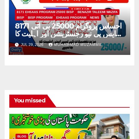
8171 EHSAAS PROGRAM 25000 BISP
BENAZIR TALEEMI WAZIFA
BISP
BISP PROGRAM
EHSAAS PROGRAM
NEWS
8171 احساس پروگرام 25000 بی ائی
ایس پی نیو رجسٹریشن اور اہلیت کا
عمل
JUL 29, 2026
MUHAMMAD MUZAMMIL
You missed
BLOG