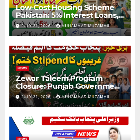
Low-Cost Housing Scheme
Pakistan: 5% Interest Loans,
Rs 1 Crore Limit and 500,000
JULY 31, 2026
MUHAMMAD MUZAMMIL
Homes Plan
NEWS
Zewar Taleem Program
Closure: Punjab Government
Ends Stipend Scheme for
JULY 31, 2026
MUHAMMAD MUZAMMIL
Girls’ Education
NEWS