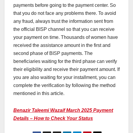
payments before going to the payment center. So
that you do not face any problems there. To avoid
any fraud, always trust the information sent from
the official BISP channel so that you can receive
your payment on time. Thousands of women have
received the assistance amount in the first and
second phase of BISP payments. The
beneficiaries waiting for the third phase can verify
their eligibility and receive their payment amount. If
you are also waiting for your installment, you can
complete the verification by following the method
mentioned in this article.
Benazir Taleemi Wazaif March 2025 Payment
Details – How to Check Your Status