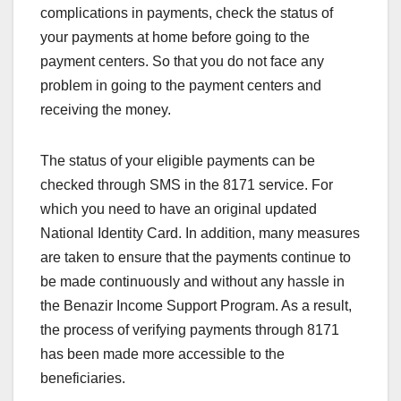
complications in payments, check the status of
your payments at home before going to the
payment centers. So that you do not face any
problem in going to the payment centers and
receiving the money.
The status of your eligible payments can be
checked through SMS in the 8171 service. For
which you need to have an original updated
National Identity Card. In addition, many measures
are taken to ensure that the payments continue to
be made continuously and without any hassle in
the Benazir Income Support Program. As a result,
the process of verifying payments through 8171
has been made more accessible to the
beneficiaries.