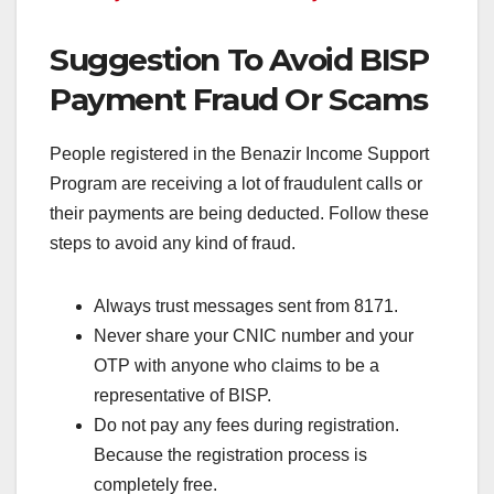
Suggestion To Avoid BISP
Payment Fraud Or Scams
People registered in the Benazir Income Support
Program are receiving a lot of fraudulent calls or
their payments are being deducted. Follow these
steps to avoid any kind of fraud.
Always trust messages sent from 8171.
Never share your CNIC number and your
OTP with anyone who claims to be a
representative of BISP.
Do not pay any fees during registration.
Because the registration process is
completely free.