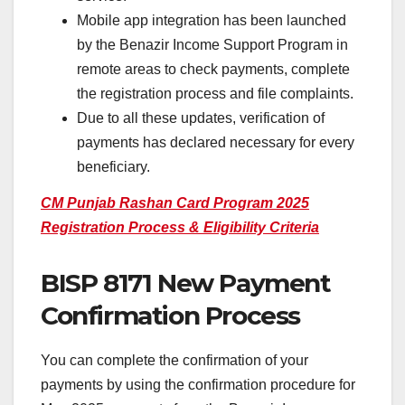
Mobile app integration has been launched
by the Benazir Income Support Program in
remote areas to check payments, complete
the registration process and file complaints.
Due to all these updates, verification of
payments has declared necessary for every
beneficiary.
CM Punjab Rashan Card Program 2025
Registration Process & Eligibility Criteria
BISP 8171 New Payment
Confirmation Process
You can complete the confirmation of your
payments by using the confirmation procedure for