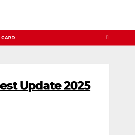
N CARD
test Update 2025