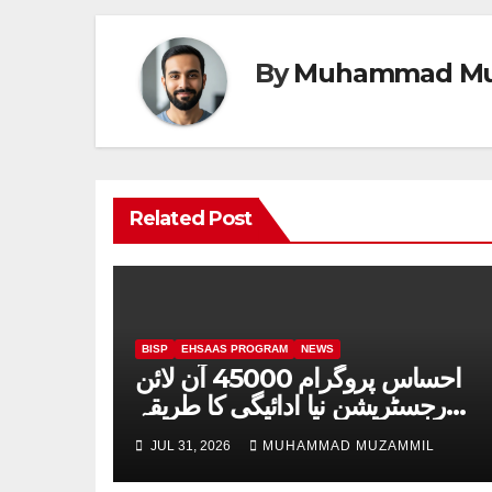
By
Muhammad Mu
Related Post
BISP
EHSAAS PROGRAM
NEWS
احساس پروگرام 45000 آن لائن
رجسٹریشن نیا ادائیگی کا طریقہ
چیک 2026
JUL 31, 2026
MUHAMMAD MUZAMMIL