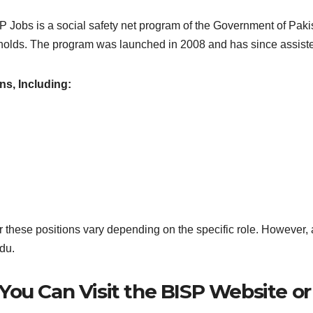
bs is a social safety net program of the Government of Pakista
olds. The program was launched in 2008 and has since assisted 
ns, Including:
r these positions vary depending on the specific role. However, a
du.
, You Can Visit the BISP Website o