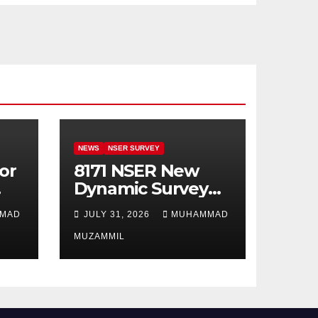
NEWS
NSER SURVEY
or
8171 NSER New
Dynamic Survey
Registration For
MAD
JULY 31, 2026
MUHAMMAD
All Disable Person
MUZAMMIL