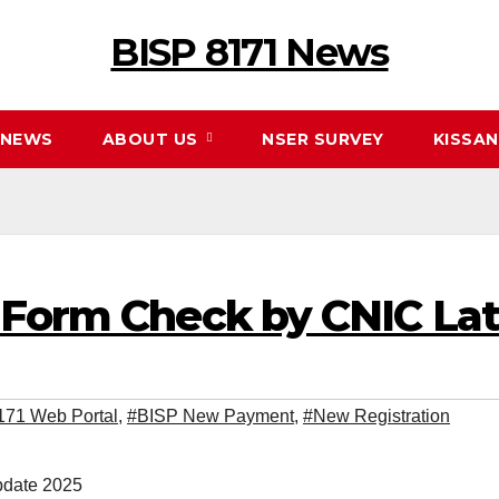
BISP 8171 News
NEWS
ABOUT US
NSER SURVEY
KISSA
 Form Check by CNIC La
171 Web Portal
,
#BISP New Payment
,
#New Registration