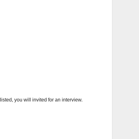
ted, you will invited for an interview.