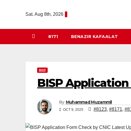
Skip
to
Sat. Aug 8th, 2026
content
8171
BENAZIR KAFAALAT
BISP
BISP Application
By
Muhammad Muzammil
#8123
,
#8171
,
#8
OCT 9, 2025