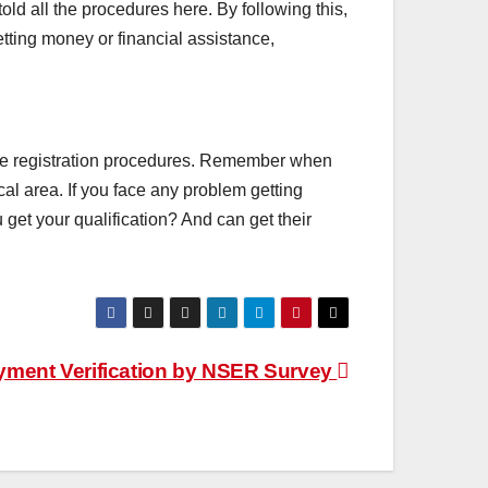
old all the procedures here. By following this,
etting money or financial assistance,
ll the registration procedures. Remember when
al area. If you face any problem getting
get your qualification? And can get their
ment Verification by NSER Survey