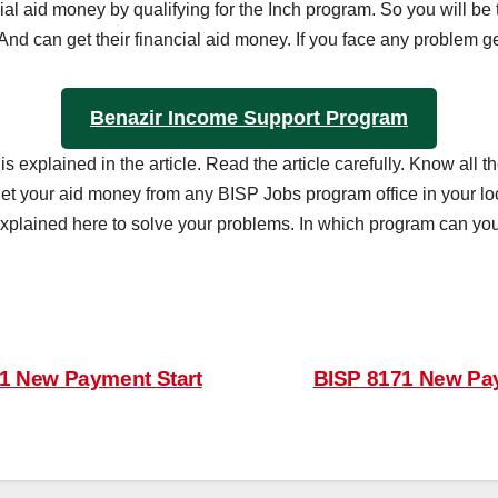
ial aid money by qualifying for the Inch program. So you will be t
And can get their financial aid money. If you face any problem g
Benazir Income Support Program
 is explained in the article. Read the article carefully. Know a
 get your aid money from any BISP Jobs program office in your loc
explained here to solve your problems. In which program can you 
1 New Payment Start
BISP 8171 New Pay