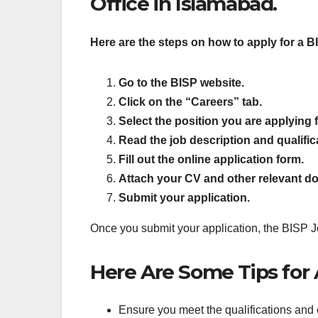
Office in Islamabad.
Here are the steps on how to apply for a B
Go to the BISP website.
Click on the “Careers” tab.
Select the position you are applying f
Read the job description and qualifica
Fill out the online application form.
Attach your CV and other relevant d
Submit your application.
Once you submit your application, the BISP Job
Here Are Some Tips for A
Ensure you meet the qualifications and 