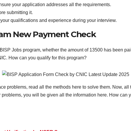
ensure your application addresses all the requirements.
re submitting it.
our qualifications and experience during your interview.
gram New Payment Check
 BISP Jobs program, whether the amount of 13500 has been paid 
IC. How can you qualify for this program?
face problems, read all the methods here to solve them. Now, all t
 problems, you will be given all the information here. How can y