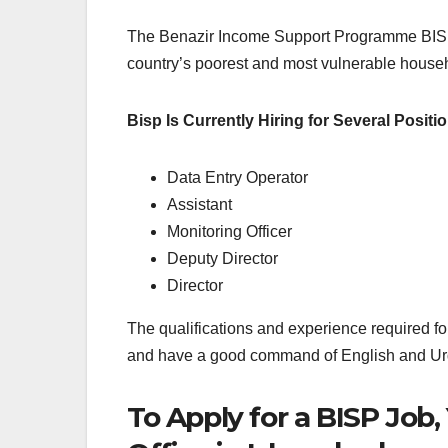
The Benazir Income Support Programme BISP Jo
country’s poorest and most vulnerable househ
Bisp Is Currently Hiring for Several Positio
Data Entry Operator
Assistant
Monitoring Officer
Deputy Director
Director
The qualifications and experience required fo
and have a good command of English and Ur
To Apply for a BISP Job