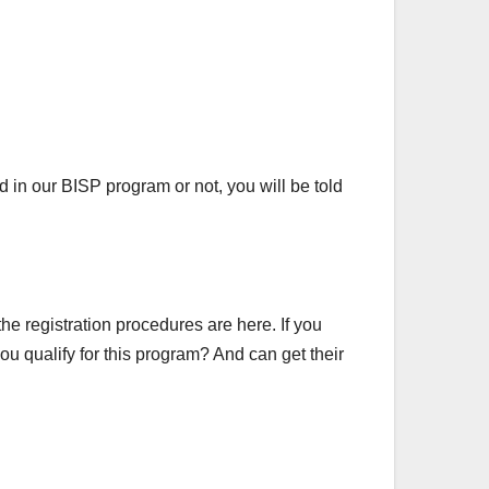
in our BISP program or not, you will be told
he registration procedures are here. If you
ou qualify for this program? And can get their