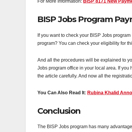
For More Information:
BISP 8171 New Paymen
BISP Jobs Program Pa
If you want to check your BISP Jobs program 
program? You can check your eligibility for 
And all the procedures will be explained to 
Jobs program office in your local area. If you
the article carefully. And now all the registrat
You Can Also Read It:
Rubina Khalid Anno
Conclusion
The BISP Jobs program has many advantages. P