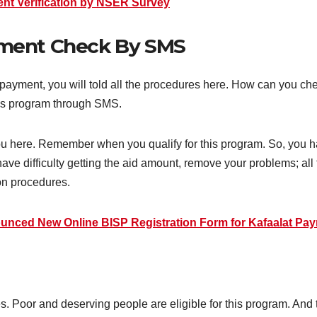
t Verification by NSER Survey
yment Check By SMS
payment, you will told all the procedures here. How can you c
this program through SMS.
you here. Remember when you qualify for this program. So, you 
 have difficulty getting the aid amount, remove your problems; a
ion procedures.
unced New Online BISP Registration Form for Kafaalat Pa
oor and deserving people are eligible for this program. And the