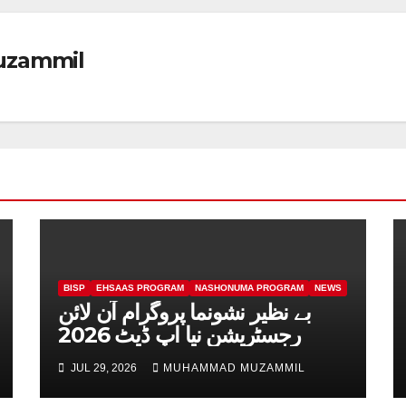
zammil
BISP
EHSAAS PROGRAM
NASHONUMA PROGRAM
NEWS
بے نظیر نشونما پروگرام آن لائن
رجسٹریشن نیا اپ ڈیٹ 2026
JUL 29, 2026
MUHAMMAD MUZAMMIL