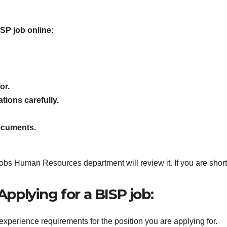
ISP job online:
or.
tions carefully.
ocuments.
s Human Resources department will review it. If you are shortlis
pplying for a BISP job:
experience requirements for the position you are applying for.