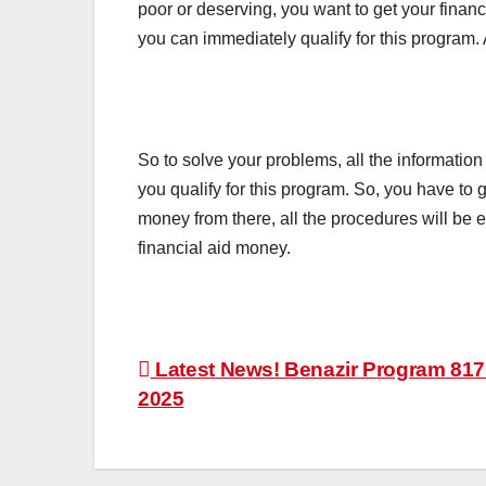
poor or deserving, you want to get your financ
you can immediately qualify for this program. 
So to solve your problems, all the information
you qualify for this program. So, you have to
money from there, all the procedures will be 
financial aid money.
Post
Latest News! Benazir Program 817
2025
navigation