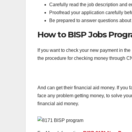
Carefully read the job description and 
Proofread your application carefully befo
Be prepared to answer questions about y
How to BISP Jobs Pro
If you want to check your new payment in the
the procedure for checking money through CN
And can get their financial aid money. If you 
face any problem getting money, to solve your
financial aid money.