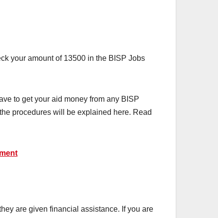
heck your amount of 13500 in the BISP Jobs
have to get your aid money from any BISP
ll the procedures will be explained here. Read
yment
y are given financial assistance. If you are