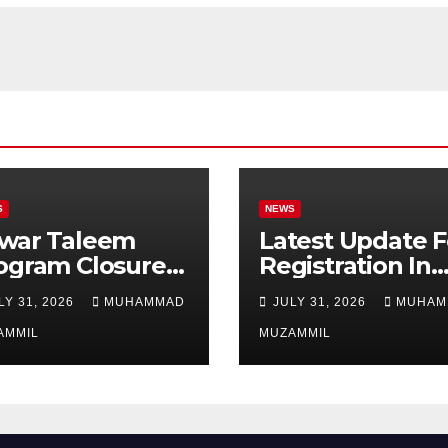
S
NEWS
war Taleem
Latest Update F
ogram Closure:
Registration In
njab
Punjab Bike
LY 31, 2026
MUHAMMAD
JULY 31, 2026
MUHAM
vernment Ends
Scheme
ipend Scheme
AMMIL
MUZAMMIL
 Girls’
ucation