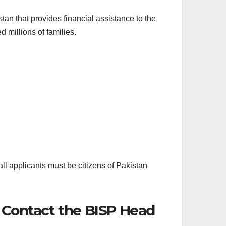
n that provides financial assistance to the
millions of families.
ll applicants must be citizens of Pakistan
r Contact the BISP Head