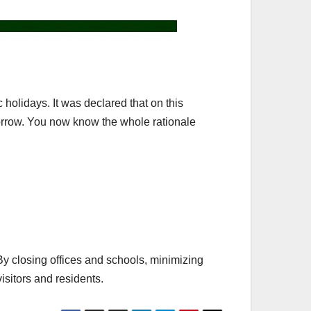
c holidays. It was declared that on this
morrow. You now know the whole rationale
 By closing offices and schools, minimizing
isitors and residents.