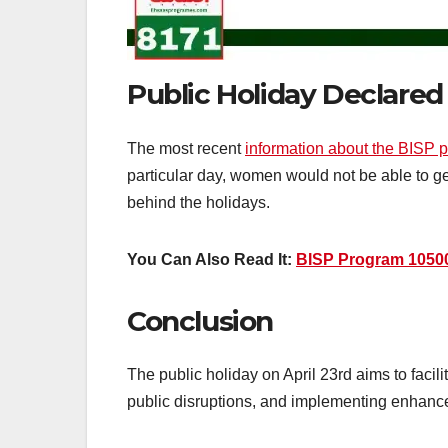
Public Holiday Declared
The most recent
information about the BISP 
particular day, women would not be able to g
behind the holidays.
You Can Also Read It:
BISP Program 1050
Conclusion
The public holiday on April 23rd aims to facil
public disruptions, and implementing enhanced