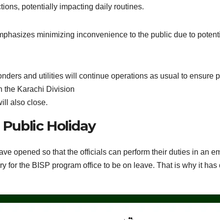
tions, potentially impacting daily routines.
 emphasizes minimizing inconvenience to the public due to potentia
ders and utilities will continue operations as usual to ensure p
n the Karachi Division
ill also close.
Public Holiday
have opened so that the officials can perform their duties in an
 for the BISP program office to be on leave. That is why it has d