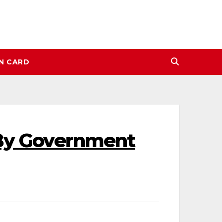
N CARD
 By Government