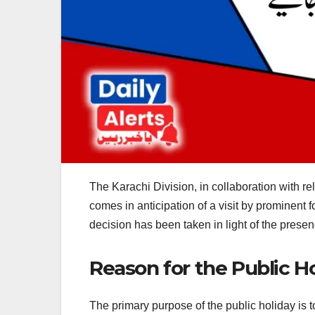
The Karachi Division, in collaboration with r
comes in anticipation of a visit by prominent f
decision has been taken in light of the presence
Reason for the Public H
The primary purpose of the public holiday is t