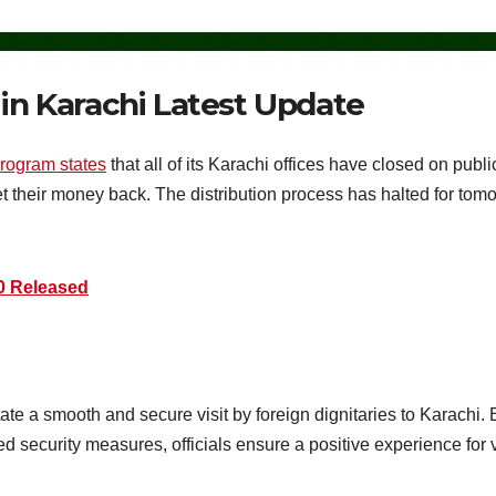
 in Karachi Latest Update
program states
that all of its Karachi offices have closed on publi
et their money back. The distribution process has halted for to
0 Released
itate a smooth and secure visit by foreign dignitaries to Karachi.
 security measures, officials ensure a positive experience for v