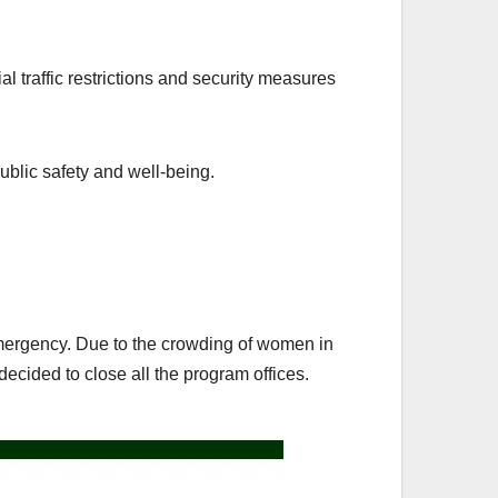
l traffic restrictions and security measures
ublic safety and well-being.
 emergency. Due to the crowding of women in
ecided to close all the program offices.