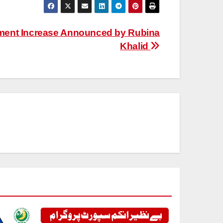
ment Increase Announced by Rubina
Khalid