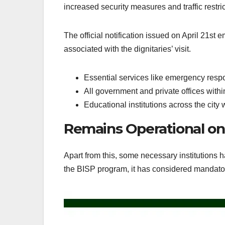
increased security measures and traffic restric
The official notification issued on April 21st
associated with the dignitaries’ visit.
Essential services like emergency respon
All government and private offices withi
Educational institutions across the city w
Remains Operational on 
Apart from this, some necessary institutions 
the BISP program, it has considered mandatory