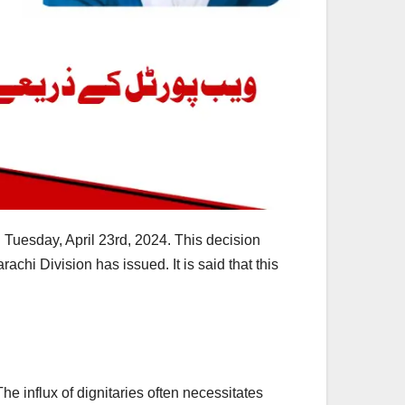
n Tuesday, April 23rd, 2024. This decision
rachi Division has issued. It is said that this
he influx of dignitaries often necessitates