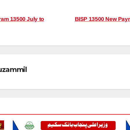
ram 13500 July to
BISP 13500 New Pay
zammil