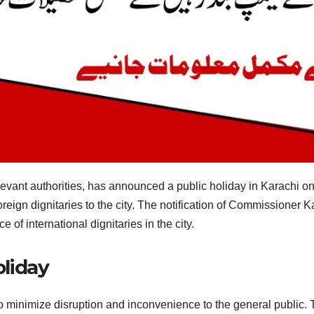
elevant authorities, has announced a public holiday in Karachi o
oreign dignitaries to the city. The notification of Commissioner Ka
 of international dignitaries in the city.
oliday
o minimize disruption and inconvenience to the general public. T