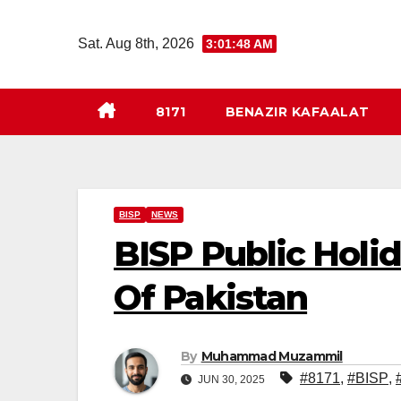
Skip
to
Sat. Aug 8th, 2026
3:01:49 AM
content
8171
BENAZIR KAFAALAT
BISP
NEWS
BISP Public Holi
Of Pakistan
By
Muhammad Muzammil
#8171
,
#BISP
,
JUN 30, 2025