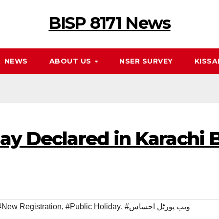
BISP 8171 News
NEWS
ABOUT US
NSER SURVEY
KISSA
day Declared in Karachi
#New Registration
,
#Public Holiday
,
#ویب پورٹل احساس