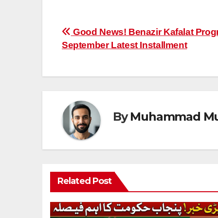
Post
Good News! Benazir Kafalat Prog
September Latest Installment
navigation
By
Muhammad Mu
Related Post