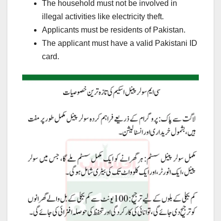
The household must not be involved in
illegal activities like electricity theft.
Applicants must be residents of Pakistan.
The applicant must have a valid Pakistani ID
card.