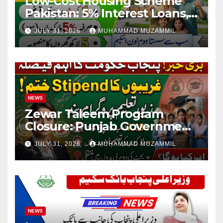
Low-Cost Housing Scheme
Pakistan: 5% Interest Loans,
Rs 1 Crore Limit and 500,000
JULY 31, 2026
MUHAMMAD MUZAMMIL
Homes Plan
NEWS
Zewar Taleem Program
Closure: Punjab Government
Ends Stipend Scheme for
JULY 31, 2026
MUHAMMAD MUZAMMIL
Girls’ Education
NEWS