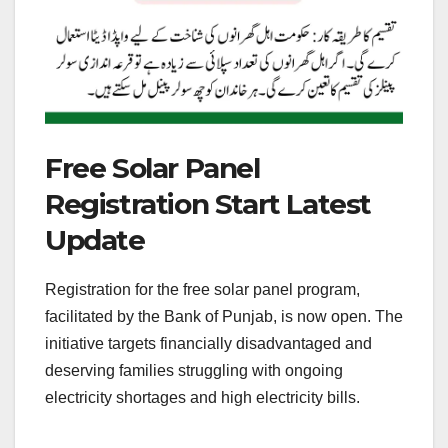
Free Solar Panel
Registration Start Latest
Update
Registration for the free solar panel program,
facilitated by the Bank of Punjab, is now open. The
initiative targets financially disadvantaged and
deserving families struggling with ongoing
electricity shortages and high electricity bills.