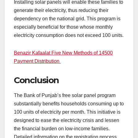
Installing solar panels will enable these families to
generate their electricity, thus reducing their
dependency on the national grid. This program is
especially beneficial for those whose monthly
electricity consumption does not exceed 100 units.
Benazir Kafaalat Five New Methods of 14500
Payment Distribution
Conclusion
The Bank of Punjab’s free solar panel program
substantially benefits households consuming up to
100 units of electricity per month. This initiative is
designed to ease the electricity crisis and lessen
the financial burden on low-income families.
Detailed information on the registration process,