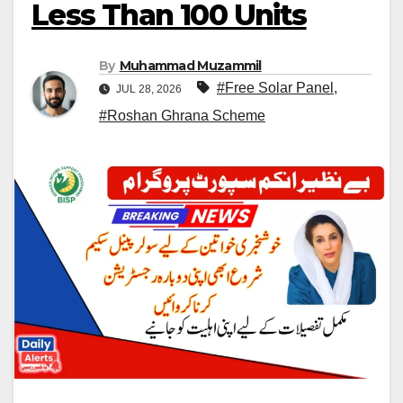
Less Than 100 Units
By
Muhammad Muzammil
#Free Solar Panel
,
JUL 28, 2026
#Roshan Ghrana Scheme