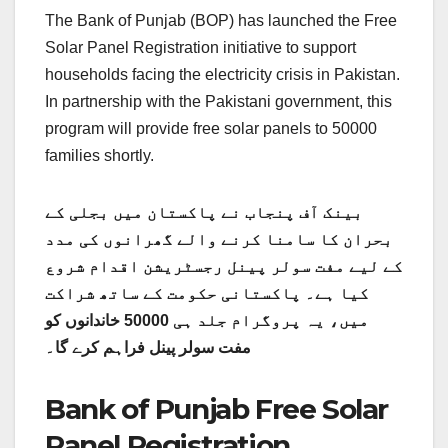
The Bank of Punjab (BOP) has launched the Free
Solar Panel Registration initiative to support
households facing the electricity crisis in Pakistan.
In partnership with the Pakistani government, this
program will provide free solar panels to 50000
families shortly.
بینک آف پنجاب نے پاکستان میں بجلی کے
بحران کا سامنا کرنے والے گھرانوں کی مدد
کے لیے مفت سولر پینل رجسٹریشن اقدام شروع
کیا ہے۔ پاکستانی حکومت کے ساتھ شراکت
میں، یہ پروگرام جلد ہی 50000 خاندانوں کو
مفت سولر پینل فراہم کرے گا۔
Bank of Punjab Free Solar
Panel Registration