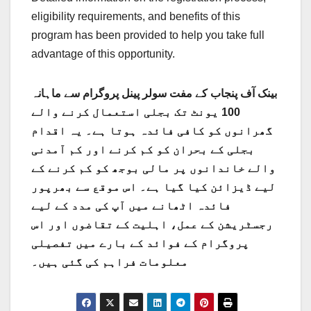
eligibility requirements, and benefits of this
program has been provided to help you take full
advantage of this opportunity.
بینک آف پنجاب کے مفت سولر پینل پروگرام سے ماہانہ
100 یونٹ تک بجلی استعمال کرنے والے
گھرانوں کو کافی فائدہ ہوتا ہے۔ یہ اقدام
بجلی کے بحران کو کم کرنے اور کم آمدنی
والے خاندانوں پر مالی بوجھ کو کم کرنے کے
لیے ڈیزائن کیا گیا ہے۔ اس موقع سے بھرپور
فائدہ اٹھانے میں آپ کی مدد کے لیے
رجسٹریشن کے عمل، اہلیت کے تقاضوں اور اس
پروگرام کے فوائد کے بارے میں تفصیلی
معلومات فراہم کی گئی ہیں۔