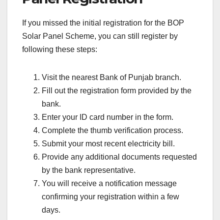
If you missed the initial registration for the BOP
Solar Panel Scheme, you can still register by
following these steps:
Visit the nearest Bank of Punjab branch.
Fill out the registration form provided by the
bank.
Enter your ID card number in the form.
Complete the thumb verification process.
Submit your most recent electricity bill.
Provide any additional documents requested
by the bank representative.
You will receive a notification message
confirming your registration within a few
days.