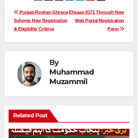
Post
Punjab Roshan Ghrana
Ehsaas 8171 Through New
Scheme New Registration
Web Portal Registration
navigation
& Eligibility Criteria
Form
By
Muhammad
Muzammil
Related Post