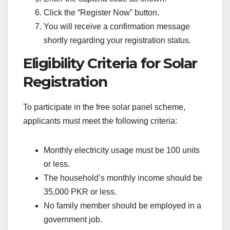
Click the “Register Now” button.
You will receive a confirmation message
shortly regarding your registration status.
Eligibility Criteria for Solar
Registration
To participate in the free solar panel scheme,
applicants must meet the following criteria:
Monthly electricity usage must be 100 units
or less.
The household’s monthly income should be
35,000 PKR or less.
No family member should be employed in a
government job.