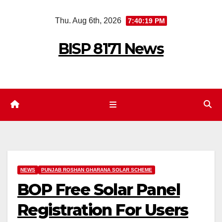
Skip
Thu. Aug 6th, 2026
7:40:20 PM
to
content
BISP 8171 News
NEWS
PUNJAB ROSHAN GHARANA SOLAR SCHEME
BOP Free Solar Panel
Registration For Users