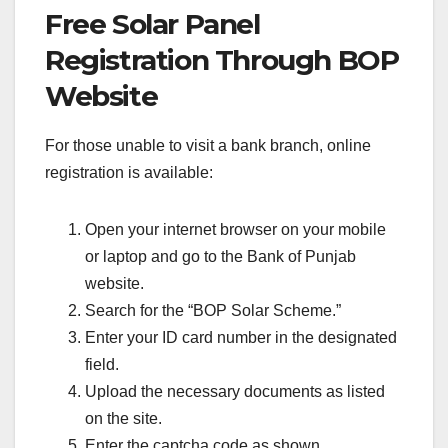
Free Solar Panel
Registration Through BOP
Website
For those unable to visit a bank branch, online
registration is available:
Open your internet browser on your mobile
or laptop and go to the Bank of Punjab
website.
Search for the “BOP Solar Scheme.”
Enter your ID card number in the designated
field.
Upload the necessary documents as listed
on the site.
Enter the captcha code as shown.