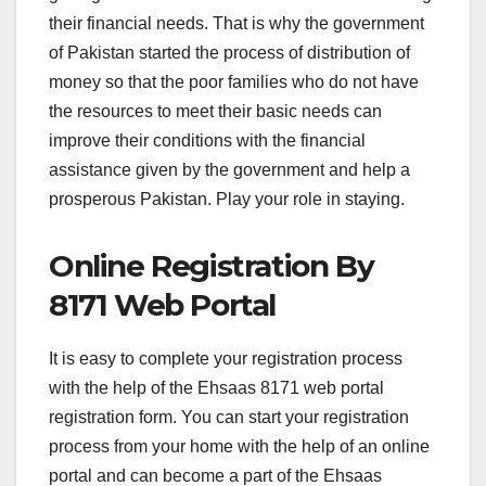
their financial needs. That is why the government
of Pakistan started the process of distribution of
money so that the poor families who do not have
the resources to meet their basic needs can
improve their conditions with the financial
assistance given by the government and help a
prosperous Pakistan. Play your role in staying.
Online Registration By
8171 Web Portal
It is easy to complete your registration process
with the help of the Ehsaas 8171 web portal
registration form. You can start your registration
process from your home with the help of an online
portal and can become a part of the Ehsaas