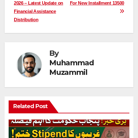
navigation
2026 – Latest Update on
For New Installment 13500
Financial Assistance
Distribution
By
Muhammad
Muzammil
Related Post