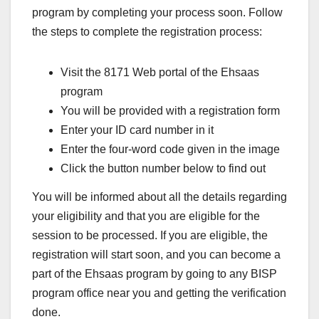
program by completing your process soon. Follow
the steps to complete the registration process:
Visit the 8171 Web portal of the Ehsaas
program
You will be provided with a registration form
Enter your ID card number in it
Enter the four-word code given in the image
Click the button number below to find out
You will be informed about all the details regarding
your eligibility and that you are eligible for the
session to be processed. If you are eligible, the
registration will start soon, and you can become a
part of the Ehsaas program by going to any BISP
program office near you and getting the verification
done.