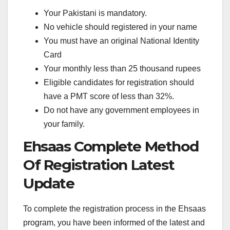
Your Pakistani is mandatory.
No vehicle should registered in your name
You must have an original National Identity
Card
Your monthly less than 25 thousand rupees
Eligible candidates for registration should
have a PMT score of less than 32%.
Do not have any government employees in
your family.
Ehsaas Complete Method
Of Registration Latest
Update
To complete the registration process in the Ehsaas
program, you have been informed of the latest and