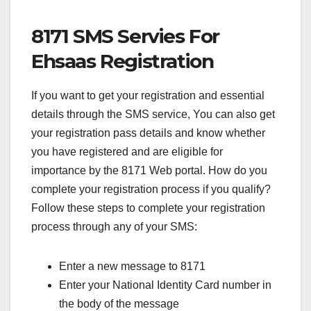
8171 SMS Servies For
Ehsaas Registration
If you want to get your registration and essential
details through the SMS service, You can also get
your registration pass details and know whether
you have registered and are eligible for
importance by the 8171 Web portal. How do you
complete your registration process if you qualify?
Follow these steps to complete your registration
process through any of your SMS:
Enter a new message to 8171
Enter your National Identity Card number in
the body of the message