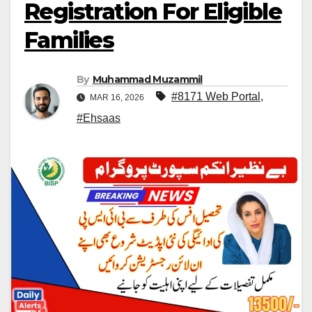
Registration For Eligible
Families
By
Muhammad Muzammil
#8171 Web Portal
,
MAR 16, 2026
#Ehsaas