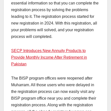
essential information so that you can complete the
registration process by solving the problems
leading to it. The registration process started for
new registration in 2024. With this registration, all
your problems will solved, and your registration
process will completed.
SECP Introduces New Annuity Products to
Provide Monthly Income After Retirement in
Pakistan
The BISP program offices were reopened after
Muharram. All those users who were delayed in
the registration process can now easily visit any
BISP program office near you and complete their
registration process. Along with the registration