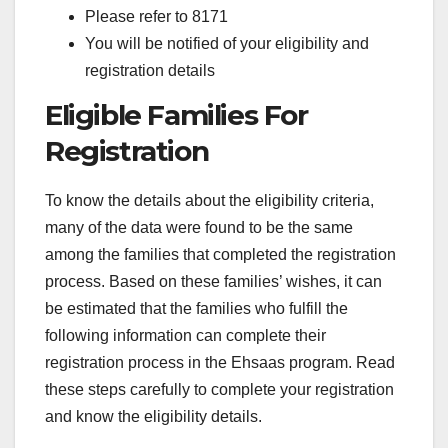
Please refer to 8171
You will be notified of your eligibility and
registration details
Eligible Families For
Registration
To know the details about the eligibility criteria,
many of the data were found to be the same
among the families that completed the registration
process. Based on these families’ wishes, it can
be estimated that the families who fulfill the
following information can complete their
registration process in the Ehsaas program. Read
these steps carefully to complete your registration
and know the eligibility details.