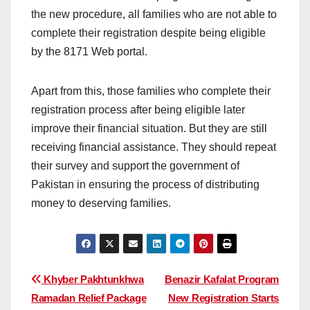
the new procedure, all families who are not able to
complete their registration despite being eligible
by the 8171 Web portal.
Apart from this, those families who complete their
registration process after being eligible later
improve their financial situation. But they are still
receiving financial assistance. They should repeat
their survey and support the government of
Pakistan in ensuring the process of distributing
money to deserving families.
Post
Khyber Pakhtunkhwa
Benazir Kafalat Program
Ramadan Relief Package
New Registration Starts