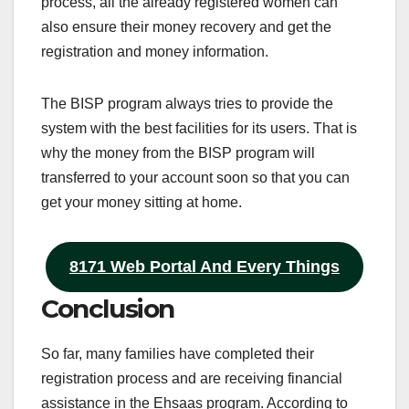
process, all the already registered women can
also ensure their money recovery and get the
registration and money information.
The BISP program always tries to provide the
system with the best facilities for its users. That is
why the money from the BISP program will
transferred to your account soon so that you can
get your money sitting at home.
8171 Web Portal And Every Things
Conclusion
So far, many families have completed their
registration process and are receiving financial
assistance in the Ehsaas program. According to