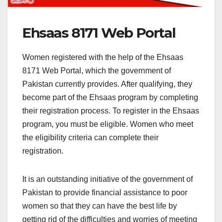
Ehsaas 8171 Web Portal
Women registered with the help of the Ehsaas
8171 Web Portal, which the government of
Pakistan currently provides. After qualifying, they
become part of the Ehsaas program by completing
their registration process. To register in the Ehsaas
program, you must be eligible. Women who meet
the eligibility criteria can complete their
registration.
It is an outstanding initiative of the government of
Pakistan to provide financial assistance to poor
women so that they can have the best life by
getting rid of the difficulties and worries of meeting