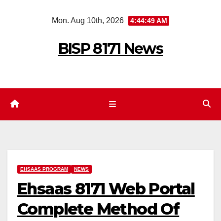
Skip
Mon. Aug 10th, 2026
4:44:50 AM
to
content
BISP 8171 News
EHSAAS PROGRAM
NEWS
Ehsaas 8171 Web Portal
Complete Method Of