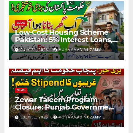
BLOG
Low-Cost Housing Scheme
Pakistan: 5% Interest Loans,
Rs 1 Crore Limit and 500,000
JULY 31, 2026
MUHAMMAD MUZAMMIL
Homes Plan
NEWS
Zewar Taleem Program
Closure: Punjab Government
Ends Stipend Scheme for
JULY 31, 2026
MUHAMMAD MUZAMMIL
Girls’ Education