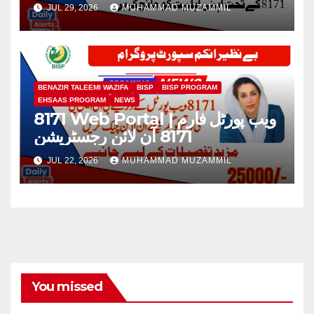
طریقہ 2026
JUL 29, 2026
MUHAMMAD MUZAMMIL
BENAZIR TALEEMI WAZIFA
BISP
BISP PROGRAM
EHSAAS PROGRAM
NEWS
8171 Web Portal | ویب پورٹل فارم
8171 آن لائن رجسٹریشن
JUL 22, 2026
MUHAMMAD MUZAMMIL
You missed