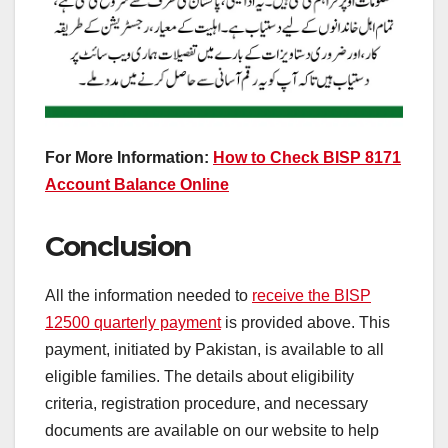
For More Information:
How to Check BISP 8171
Account Balance Online
Conclusion
All the information needed to
receive the BISP
12500 quarterly payment
is provided above. This
payment, initiated by Pakistan, is available to all
eligible families. The details about eligibility
criteria, registration procedure, and necessary
documents are available on our website to help