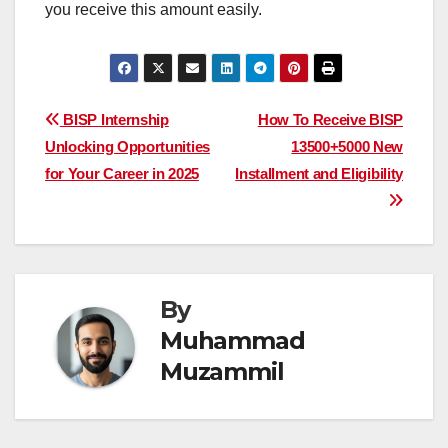
you receive this amount easily.
Post
BISP Internship
How To Receive BISP
Unlocking Opportunities
13500+5000 New
navigation
for Your Career in 2025
Installment and Eligibility
By
Muhammad
Muzammil