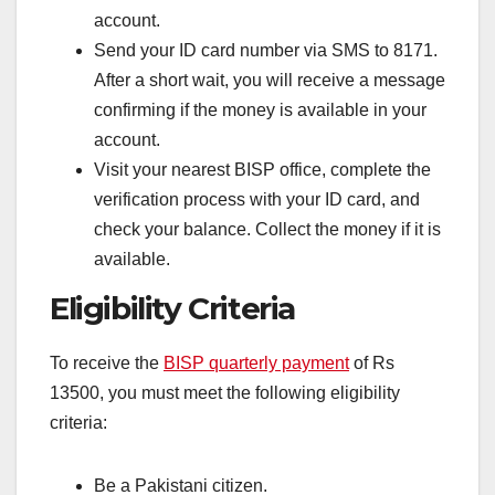
account.
Send your ID card number via SMS to 8171.
After a short wait, you will receive a message
confirming if the money is available in your
account.
Visit your nearest BISP office, complete the
verification process with your ID card, and
check your balance. Collect the money if it is
available.
Eligibility Criteria
To receive the
BISP quarterly payment
of Rs
13500, you must meet the following eligibility
criteria:
Be a Pakistani citizen.