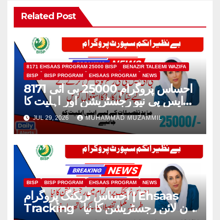
Related Post
8171 EHSAAS PROGRAM 25000 BISP
BENAZIR TALEEMI WAZIFA
BISP
BISP PROGRAM
EHSAAS PROGRAM
NEWS
8171 احساس پروگرام 25000 بی ائی
ایس پی نیو رجسٹریشن اور اہلیت کا
عمل
JUL 29, 2026
MUHAMMAD MUZAMMIL
BISP
BISP PROGRAM
EHSAAS PROGRAM
NEWS
احساس ٹریکنگ پروگرام | Ehsaas
Tracking آن لائن رجسٹریشن کا نیا