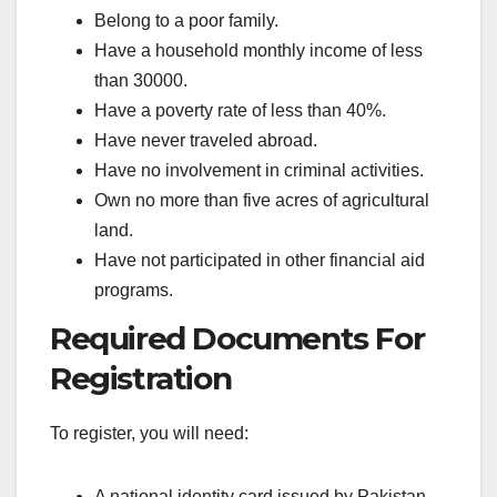
Belong to a poor family.
Have a household monthly income of less
than 30000.
Have a poverty rate of less than 40%.
Have never traveled abroad.
Have no involvement in criminal activities.
Own no more than five acres of agricultural
land.
Have not participated in other financial aid
programs.
Required Documents For
Registration
To register, you will need:
A national identity card issued by Pakistan.