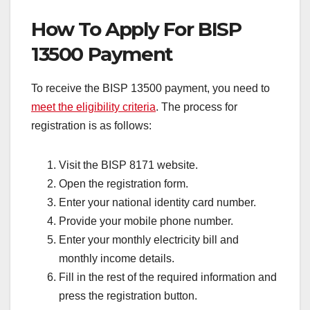
How To Apply For BISP
13500 Payment
To receive the BISP 13500 payment, you need to
meet the eligibility criteria
. The process for
registration is as follows:
Visit the BISP 8171 website.
Open the registration form.
Enter your national identity card number.
Provide your mobile phone number.
Enter your monthly electricity bill and
monthly income details.
Fill in the rest of the required information and
press the registration button.