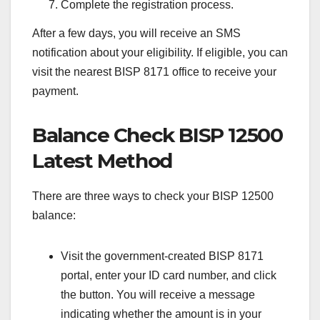
Complete the registration process.
After a few days, you will receive an SMS
notification about your eligibility. If eligible, you can
visit the nearest BISP 8171 office to receive your
payment.
Balance Check BISP 12500
Latest Method
There are three ways to check your BISP 12500
balance:
Visit the government-created BISP 8171
portal, enter your ID card number, and click
the button. You will receive a message
indicating whether the amount is in your