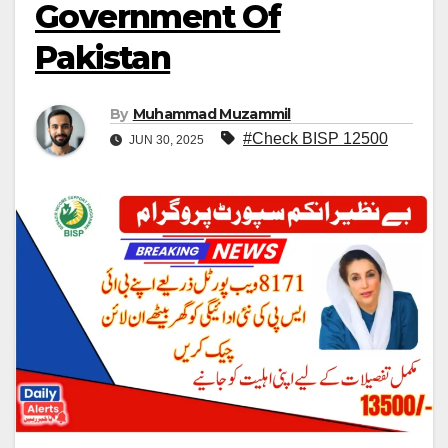
Government Of
Pakistan
By
Muhammad Muzammil
#Check BISP 12500
JUN 30, 2025