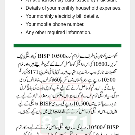
Details of your monthly household expenses.
Your monthly electricity bill details.
Your mobile phone number.
Any other required information.