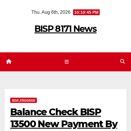
Skip
Thu. Aug 6th, 2026
10:10:46 PM
to
content
BISP 8171 News
BISP PROGRAM
Balance Check BISP
13500 New Payment By