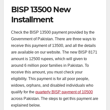
BISP 13500 New
Installment
Check the BISP 13500 payment provided by the
Government of Pakistan. There are three ways to
receive this payment of 13500, and all the details
are available on our website. The new BISP 8171
amount is 12500 rupees, which will given to
around 6 million poor families in Pakistan. To
receive this amount, you must check your
eligibility. This payment is for all poor people,
widows, orphans, and disabled individuals who
qualify for the
quarterly BISP payment of 10500
across Pakistan. The steps to get this payment are
explained below.