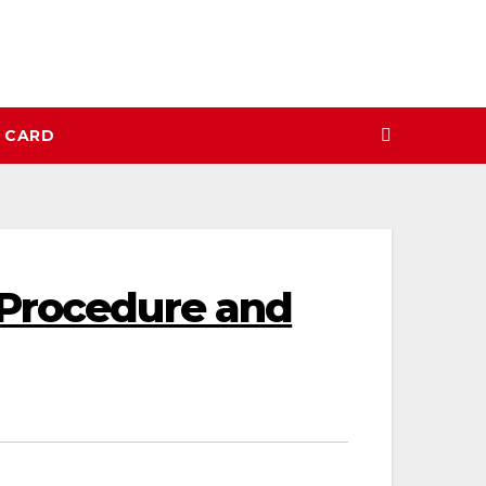
N CARD
 Procedure and