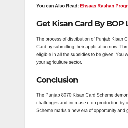
You can Also Read:
Ehsaas Rashan Progr
Get Kisan Card By BOP 
The process of distribution of Punjab Kisan C
Card by submitting their application now. Thr
eligible in all the subsidies to be given. You w
your agriculture sector.
Conclusion
The Punjab 8070 Kisan Card Scheme demonstr
challenges and increase crop production by of
Scheme marks a new era of opportunity and 