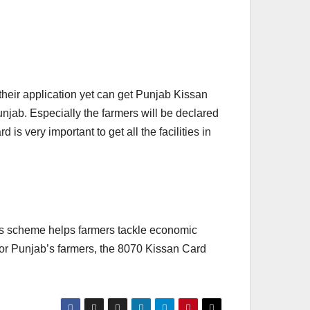
their application yet can get Punjab Kissan
unjab. Especially the farmers will be declared
 is very important to get all the facilities in
is scheme helps farmers tackle economic
 For Punjab’s farmers, the 8070 Kissan Card