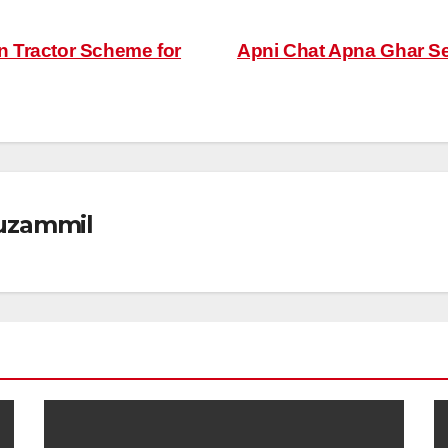
 Tractor Scheme for
Apni Chat Apna Ghar Sec
zammil