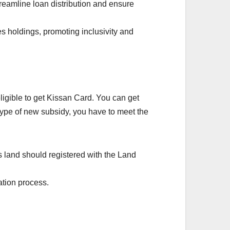
treamline loan distribution and ensure
 holdings, promoting inclusivity and
eligible to get Kissan Card. You can get
 type of new subsidy, you have to meet the
 land should registered with the Land
ation process.