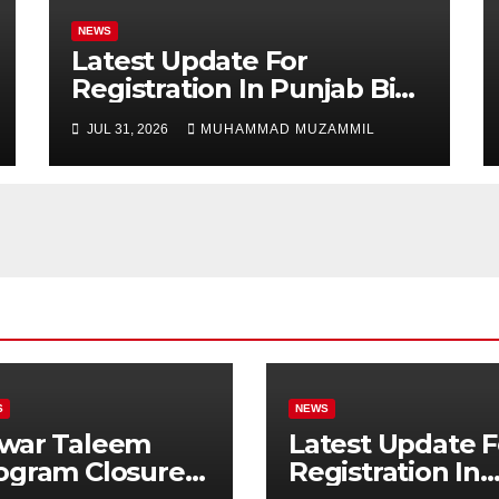
NEWS
Latest Update For
Registration In Punjab Bike
Scheme
JUL 31, 2026
MUHAMMAD MUZAMMIL
S
NEWS
war Taleem
Latest Update F
ogram Closure:
Registration In