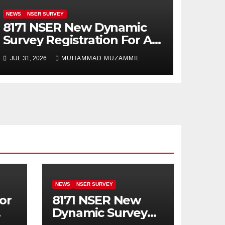
NEWS
NSER SURVEY
8171 NSER New Dynamic
Survey Registration For All
Disable Person
JUL 31, 2026
MUHAMMAD MUZAMMIL
NEWS
NSER SURVEY
or
8171 NSER New
Dynamic Survey