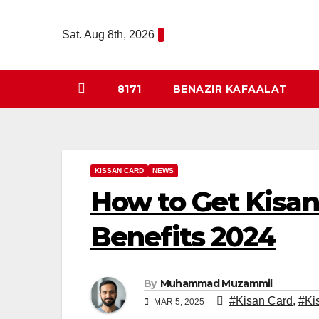
Skip
to
Sat. Aug 8th, 2026
content
8171
BENAZIR KAFAALAT
KISSAN CARD
NEWS
How to Get Kisan
Benefits 2024
By
Muhammad Muzammil
#Kisan Card
,
#Ki
MAR 5, 2025