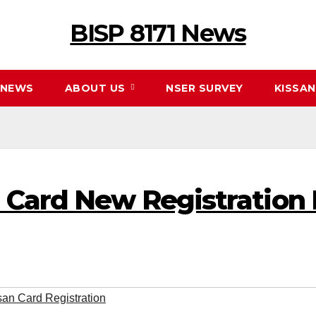
BISP 8171 News
NEWS
ABOUT US
NSER SURVEY
KISSA
 Card New Registration
san Card Registration