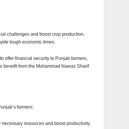
ial challenges and boost crop production.
espite tough economic times.
 offer financial security to Punjab farmers,
ed to benefit from the Muhammad Nawaz Sharif
Punjab’s farmers:
uy necessary resources and boost productivity.