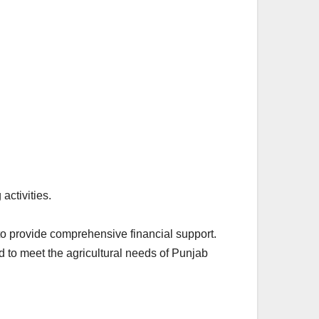
activities.
to provide comprehensive financial support.
 to meet the agricultural needs of Punjab