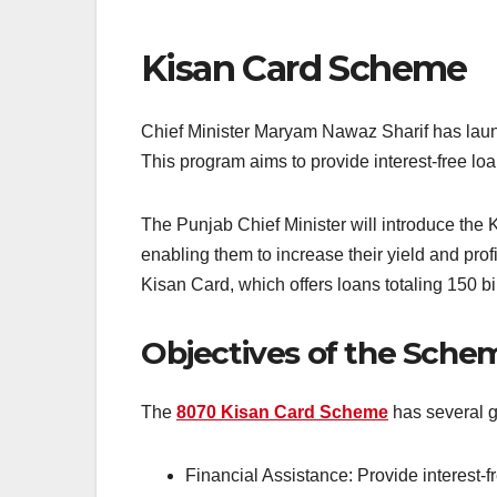
Kisan Card Scheme
Chief Minister Maryam Nawaz Sharif has laun
This program aims to provide interest-free loa
The Punjab Chief Minister will introduce the K
enabling them to increase their yield and pro
Kisan Card, which offers loans totaling 150 bi
Objectives of the Sche
The
8070 Kisan Card Scheme
has several g
Financial Assistance: Provide interest-f