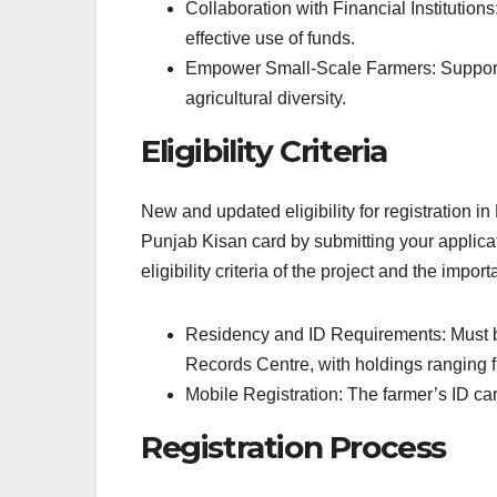
Collaboration with Financial Institutions
effective use of funds.
Empower Small-Scale Farmers: Support s
agricultural diversity.
Eligibility Criteria
New and updated eligibility for registration i
Punjab Kisan card by submitting your applicat
eligibility criteria of the project and the impo
Residency and ID Requirements: Must be 
Records Centre, with holdings ranging f
Mobile Registration: The farmer’s ID car
Registration Process