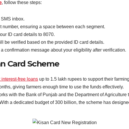
e
, follow these steps:
 SMS inbox.
git number, ensuring a space between each segment.
ur ID card details to 8070.
ll be verified based on the provided ID card details.
 confirmation message about your eligibility after verification.
san Card Scheme
 interest-free loans
up to 1.5 lakh rupees to support their farming 
nths, giving farmers enough time to use the funds effectively.
rks with the Bank of Punjab and the Department of Agriculture 
With a dedicated budget of 300 billion, the scheme has designed