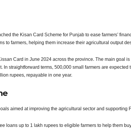
ched the Kisan Card Scheme for Punjab to ease farmers’ financ
ns to farmers, helping them increase their agricultural output d
issan Card in June 2024 across the province. The main goal is to
fit. In straightforward terms, 500,000 small farmers are expect
llion rupees, repayable in one year.
me
oals aimed at improving the agricultural sector and supporting 
ree loans up to 1 lakh rupees to eligible farmers to help them b