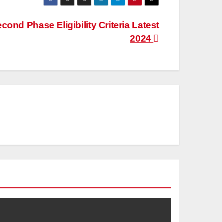
ond Phase Eligibility Criteria Latest
2024