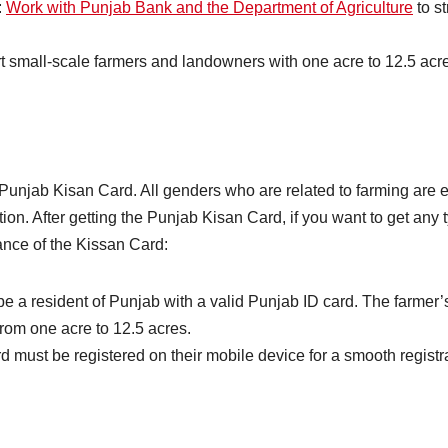
:
Work with Punjab Bank and the Department of Agriculture
to s
mall-scale farmers and landowners with one acre to 12.5 acres
n Punjab Kisan Card. All genders who are related to farming are 
ion. After getting the Punjab Kisan Card, if you want to get any
rtance of the Kissan Card:
a resident of Punjab with a valid Punjab ID card. The farmer’s
rom one acre to 12.5 acres.
d must be registered on their mobile device for a smooth registr