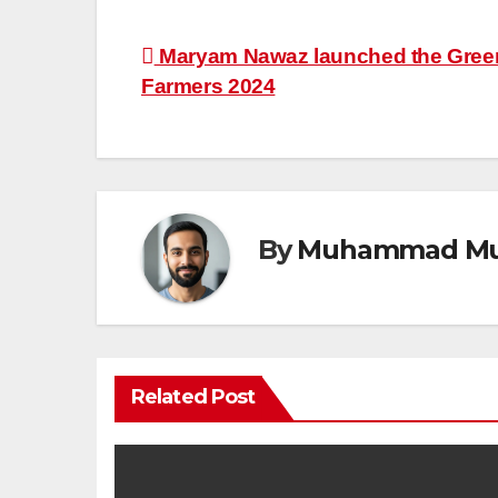
Post
Maryam Nawaz launched the Green
Farmers 2024
navigation
By
Muhammad Mu
Related Post