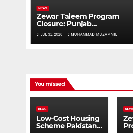
NEWS
Zewar Taleem Program
Closure: Punjab
Government Ends Stipend
JUL 31, 2026
MUHAMMAD MUZAMMIL
Scheme for Girls’
Education
You missed
BLOG
NEW
Low-Cost Housing
Ze
Scheme Pakistan:
Pr