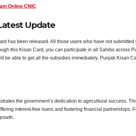
am Online CNIC
Latest Update
ard has been released. All those users who have not submitted 
ough this Kisan Card, you can participate in all Sahibs across P
ill be able to get all the subsidies immediately. Punjab Kisan Card
ates the government’s dedication to agricultural success. Th
fering interest-free loans and fostering financial partnerships.
growth.