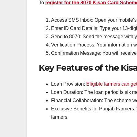
To
register for the 8070 Kisan Card Schem
Access SMS Inbox: Open your mobile’s
Enter ID Card Details: Type your 13-di
Send to 8070: Send the message with yo
Verification Process: Your information wi
Confirmation Message: You will receive a
Key Features of the Ki
Loan Provision:
Eligible farmers can get
Loan Duration: The loan period is six mo
Financial Collaboration: The scheme wo
Exclusive Benefits for Punjab Farmers: 
farmers.