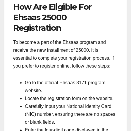
How Are Eligible For
Ehsaas 25000
Registration
To become a part of the Ehsaas program and
receive the new installment of 25000, it is
essential to complete your registration process. If
you prefer to register online, follow these steps:
Go to the official Ehsaas 8171 program
website.
Locate the registration form on the website.
Carefully input your National Identity Card
(NIC) number, ensuring there are no spaces
or blank fields.
Enter the four-digit code displayed in the