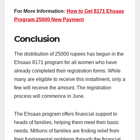
For More Information:
How to Get 8171 Ehsaas
Program 25000 New Payment
Conclusion
The distribution of 25000 rupees has begun in the
Ehsaas 8171 program for all women who have
already completed their registration forms. While
many are eligible to receive this installment, only a
few will receive the amount. The registration
process will commence in June.
The Ehsaas program offers financial support to
heads of families, helping them meet their basic
needs. Millions of families are finding relief from
their fundamental problems through the financial