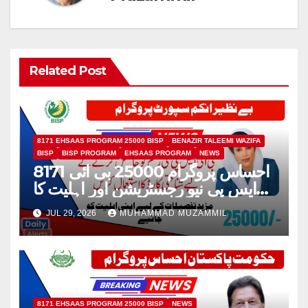
Related Post
8171 EHSAAS PROGRAM 25000 BISP
BENAZIR TALEEMI WAZIFA
BISP
BISP PROGRAM
EHSAAS PROGRAM
NEWS
8171 احساس پروگرام 25000 بی ائی
ایس پی نیو رجسٹریشن اور اہلیت کا
عمل
JUL 29, 2026
MUHAMMAD MUZAMMIL
8171 EHSAAS PROGRAM 25000 BISP
NEWS