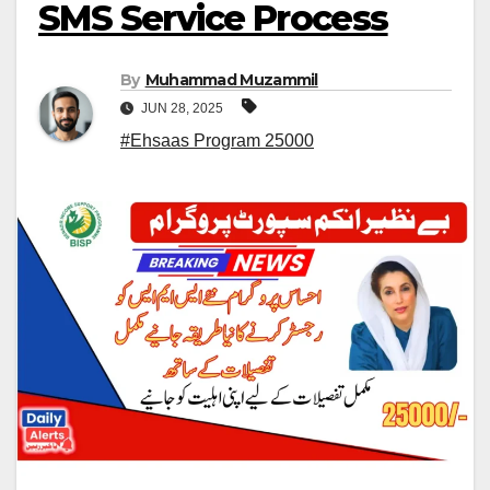
SMS Service Process
By
Muhammad Muzammil
JUN 28, 2025
#Ehsaas Program 25000