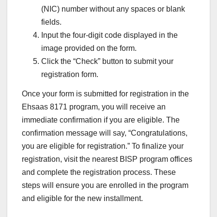
(NIC) number without any spaces or blank
fields.
Input the four-digit code displayed in the
image provided on the form.
Click the “Check” button to submit your
registration form.
Once your form is submitted for registration in the
Ehsaas 8171 program, you will receive an
immediate confirmation if you are eligible. The
confirmation message will say, “Congratulations,
you are eligible for registration.” To finalize your
registration, visit the nearest BISP program offices
and complete the registration process. These
steps will ensure you are enrolled in the program
and eligible for the new installment.