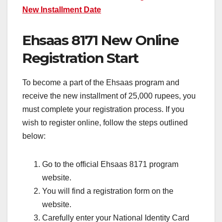
New Installment Date
Ehsaas 8171 New Online
Registration Start
To become a part of the Ehsaas program and
receive the new installment of 25,000 rupees, you
must complete your registration process. If you
wish to register online, follow the steps outlined
below:
Go to the official Ehsaas 8171 program
website.
You will find a registration form on the
website.
Carefully enter your National Identity Card