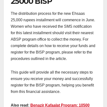
25000 BISP
The distribution process for the new Ehsaas
25,000 rupees installment will commence in June.
Women who have received the SMS notification
for this latest installment should visit their nearest
ABSP program office to collect the money. For
complete details on how to receive your funds and
register for the BISP program, please refer to the
procedures outlined in the article.
This guide will provide all the necessary steps to
ensure you receive your money and successfully
register for the BISP program, helping you benefit
from this financial assistance.
Also read:
Benazir Kafaalat Program: 10500