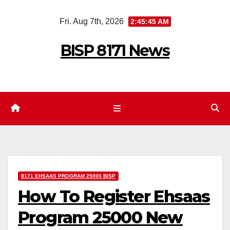
Skip
Fri. Aug 7th, 2026
2:45:46 AM
to
content
BISP 8171 News
8171 EHSAAS PROGRAM 25000 BISP
How To Register Ehsaas
Program 25000 New