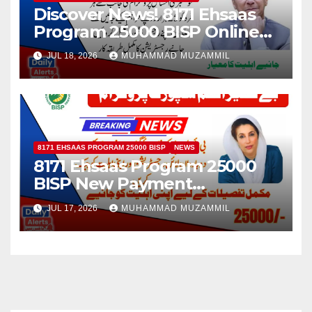
Discover News! 8171 Ehsaas
Program 25000 BISP Online
Registration By BISP Office
JUL 18, 2026
MUHAMMAD MUZAMMIL
8171 EHSAAS PROGRAM 25000 BISP
NEWS
8171 Ehsaas Program 25000
BISP New Payment
Distribution & Registration
JUL 17, 2026
MUHAMMAD MUZAMMIL