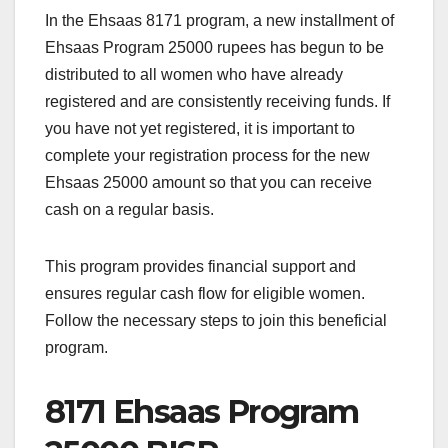
In the Ehsaas 8171 program, a new installment of
Ehsaas Program 25000 rupees has begun to be
distributed to all women who have already
registered and are consistently receiving funds. If
you have not yet registered, it is important to
complete your registration process for the new
Ehsaas 25000 amount so that you can receive
cash on a regular basis.
This program provides financial support and
ensures regular cash flow for eligible women.
Follow the necessary steps to join this beneficial
program.
8171 Ehsaas Program