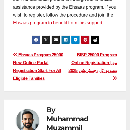
assistance provided by the Ehsaas program. If you
wish to register, follow the procedure and join the
Ehsaas program to benefit from this support
.
Post
Ehsaas Program 25000
BISP 25000 Program
New Online Portal
Online Registration | نیو
navigation
Registration Start For All
ویب پورٹل رجسٹریشن 2025
Eligible Families
By
Muhammad
Muzammil