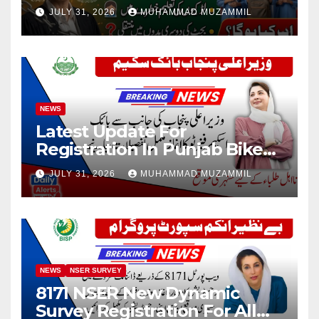
Ends Stipend Scheme for
JULY 31, 2026
MUHAMMAD MUZAMMIL
Girls’ Education
NEWS
Latest Update For
Registration In Punjab Bike
Scheme
JULY 31, 2026
MUHAMMAD MUZAMMIL
NEWS
NSER SURVEY
8171 NSER New Dynamic
Survey Registration For All