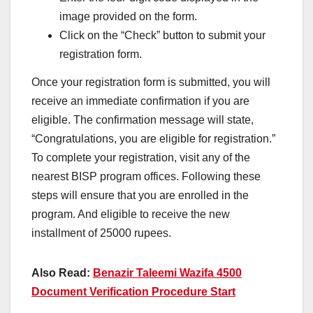
image provided on the form.
Click on the “Check” button to submit your
registration form.
Once your registration form is submitted, you will
receive an immediate confirmation if you are
eligible. The confirmation message will state,
“Congratulations, you are eligible for registration.”
To complete your registration, visit any of the
nearest BISP program offices. Following these
steps will ensure that you are enrolled in the
program. And eligible to receive the new
installment of 25000 rupees.
Also Read:
Benazir Taleemi Wazifa 4500
Document Verification Procedure Start