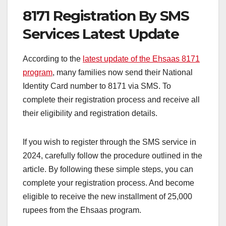
8171 Registration By SMS
Services Latest Update
According to the
latest update of the Ehsaas 8171
program
, many families now send their National
Identity Card number to 8171 via SMS. To
complete their registration process and receive all
their eligibility and registration details.
If you wish to register through the SMS service in
2024, carefully follow the procedure outlined in the
article. By following these simple steps, you can
complete your registration process. And become
eligible to receive the new installment of 25,000
rupees from the Ehsaas program.