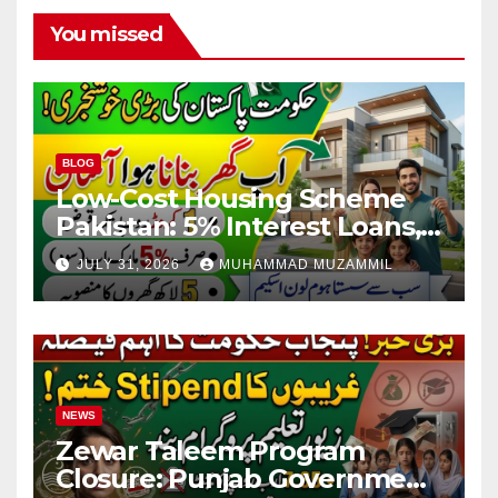
You missed
BLOG
Low-Cost Housing Scheme
Pakistan: 5% Interest Loans,
Rs 1 Crore Limit and 500,000
JULY 31, 2026
MUHAMMAD MUZAMMIL
Homes Plan
NEWS
Zewar Taleem Program
Closure: Punjab Government