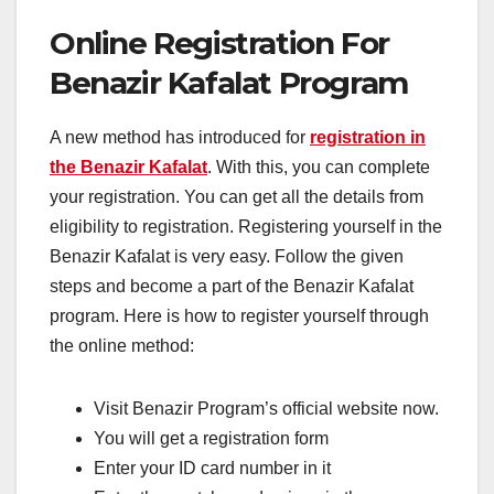
Online Registration For
Benazir Kafalat Program
A new method has introduced for
registration in
the Benazir Kafalat
. With this, you can complete
your registration. You can get all the details from
eligibility to registration. Registering yourself in the
Benazir Kafalat is very easy. Follow the given
steps and become a part of the Benazir Kafalat
program. Here is how to register yourself through
the online method:
Visit Benazir Program’s official website now.
You will get a registration form
Enter your ID card number in it