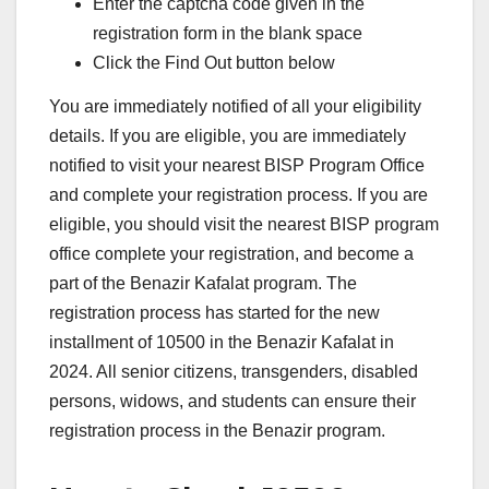
Enter the captcha code given in the
registration form in the blank space
Click the Find Out button below
You are immediately notified of all your eligibility
details. If you are eligible, you are immediately
notified to visit your nearest BISP Program Office
and complete your registration process. If you are
eligible, you should visit the nearest BISP program
office complete your registration, and become a
part of the Benazir Kafalat program. The
registration process has started for the new
installment of 10500 in the Benazir Kafalat in
2024. All senior citizens, transgenders, disabled
persons, widows, and students can ensure their
registration process in the Benazir program.