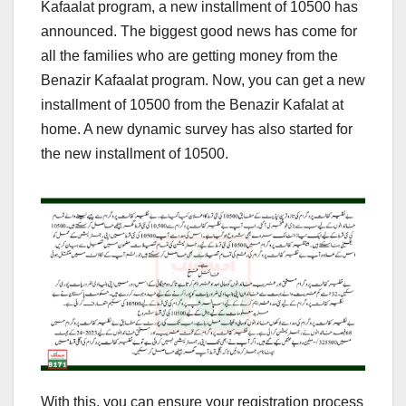
Kafaalat program, a new installment of 10500 has
announced. The biggest good news has come for
all the families who are getting money from the
Benazir Kafaalat program. Now, you can get a new
installment of 10500 from the Benazir Kafalat at
home. A new dynamic survey has also started for
the new installment of 10500.
With this, you can ensure your registration process