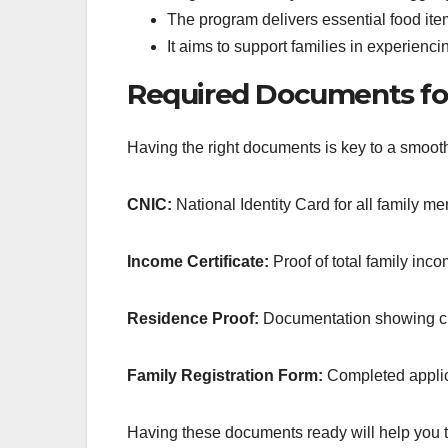
The program delivers essential food i
It aims to support families in experien
Required Documents for
Having the right documents is key to a smooth 
CNIC:
National Identity Card for all family m
Income Certificate:
Proof of total family inc
Residence Proof:
Documentation showing cu
Family Registration Form:
Completed applica
Having these documents ready will help you t