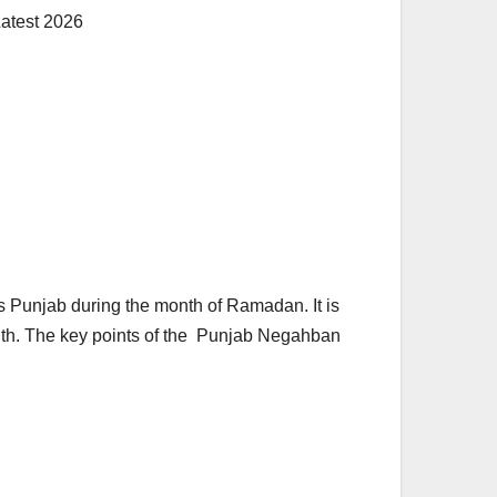
 Punjab during the month of Ramadan. It is
onth. The key points of the Punjab Negahban