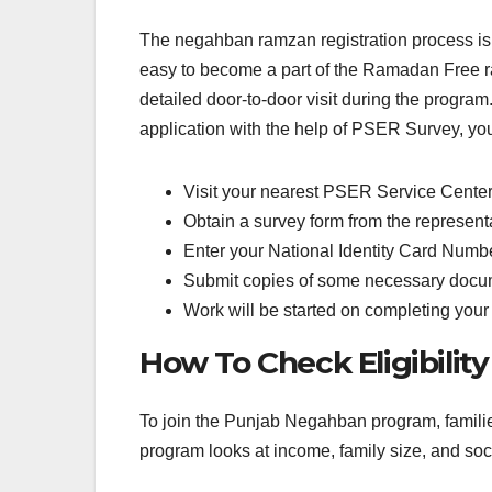
The negahban ramzan registration process is ea
easy to become a part of the Ramadan Free r
detailed door-to-door visit during the progra
application with the help of PSER Survey, you
Visit your nearest PSER Service Cente
Obtain a survey form from the representa
Enter your National Identity Card Number
Submit copies of some necessary docum
Work will be started on completing your
How To Check Eligibilit
To join the Punjab Negahban program, familie
program looks at income, family size, and socia