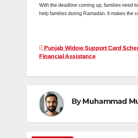
With the deadline coming up, families need 
help families during Ramadan. It makes the ce
Post
Punjab Widow Support Card Schem
Financial Assistance
navigation
By
Muhammad Mu