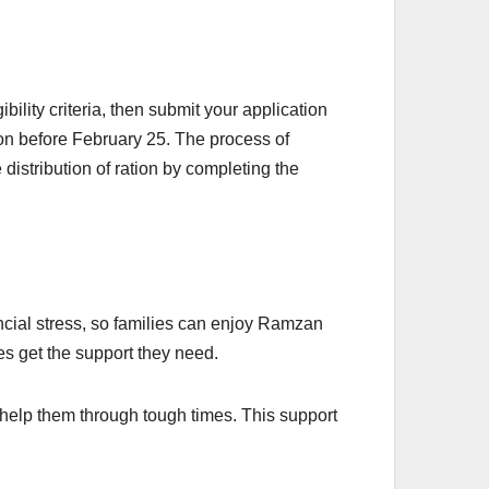
lity criteria, then submit your application
ion before February 25. The process of
distribution of ration by completing the
ncial stress, so families can enjoy Ramzan
s get the support they need.
 help them through tough times. This support