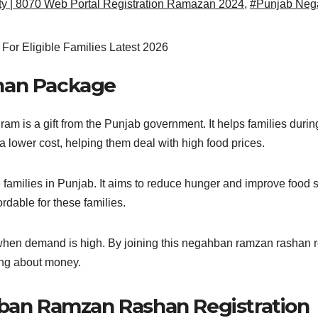
y | 8070 Web Portal Registration Ramazan 2024
,
#Punjab Neg
han Package
s a gift from the Punjab government. It helps families during
 a lower cost, helping them deal with high food prices.
ilies in Punjab. It aims to reduce hunger and improve food secu
able for these families.
 when demand is high. By joining this negahban ramzan rashan reg
ing about money.
ban Ramzan Rashan Registration