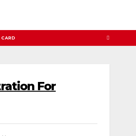
N CARD
ation For