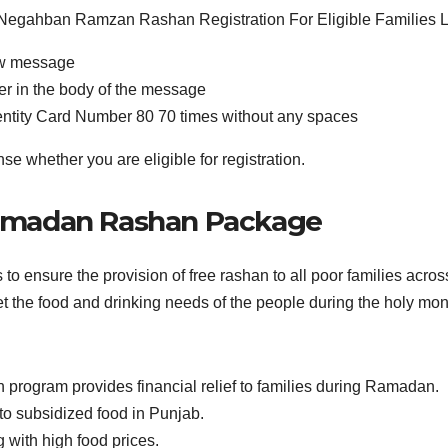
ew message
er in the body of the message
Identity Card Number 80 70 times without any spaces
e whether you are eligible for registration.
Ramadan Rashan Package
nsure the provision of free rashan to all poor families across
et the food and drinking needs of the people during the holy m
gram provides financial relief to families during Ramadan.
 to subsidized food in Punjab.
g with high food prices.