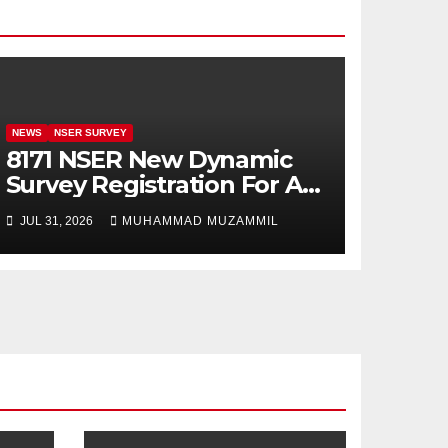
NEWS
NSER SURVEY
8171 NSER New Dynamic
Survey Registration For All
Disable Person
JUL 31, 2026
MUHAMMAD MUZAMMIL