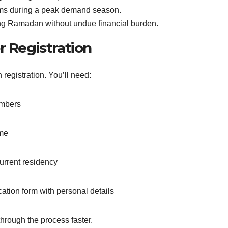
tems during a peak demand season.
cing Ramadan without undue financial burden.
 Registration
registration. You’ll need:
embers
ome
rrent residency
tion form with personal details
hrough the process faster.