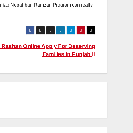
e Punjab Negahban Ramzan Program can really
Rashan Online Apply For Deserving
Families in Punjab