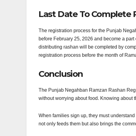
Last Date To Complete R
The registration process for the Punjab Negah
before February 25, 2026 and become a part of
distributing rashan will be completed by compl
registration process before the month of Ram
Conclusion
The Punjab Negahban Ramzan Rashan Registrati
without worrying about food. Knowing about t
When families sign up, they must understand h
not only feeds them but also brings the commu