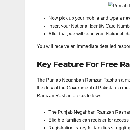
Now pick up your mobile and type a n
Insert your National Identity Card Numb
After that, we will send your National 
You will receive an immediate detailed respons
Key Feature For Free 
The Punjab Negahban Ramzan Rashan aims to e
the duty of the Government of Pakistan to me
Ramzan Rashan are as follows:
The Punjab Negahban Ramzan Rashan pro
Eligible families can register for access
Registration is key for families strugglin