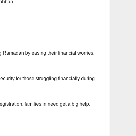
ahban
 Ramadan by easing their financial worries.
rity for those struggling financially during
istration, families in need get a big help.