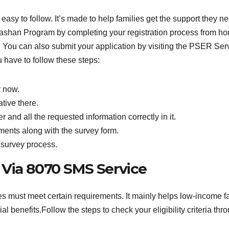
sy to follow. It’s made to help families get the support they ne
ashan Program by completing your registration process from h
m. You can also submit your application by visiting the PSER Se
 have to follow these steps:
r now.
tive there.
 and all the requested information correctly in it.
ents along with the survey form.
 survey process.
y Via 8070 SMS Service
s must meet certain requirements. It mainly helps low-income 
l benefits.Follow the steps to check your eligibility criteria thr