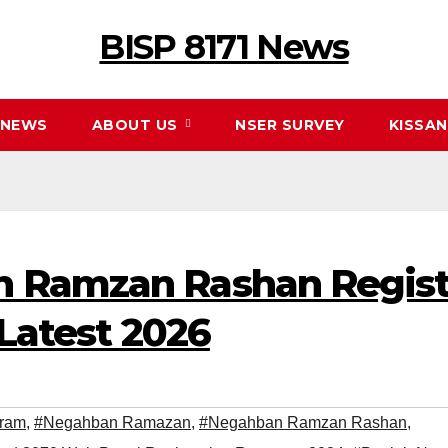
BISP 8171 News
NEWS
ABOUT US
NSER SURVEY
KISSA
 Ramzan Rashan Registr
 Latest 2026
ram
,
#Negahban Ramazan
,
#Negahban Ramzan Rashan
,