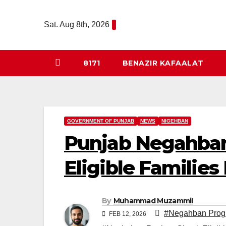
Skip
to
Sat. Aug 8th, 2026
content
8171
BENAZIR KAFAALAT
GOVERNMENT OF PUNJAB
NEWS
NIGEHBAN
Punjab Negahban
Eligible Families
By
Muhammad Muzammil
#Negahban Prog
FEB 12, 2026