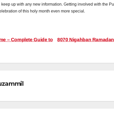
to keep up with any new information. Getting involved with th
lebration of this holy month even more special.
e – Complete Guide to
8070 Nigahban Ramadan 
zammil