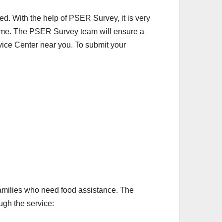
ed. With the help of PSER Survey, it is very
ome. The PSER Survey team will ensure a
rvice Center near you. To submit your
families who need food assistance. The
ough the service: