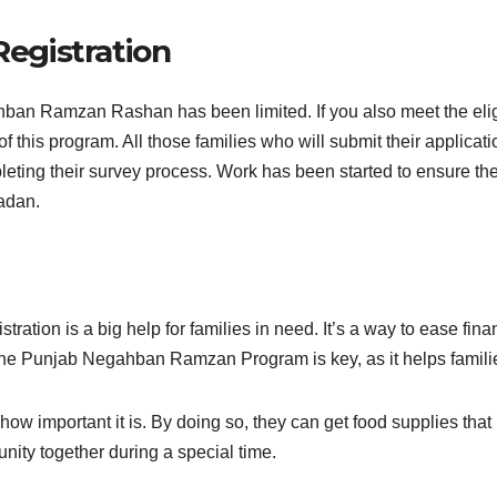
egistration
ban Ramzan Rashan has been limited. If you also meet the eligibi
 this program. All those families who will submit their applicat
eting their survey process. Work has been started to ensure the 
adan.
on is a big help for families in need. It’s a way to ease fina
he Punjab Negahban Ramzan Program is key, as it helps familie
ow important it is. By doing so, they can get food supplies that
nity together during a special time.