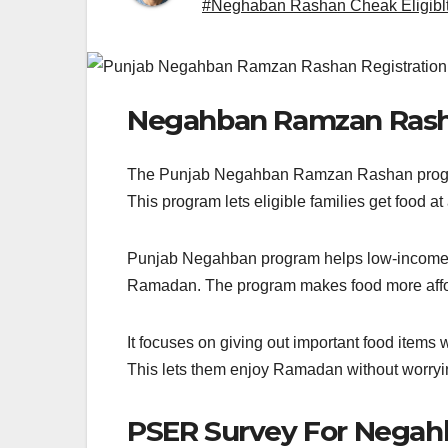
#Neghaban Rashan Cheak Eligiblt
Negahban Ramzan Ras
The Punjab Negahban Ramzan Rashan program i
This program lets eligible families get food at
Punjab Negahban program helps low-income fam
Ramadan. The program makes food more afford
It focuses on giving out important food items
This lets them enjoy Ramadan without worry
PSER Survey For Negah