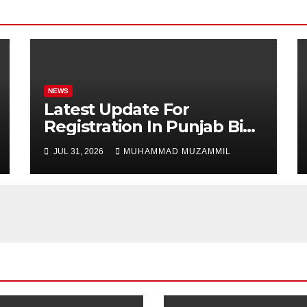
NEWS
Latest Update For
Registration In Punjab Bike
Scheme
JUL 31, 2026
MUHAMMAD MUZAMMIL