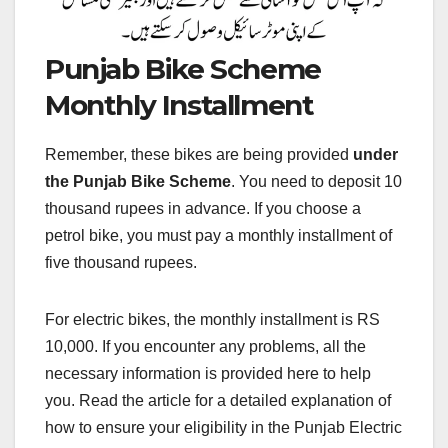
Punjab Bike Scheme
Monthly Installment
Remember, these bikes are being provided
under
the Punjab Bike Scheme
. You need to deposit 10
thousand rupees in advance. If you choose a
petrol bike, you must pay a monthly installment of
five thousand rupees.
For electric bikes, the monthly installment is RS
10,000. If you encounter any problems, all the
necessary information is provided here to help
you. Read the article for a detailed explanation of
how to ensure your eligibility in the Punjab Electric