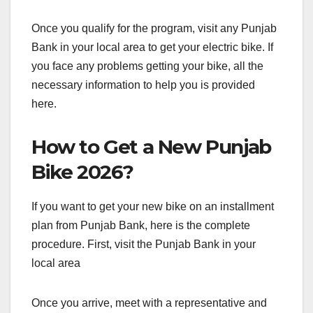
Once you qualify for the program, visit any Punjab
Bank in your local area to get your electric bike. If
you face any problems getting your bike, all the
necessary information to help you is provided
here.
How to Get a New Punjab
Bike 2026?
If you want to get your new bike on an installment
plan from Punjab Bank, here is the complete
procedure. First, visit the Punjab Bank in your
local area
Once you arrive, meet with a representative and