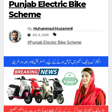
Punjab Electric Bike
Scheme
By
Muhammad Muzammil
JUL 8, 2026
#Punjab Electric Bike Scheme