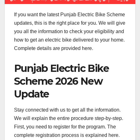
If you want the latest Punjab Electric Bike Scheme
updates, this is the right place for you. We will give
you all the information to check your eligibility and
how to get an electric bike delivered to your home.
Complete details are provided here.
Punjab Electric Bike
Scheme 2026 New
Update
Stay connected with us to get all the information.
We will explain the entire procedure step-by-step.
First, you need to register for the program. The
complete registration process is explained here.