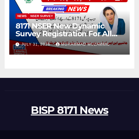
NEWS
NSER SURVEY
8171 NSER New Dynamic
Survey Registration For All
Disable Person
JULY 31, 2026
MUHAMMAD MUZAMMIL
BISP 8171 News