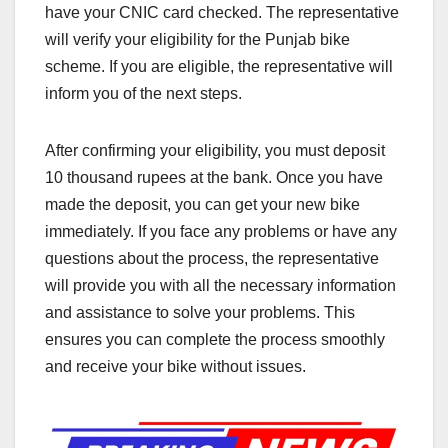
have your CNIC card checked. The representative
will verify your eligibility for the Punjab bike
scheme. If you are eligible, the representative will
inform you of the next steps.
After confirming your eligibility, you must deposit
10 thousand rupees at the bank. Once you have
made the deposit, you can get your new bike
immediately. If you face any problems or have any
questions about the process, the representative
will provide you with all the necessary information
and assistance to solve your problems. This
ensures you can complete the process smoothly
and receive your bike without issues.