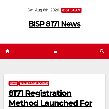
Skip
Sat. Aug 8th, 2026
6:04:55 AM
to
content
BISP 8171 News
NEWS
PUNJAB BIKE SCHEME
8171 Registration
Method Launched For