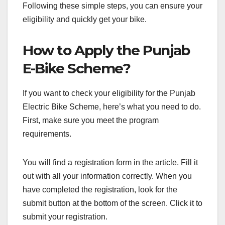
Following these simple steps, you can ensure your
eligibility and quickly get your bike.
How to Apply the Punjab
E-Bike Scheme?
If you want to check your eligibility for the Punjab
Electric Bike Scheme, here’s what you need to do.
First, make sure you meet the program
requirements.
You will find a registration form in the article. Fill it
out with all your information correctly. When you
have completed the registration, look for the
submit button at the bottom of the screen. Click it to
submit your registration.