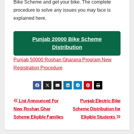
Bike Scheme and get your bike. The complete
procedure to solve any issues you may face is
explained here.
Punjab 20000 Bike Scheme
Distribution
Punjab 50000 Roshan Gharana Program New
Registration Procedure
Post
List Announced For
Punjab Electric Bike
New Roshan Ghar
Scheme Distribution for
navigation
Scheme Eligible Families
Eligible Students