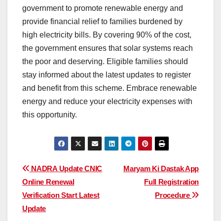
government to promote renewable energy and
provide financial relief to families burdened by
high electricity bills. By covering 90% of the cost,
the government ensures that solar systems reach
the poor and deserving. Eligible families should
stay informed about the latest updates to register
and benefit from this scheme. Embrace renewable
energy and reduce your electricity expenses with
this opportunity.
Post
NADRA Update CNIC
Maryam Ki Dastak App
Online Renewal
Full Registration
navigation
Verification Start Latest
Procedure
Update