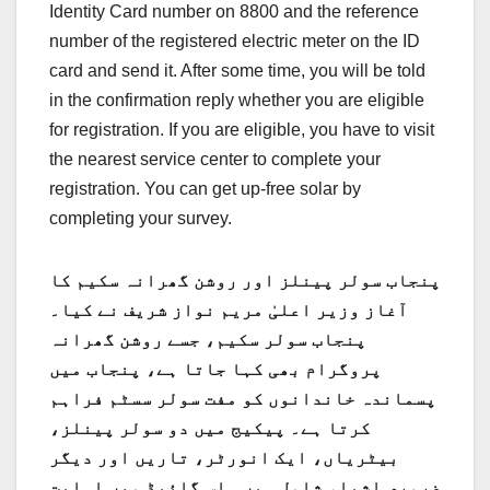
Identity Card number on 8800 and the reference
number of the registered electric meter on the ID
card and send it. After some time, you will be told
in the confirmation reply whether you are eligible
for registration. If you are eligible, you have to visit
the nearest service center to complete your
registration. You can get up-free solar by
completing your survey.
پنجاب سولر پینلز اور روشن گھرانہ سکیم کا
آغاز وزیر اعلیٰ مریم نواز شریف نے کیا۔
پنجاب سولر سکیم، جسے روشن گھرانہ
پروگرام بھی کہا جاتا ہے، پنجاب میں
پسماندہ خاندانوں کو مفت سولر سسٹم فراہم
کرتا ہے۔ پیکیج میں دو سولر پینلز،
بیٹریاں، ایک انورٹر، تاریں اور دیگر
ضروری اشیاء شامل ہیں۔ اس گائیڈ میں اہلیت