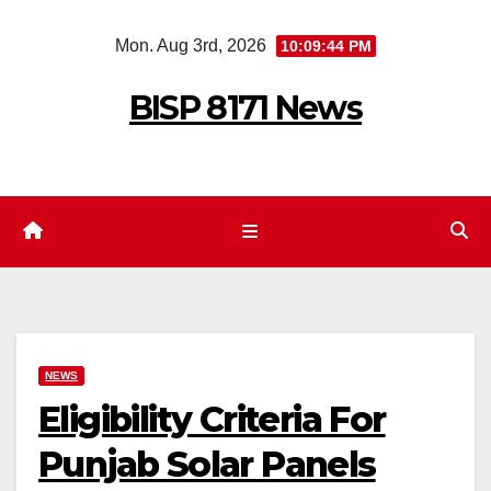
Skip
Mon. Aug 3rd, 2026
10:09:45 PM
to
content
BISP 8171 News
NEWS
Eligibility Criteria For
Punjab Solar Panels