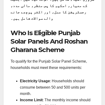
کے معیار، اسکیم کا پس منظر، مالی مدد،
رجسٹریشن کا عمل، اور اکثر پوچھے جانے
والے سوالات شامل ہیں۔
Who Is Eligible Punjab
Solar Panels And Roshan
Gharana Scheme
To qualify for the Punjab Solar Panel Scheme,
households must meet these requirements:
Electricity Usage
: Households should
consume between 50 and 500 units per
month.
Income Limit
: The monthly income should