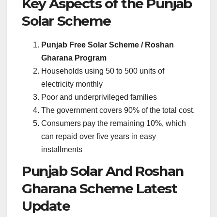
Key Aspects of the Punjab
Solar Scheme
Punjab Free Solar Scheme / Roshan
Gharana Program
Households using 50 to 500 units of
electricity monthly
Poor and underprivileged families
The government covers 90% of the total cost.
Consumers pay the remaining 10%, which
can repaid over five years in easy
installments
Punjab Solar And Roshan
Gharana Scheme Latest
Update