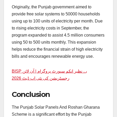
Originally, the Punjab government aimed to
provide free solar systems to 50000 households
using up to 100 units of electricity per month. Due
to rising electricity costs in September, the
program expanded to assist 4.5 million consumers
using 50 to 500 units monthly. This expansion
helps reduce the financial strain of high electricity
bills and encourages renewable energy use.
BISP بے نظیر انکم سپورٹ پروگرام | آن لائن
رجسٹریشن کی نئی اپ ڈیٹ 2026
Conclusion
The Punjab Solar Panels And Roshan Gharana
Scheme is a significant effort by the Punjab