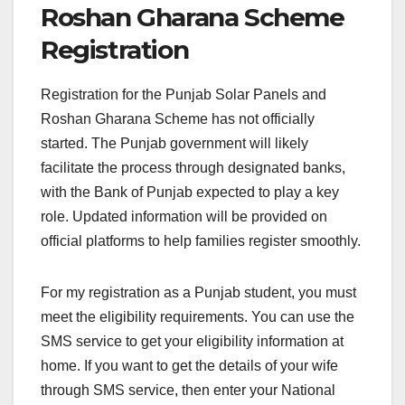
Roshan Gharana Scheme
Registration
Registration for the Punjab Solar Panels and
Roshan Gharana Scheme has not officially
started. The Punjab government will likely
facilitate the process through designated banks
,
with the Bank of Punjab expected to play a key
role. Updated information will be provided on
official platforms to help families register smoothly.
For my registration as a Punjab student, you must
meet the eligibility requirements. You can use the
SMS service to get your eligibility information at
home. If you want to get the details of your wife
through SMS service, then enter your National