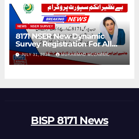
NEWS
NSER SURVEY
8171 NSER New Dynamic
Survey Registration For All
Disable Person
JULY 31, 2026
MUHAMMAD MUZAMMIL
BISP 8171 News