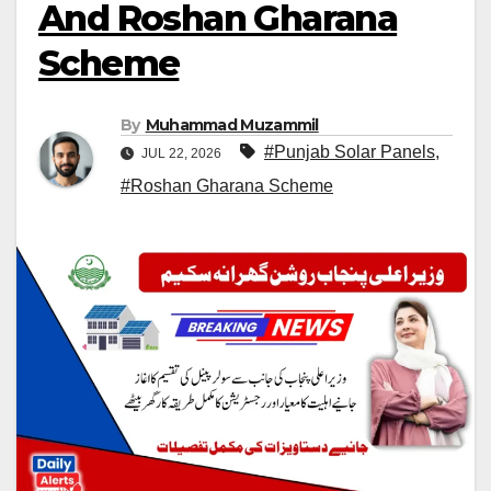
And Roshan Gharana
Scheme
By
Muhammad Muzammil
#Punjab Solar Panels
,
JUL 22, 2026
#Roshan Gharana Scheme