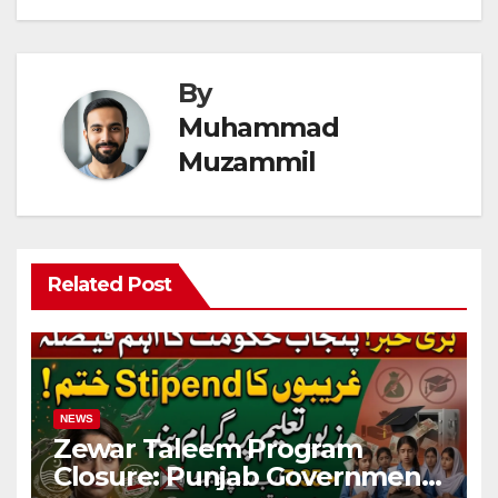
By
Muhammad
Muzammil
Related Post
NEWS
Zewar Taleem Program
Closure: Punjab Government