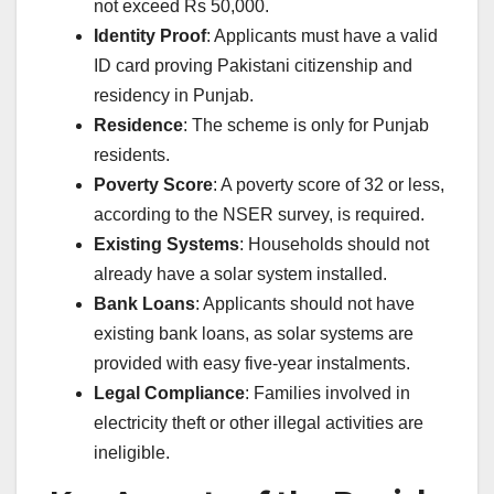
not exceed Rs 50,000.
Identity Proof
: Applicants must have a valid
ID card proving Pakistani citizenship and
residency in Punjab.
Residence
: The scheme is only for Punjab
residents.
Poverty Score
: A poverty score of 32 or less,
according to the NSER survey, is required.
Existing Systems
: Households should not
already have a solar system installed.
Bank Loans
: Applicants should not have
existing bank loans, as solar systems are
provided with easy five-year instalments.
Legal Compliance
: Families involved in
electricity theft or other illegal activities are
ineligible.