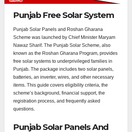
Punjab Free Solar System
Punjab Solar Panels and Roshan Gharana
Scheme was launched by Chief Minister Maryam
Nawaz Sharif. The Punjab Solar Scheme, also
known as the Roshan Gharana Program, provides
free solar systems to underprivileged families in
Punjab. The package includes two solar panels,
batteries, an inverter, wires, and other necessary
items. This guide covers eligibility criteria, the
scheme’s background, financial support, the
registration process, and frequently asked
questions.
Punjab Solar Panels And