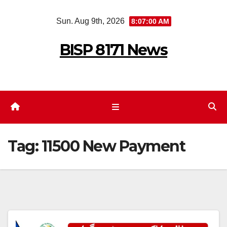
Skip
Sun. Aug 9th, 2026
8:07:00 AM
to
content
BISP 8171 News
Tag:
11500 New Payment