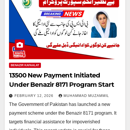
BENAZIR KAFAALAT
13500 New Payment Initiated
Under Benazir 8171 Program Start
FEBRUARY 12, 2026
MUHAMMAD MUZAMMIL
The Government of Pakistan has launched a new
payment scheme under the Benazir 8171 program. It
targets financial assistance for impoverished