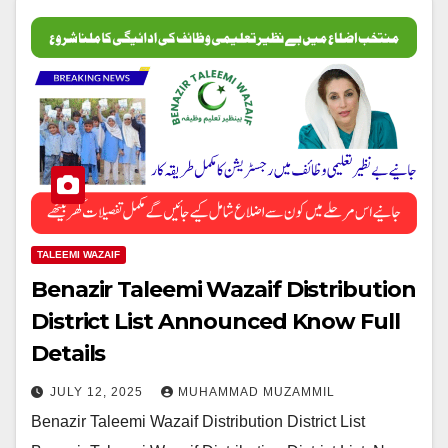
TALEEMI WAZAIF
Benazir Taleemi Wazaif Distribution
District List Announced Know Full
Details
JULY 12, 2025
MUHAMMAD MUZAMMIL
Benazir Taleemi Wazaif Distribution District List