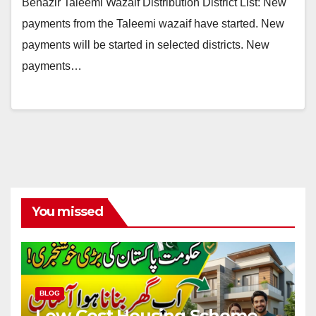
Benazir Taleemi Wazaif Distribution District List: New
payments from the Taleemi wazaif have started. New
payments will be started in selected districts. New
payments…
You missed
BLOG
Low-Cost Housing Scheme