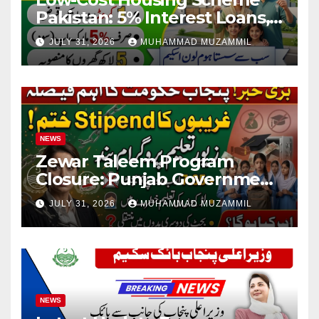
Pakistan: 5% Interest Loans,
Rs 1 Crore Limit and 500,000
JULY 31, 2026
MUHAMMAD MUZAMMIL
Homes Plan
NEWS
Zewar Taleem Program
Closure: Punjab Government
Ends Stipend Scheme for
JULY 31, 2026
MUHAMMAD MUZAMMIL
Girls’ Education
NEWS