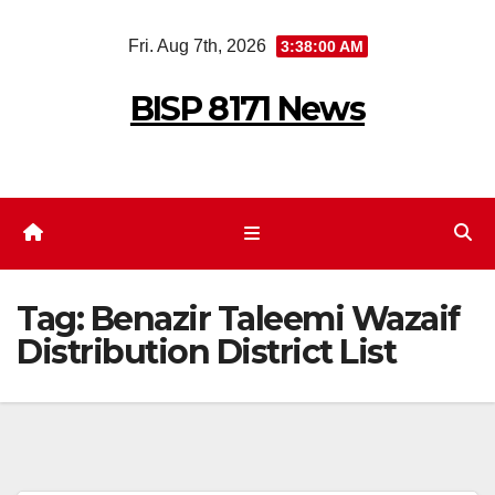
Skip
Fri. Aug 7th, 2026
3:38:01 AM
to
content
BISP 8171 News
Tag:
Benazir Taleemi Wazaif
Distribution District List