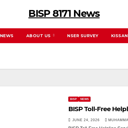
BISP 8171 News
NEWS
ABOUT US
NSER SURVEY
KISSA
BISP
NEWS
BISP Toll-Free Help
JUNE 24, 2026
MUHAMMA