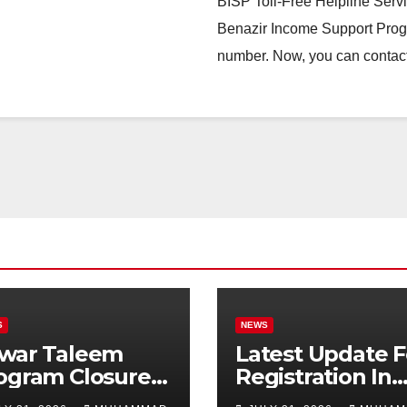
BISP Toll-Free Helpline Serv
Benazir Income Support Progr
number. Now, you can contact
S
NEWS
war Taleem
Latest Update F
ogram Closure:
Registration In
njab
Punjab Bike