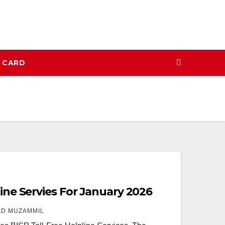
N CARD
line Servies For January 2026
D MUZAMMIL