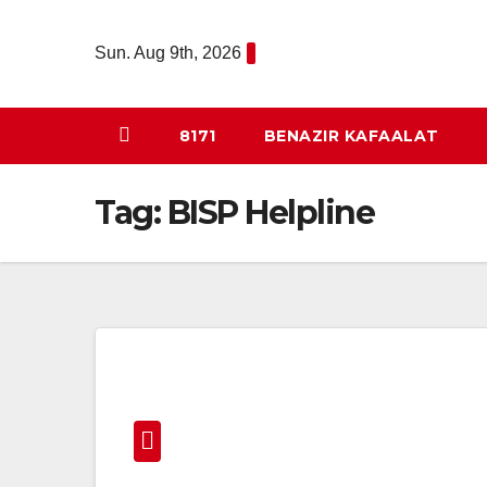
Skip
to
Sun. Aug 9th, 2026
content
8171
BENAZIR KAFAALAT
Tag:
BISP Helpline