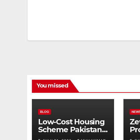
You missed
BLOG
NEW
Low-Cost Housing
Ze
Scheme Pakistan:
Pr
5% Interest Loans,
Pu