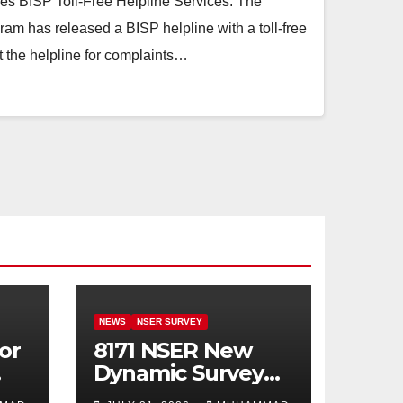
ies BISP Toll-Free Helpline Services. The
am has released a BISP helpline with a toll-free
 the helpline for complaints…
NEWS
NSER SURVEY
or
8171 NSER New
Dynamic Survey
Registration For