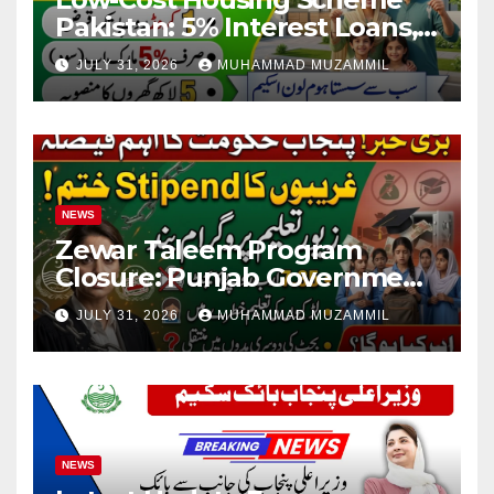
Pakistan: 5% Interest Loans,
Rs 1 Crore Limit and 500,000
JULY 31, 2026
MUHAMMAD MUZAMMIL
Homes Plan
NEWS
Zewar Taleem Program
Closure: Punjab Government
Ends Stipend Scheme for
JULY 31, 2026
MUHAMMAD MUZAMMIL
Girls’ Education
NEWS