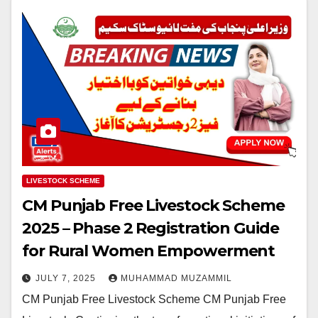
LIVESTOCK SCHEME
CM Punjab Free Livestock Scheme
2025 – Phase 2 Registration Guide
for Rural Women Empowerment
JULY 7, 2025
MUHAMMAD MUZAMMIL
CM Punjab Free Livestock Scheme CM Punjab Free