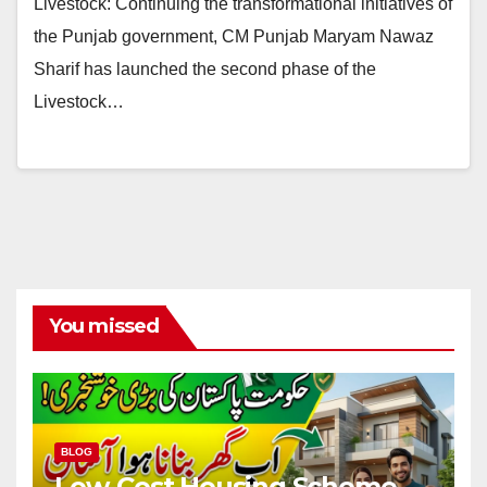
Livestock: Continuing the transformational initiatives of
the Punjab government, CM Punjab Maryam Nawaz
Sharif has launched the second phase of the
Livestock…
You missed
BLOG
Low-Cost Housing Scheme