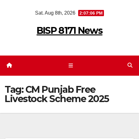
Skip
Sat. Aug 8th, 2026
2:07:06 PM
to
content
BISP 8171 News
Tag:
CM Punjab Free
Livestock Scheme 2025