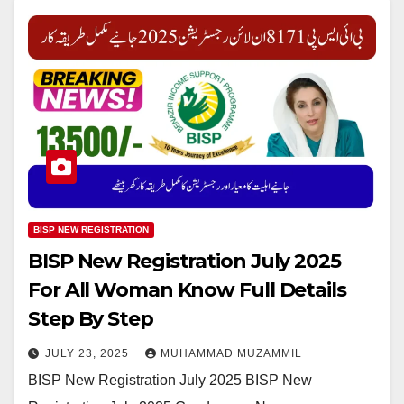
BISP NEW REGISTRATION
BISP New Registration July 2025
For All Woman Know Full Details
Step By Step
JULY 23, 2025
MUHAMMAD MUZAMMIL
BISP New Registration July 2025 BISP New