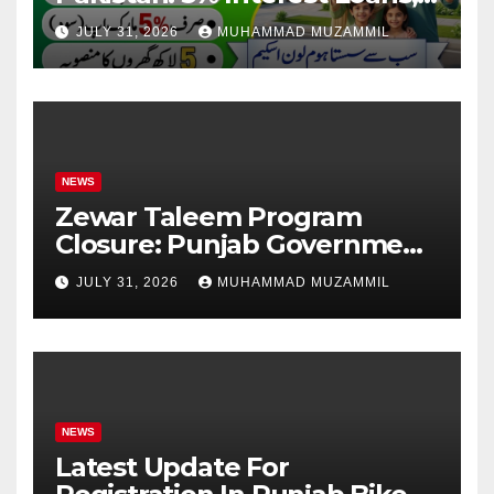
Rs 1 Crore Limit and 500,000
JULY 31, 2026
MUHAMMAD MUZAMMIL
Homes Plan
NEWS
Zewar Taleem Program
Closure: Punjab Government
Ends Stipend Scheme for
JULY 31, 2026
MUHAMMAD MUZAMMIL
Girls’ Education
NEWS
Latest Update For