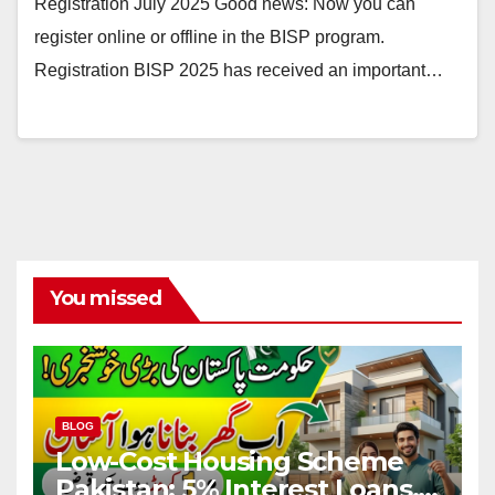
Registration July 2025 Good news: Now you can
register online or offline in the BISP program.
Registration BISP 2025 has received an important…
You missed
BLOG
Low-Cost Housing Scheme
Pakistan: 5% Interest Loans,