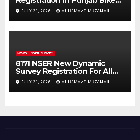
Registration In Punjab Bike
Scheme
JULY 31, 2026
MUHAMMAD MUZAMMIL
NEWS
NSER SURVEY
8171 NSER New Dynamic
Survey Registration For All
Disable Person
JULY 31, 2026
MUHAMMAD MUZAMMIL