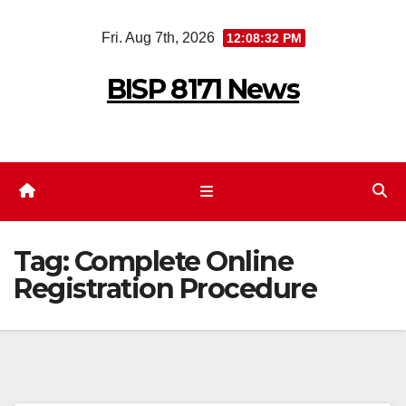
Skip
Fri. Aug 7th, 2026
12:08:32 PM
to
content
BISP 8171 News
Tag:
Complete Online
Registration Procedure