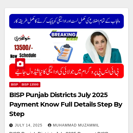
BISP
BISP 13500
BISP Punjab Districts July 2025
Payment Know Full Details Step By
Step
JULY 14, 2025
MUHAMMAD MUZAMMIL