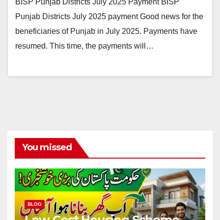
BISP Punjab Districts July 2025 Payment BISP
Punjab Districts July 2025 payment Good news for the
beneficiaries of Punjab in July 2025. Payments have
resumed. This time, the payments will…
You missed
BLOG
Low-Cost Housing Scheme