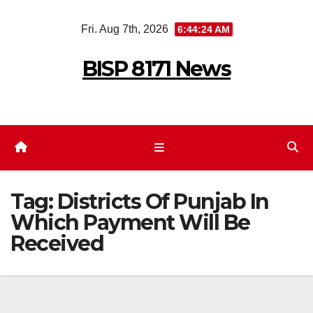
Skip
Fri. Aug 7th, 2026
6:44:24 AM
to
content
BISP 8171 News
Tag:
Districts Of Punjab In
Which Payment Will Be
Received