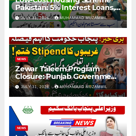
Pakistan: 5% Interest Loans,
Rs 1 Crore Limit and 500,000
JULY 31, 2026
MUHAMMAD MUZAMMIL
Homes Plan
NEWS
Zewar Taleem Program
Closure: Punjab Government
Ends Stipend Scheme for
JULY 31, 2026
MUHAMMAD MUZAMMIL
Girls’ Education
NEWS