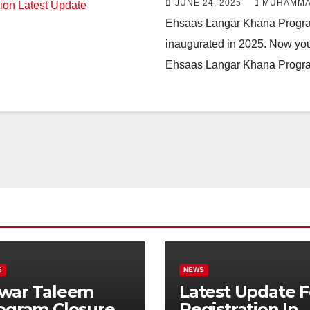
JUNE 24, 2025
MUHAMMA
Ehsaas Langar Khana Progr
inaugurated in 2025. Now you 
Ehsaas Langar Khana Progra
S
NEWS
war Taleem
Latest Update F
ogram Closure:
Registration In