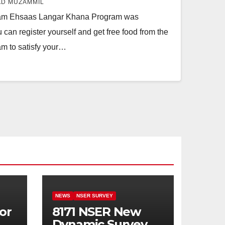
D MUZAMMIL
am Ehsaas Langar Khana Program was
can register yourself and get free food from the
m to satisfy your…
NEWS
NSER SURVEY
or
8171 NSER New
Dynamic Survey