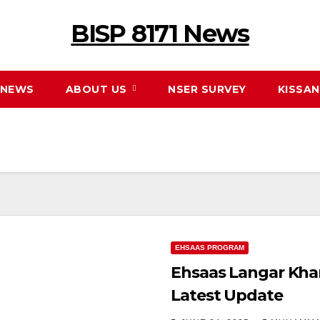
BISP 8171 News
NEWS
ABOUT US
NSER SURVEY
KISSA
EHSAAS PROGRAM
Ehsaas Langar Kha
Latest Update