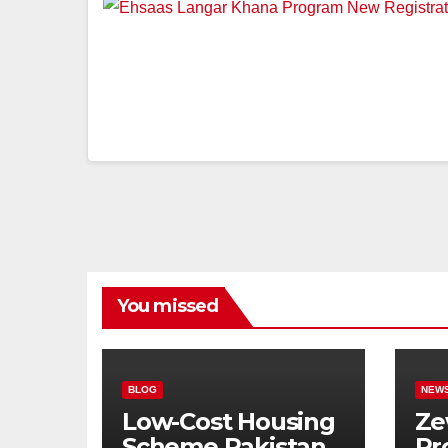
You missed
BLOG
NEW
Low-Cost Housing
Ze
Scheme Pakistan:
Pr