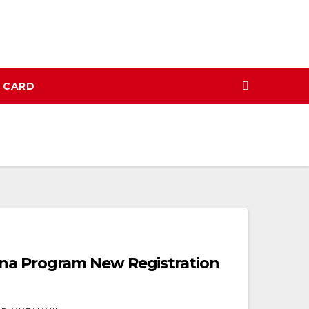
N CARD
na Program New Registration