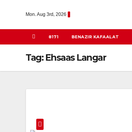
Skip
to
Mon. Aug 3rd, 2026
content
8171
BENAZIR KAFAALAT
Tag:
Ehsaas Langar