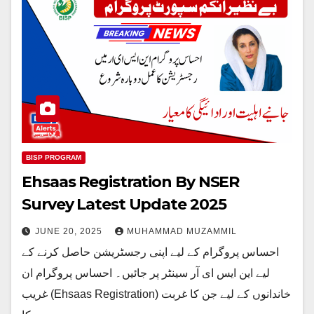
BISP PROGRAM
Ehsaas Registration By NSER
Survey Latest Update 2025
JUNE 20, 2025
MUHAMMAD MUZAMMIL
احساس پروگرام کے لیے اپنی رجسٹریشن حاصل کرنے کے
لیے این ایس ای آر سینٹر پر جائیں۔ احساس پروگرام ان
غریب (Ehsaas Registration) خاندانوں کے لیے جن کا غربت