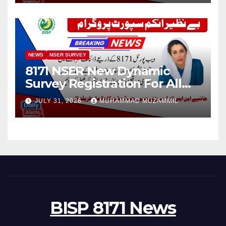
NEWS
NSER SURVEY
8171 NSER New Dynamic
Survey Registration For All
Disable Person
JULY 31, 2026
MUHAMMAD MUZAMMIL
BISP 8171 News