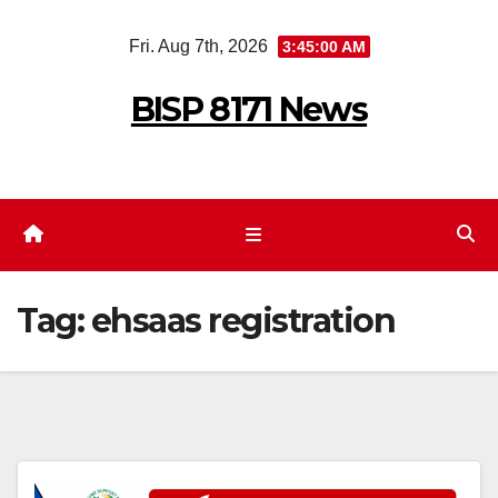
Skip
Fri. Aug 7th, 2026
3:45:00 AM
to
content
BISP 8171 News
Tag:
ehsaas registration