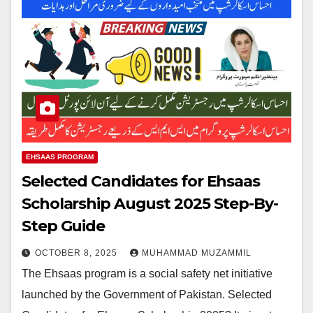
EHSAAS PROGRAM
Selected Candidates for Ehsaas
Scholarship August 2025 Step-By-
Step Guide
OCTOBER 8, 2025
MUHAMMAD MUZAMMIL
The Ehsaas program is a social safety net initiative
launched by the Government of Pakistan. Selected