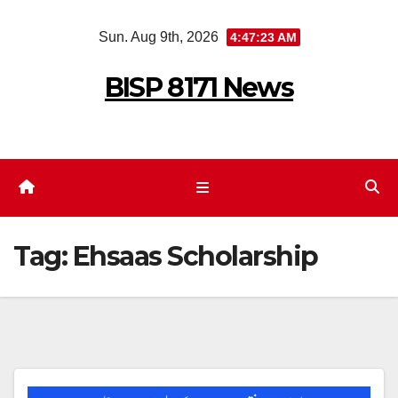
Skip
Sun. Aug 9th, 2026
4:47:23 AM
to
content
BISP 8171 News
Tag:
Ehsaas Scholarship