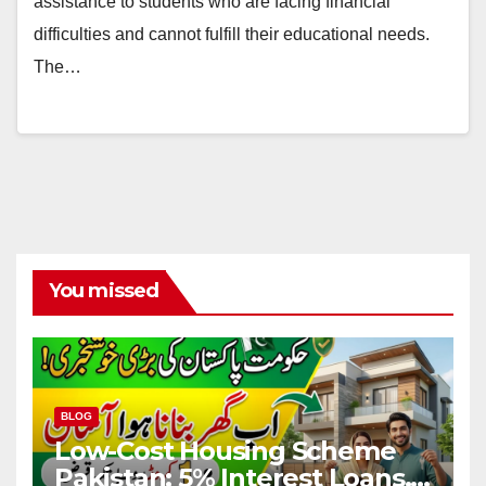
assistance to students who are facing financial
difficulties and cannot fulfill their educational needs.
The…
You missed
BLOG
Low-Cost Housing Scheme
Pakistan: 5% Interest Loans,