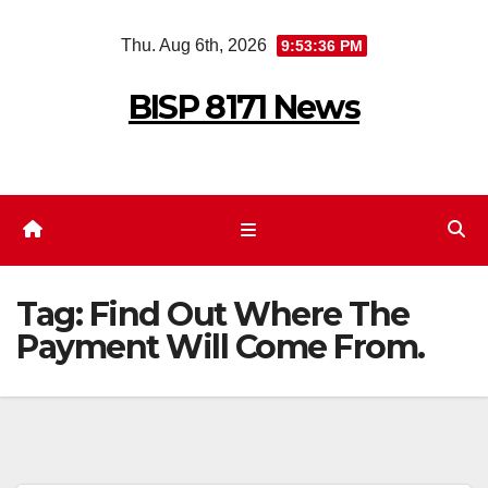
Skip
Thu. Aug 6th, 2026
9:53:36 PM
to
content
BISP 8171 News
Tag:
Find Out Where The
Payment Will Come From.