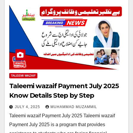
TALEEMI WAZAIF
Taleemi wazaif Payment July 2025
Know Details Step by Step
JULY 4, 2025
MUHAMMAD MUZAMMIL
Taleemi wazaif Payment July 2025 Taleemi wazaif
Payment July 2025 is a program that provides