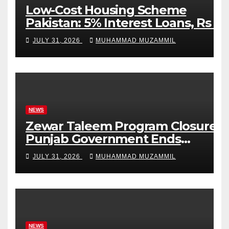
Low-Cost Housing Scheme
Pakistan: 5% Interest Loans, Rs 1
Crore Limit and 500,000 Homes
JULY 31, 2026
MUHAMMAD MUZAMMIL
Plan
NEWS
Zewar Taleem Program Closure:
Punjab Government Ends
Stipend Scheme for Girls’
JULY 31, 2026
MUHAMMAD MUZAMMIL
Education
NEWS