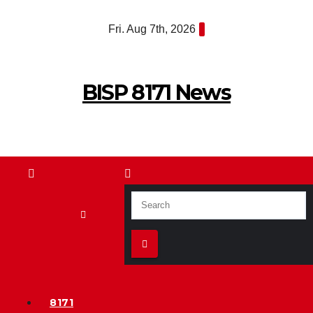
Skip
Fri. Aug 7th, 2026
to
content
BISP 8171 News
8171