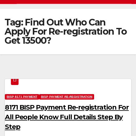
Tag:
Find Out Who Can
Apply For Re-registration To
Get 13500?
BISP 8171 PAYMENT
BISP PAYMENT RE-REGISTRATION
8171 BISP Payment Re-registration For
All People Know Full Details Step By
Step