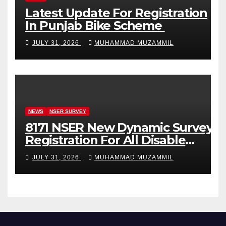
Latest Update For Registration
In Punjab Bike Scheme
JULY 31, 2026
MUHAMMAD MUZAMMIL
NEWS
NSER SURVEY
8171 NSER New Dynamic Survey
Registration For All Disable
Person
JULY 31, 2026
MUHAMMAD MUZAMMIL