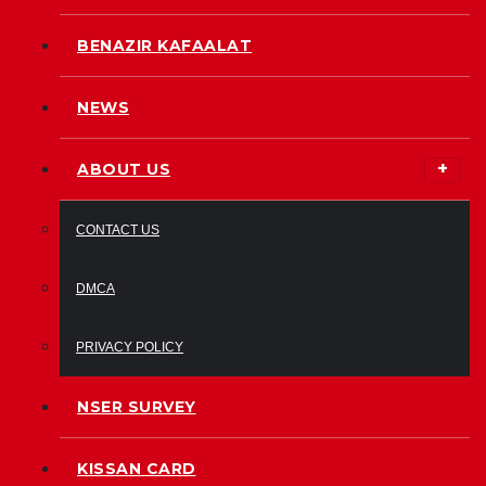
BENAZIR KAFAALAT
NEWS
ABOUT US
CONTACT US
DMCA
PRIVACY POLICY
NSER SURVEY
KISSAN CARD