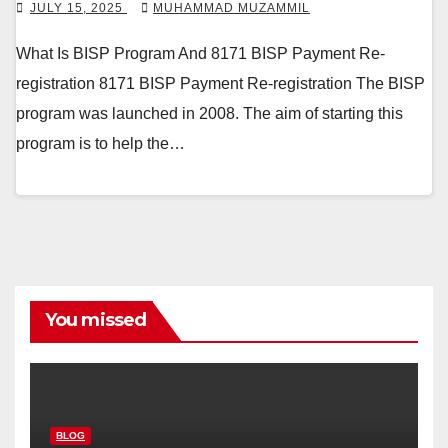
JULY 15, 2025
MUHAMMAD MUZAMMIL
What Is BISP Program And 8171 BISP Payment Re-
registration 8171 BISP Payment Re-registration The BISP
program was launched in 2008. The aim of starting this
program is to help the…
You missed
BLOG