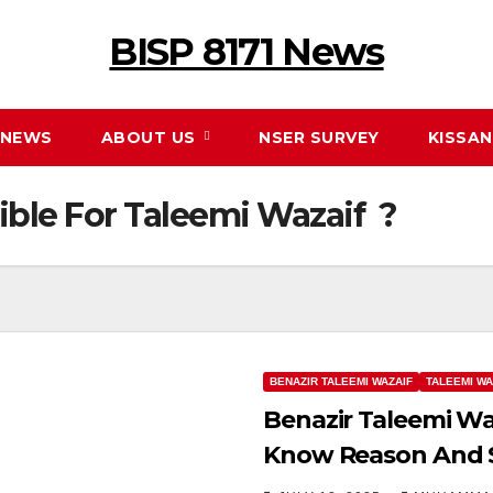
BISP 8171 News
NEWS
ABOUT US
NSER SURVEY
KISSA
ible For Taleemi Wazaif ?
BENAZIR TALEEMI WAZAIF
TALEEMI WA
Benazir Taleemi Wa
Know Reason And S