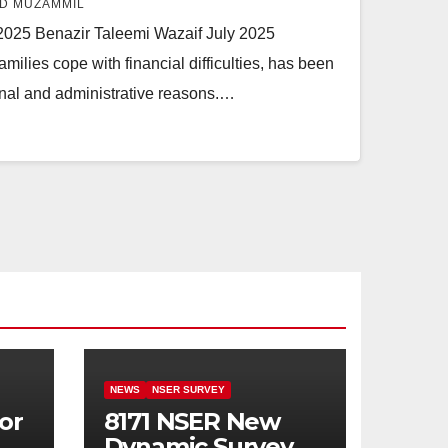
D MUZAMMIL
2025 Benazir Taleemi Wazaif July 2025
ilies cope with financial difficulties, has been
onal and administrative reasons.…
NEWS
NSER SURVEY
or
8171 NSER New
Dynamic Survey