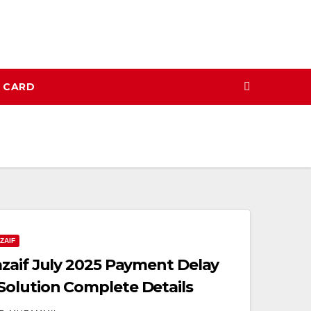
N CARD
ZAIF
zaif July 2025 Payment Delay
olution Complete Details