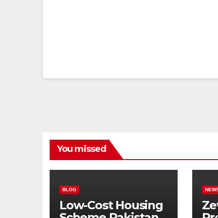
You missed
BLOG
NEW
Low-Cost Housing
Ze
Scheme Pakistan:
Pr