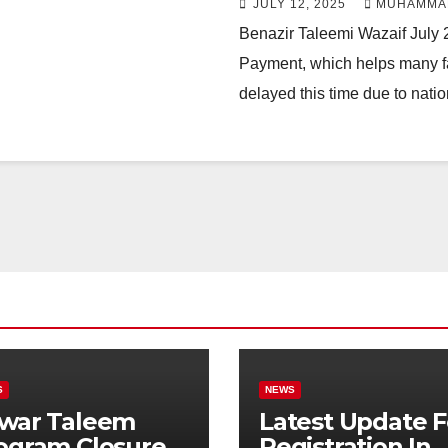
JULY 12, 2025
MUHAMMA
Benazir Taleemi Wazaif July 
Payment, which helps many fam
delayed this time due to nati
S
NEWS
war Taleem
Latest Update F
ogram Closure:
Registration In