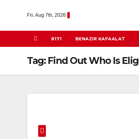
Skip
to
Fri. Aug 7th, 2026
content
8171
BENAZIR KAFAALAT
Tag:
Find Out Who Is Elig