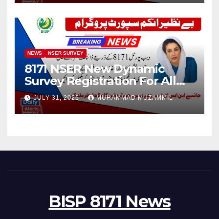
NEWS
NSER SURVEY
8171 NSER New Dynamic
Survey Registration For All
Disable Person
JULY 31, 2026
MUHAMMAD MUZAMMIL
BISP 8171 News