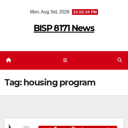
Skip
Mon. Aug 3rd, 2026
10:03:34 PM
to
content
BISP 8171 News
Tag:
housing program