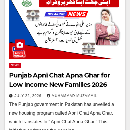
NEWS
Punjab Apni Chat Apna Ghar for
Low Income New Families 2026
JULY 22, 2026
MUHAMMAD MUZAMMIL
The Punjab government in Pakistan has unveiled a
new housing program called Apni Chat Apna Ghar,
which translates to ” Apni Chat Apna Ghar ” This