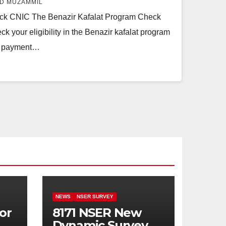
D MUZAMMIL
eck CNIC The Benazir Kafalat Program Check
 your eligibility in the Benazir kafalat program
ur payment…
NEWS
NSER SURVEY
or
8171 NSER New
Dynamic Survey