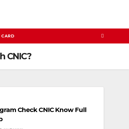
N CARD
gh CNIC?
ogram Check CNIC Know Full
p