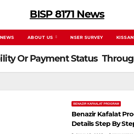
BISP 8171 News
NEWS
ABOUT US
NSER SURVEY
KISSA
ility Or Payment Status Throu
BENAZIR KAFAALAT PROGRAM
Benazir Kafalat Pr
Details Step By Ste