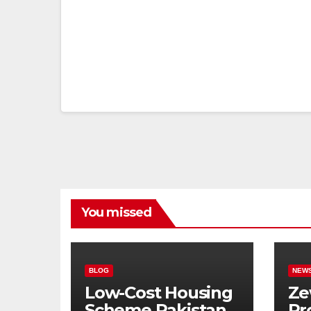
You missed
BLOG
NEW
Low-Cost Housing
Ze
Scheme Pakistan:
Pr