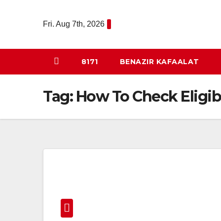
Skip
to
Fri. Aug 7th, 2026
content
8171
BENAZIR KAFAALAT
Tag:
How To Check Eligib