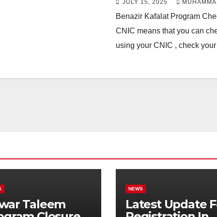
JULY 15, 2025
MUHAMMA
Benazir Kafalat Program Ch
CNIC means that you can check
using your CNIC , check yo
S
NEWS
war Taleem
Latest Update F
ogram Closure:
Registration In