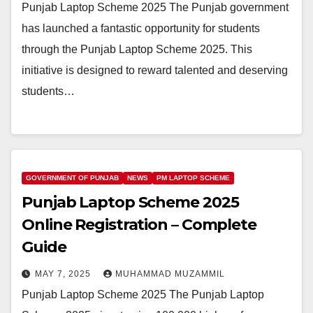
Punjab Laptop Scheme 2025 The Punjab government
has launched a fantastic opportunity for students
through the Punjab Laptop Scheme 2025. This
initiative is designed to reward talented and deserving
students…
GOVERNMENT OF PUNJAB
NEWS
PM LAPTOP SCHEME
Punjab Laptop Scheme 2025
Online Registration – Complete
Guide
MAY 7, 2025
MUHAMMAD MUZAMMIL
Punjab Laptop Scheme 2025 The Punjab Laptop