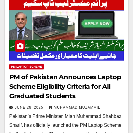
PM LAPTOP SCHEME
PM of Pakistan Announces Laptop
Scheme Eligibility Criteria for All
Graduated Students
JUNE 28, 2025
MUHAMMAD MUZAMMIL
Pakistan’s Prime Minister, Mian Muhammad Shahbaz
Sharif, has officially launched the PM Laptop Scheme