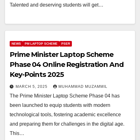
Talented and deserving students will get…
NEWS
PM LAPTOP SCHEME
PSER
Prime Minister Laptop Scheme
Phase 04 Online Registration And
Key-Points 2025
MARCH 5, 2025
MUHAMMAD MUZAMMIL
The Prime Minister Laptop Scheme Phase 04 has
been launched to equip students with modern
technological tools, fostering academic excellence
and preparing them for challenges in the digital age.
This…