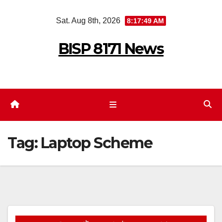
Skip
Sat. Aug 8th, 2026
8:17:49 AM
to
content
BISP 8171 News
Tag:
Laptop Scheme