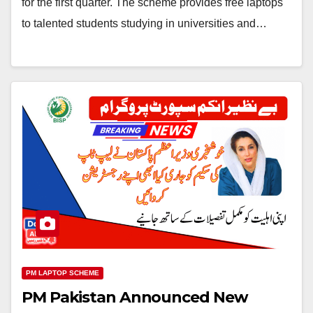
for the first quarter. The scheme provides free laptops
to talented students studying in universities and…
PM LAPTOP SCHEME
PM Pakistan Announced New