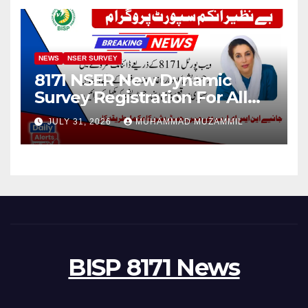
NEWS
NSER SURVEY
8171 NSER New Dynamic
Survey Registration For All
Disable Person
JULY 31, 2026
MUHAMMAD MUZAMMIL
BISP 8171 News