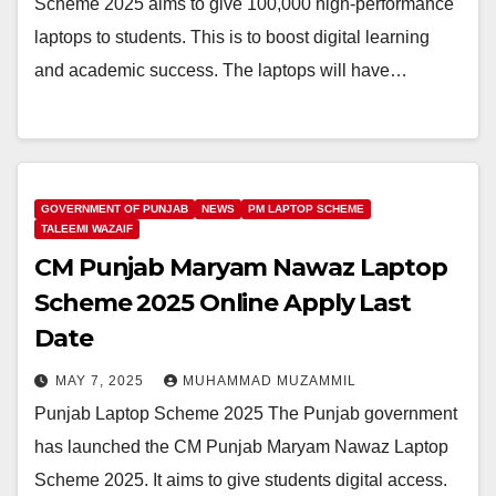
Scheme 2025 aims to give 100,000 high-performance
laptops to students. This is to boost digital learning
and academic success. The laptops will have…
GOVERNMENT OF PUNJAB
NEWS
PM LAPTOP SCHEME
TALEEMI WAZAIF
CM Punjab Maryam Nawaz Laptop
Scheme 2025 Online Apply Last
Date
MAY 7, 2025
MUHAMMAD MUZAMMIL
Punjab Laptop Scheme 2025 The Punjab government
has launched the CM Punjab Maryam Nawaz Laptop
Scheme 2025. It aims to give students digital access.