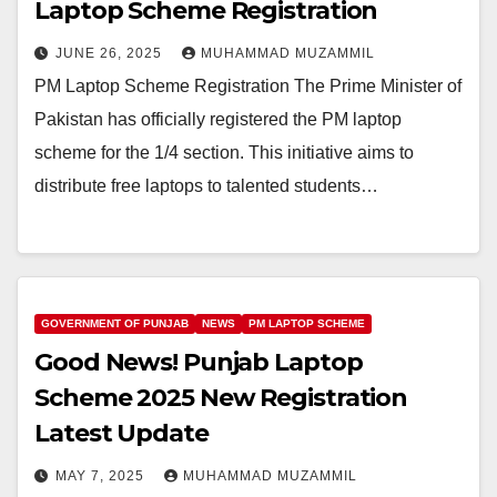
Laptop Scheme Registration
JUNE 26, 2025
MUHAMMAD MUZAMMIL
PM Laptop Scheme Registration The Prime Minister of
Pakistan has officially registered the PM laptop
scheme for the 1/4 section. This initiative aims to
distribute free laptops to talented students…
GOVERNMENT OF PUNJAB
NEWS
PM LAPTOP SCHEME
Good News! Punjab Laptop
Scheme 2025 New Registration
Latest Update
MAY 7, 2025
MUHAMMAD MUZAMMIL