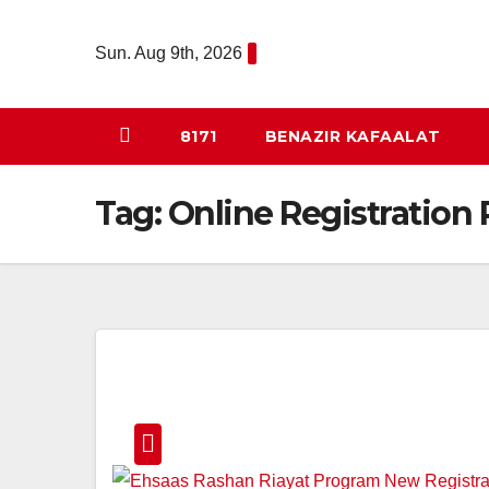
Skip
to
Sun. Aug 9th, 2026
content
8171
BENAZIR KAFAALAT
Tag:
Online Registration 