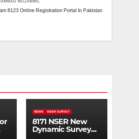
AMMAD MUZAMMIL
m 8123 Online Registration Portal In Pakistan
NEWS
NSER SURVEY
or
8171 NSER New
Dynamic Survey
Registration For