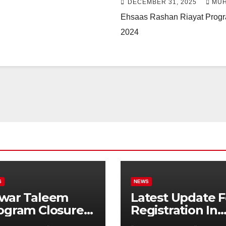
DECEMBER 31, 2025
MUH
Ehsaas Rashan Riayat Progra
2024
S
NEWS
war Taleem
Latest Update F
ogram Closure:
Registration In
njab
Punjab Bike