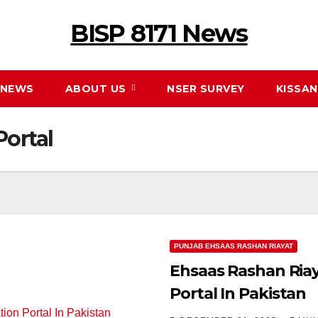
BISP 8171 News
NEWS
ABOUT US
NSER SURVEY
KISSA
Portal
PUNJAB EHSAAS RASHAN RIAYAT
Ehsaas Rashan Ria
Portal In Pakistan