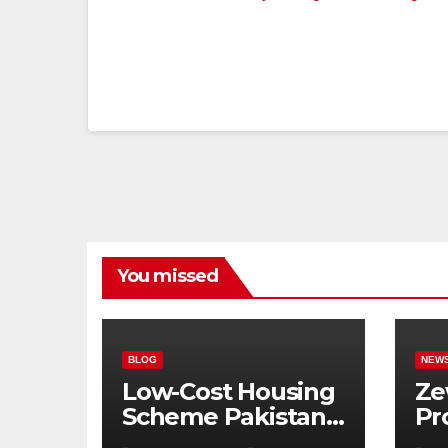
You missed
BLOG
NEW
Low-Cost Housing
Ze
Scheme Pakistan:
Pr
5% Interest Loans,
Pu