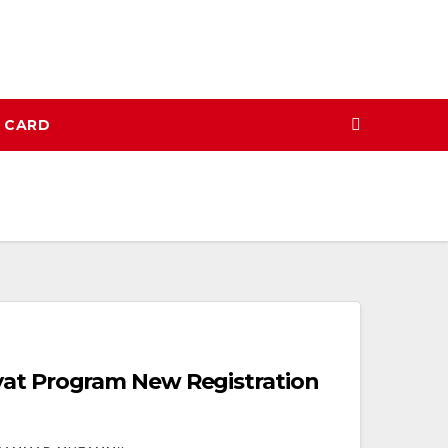
N CARD
yat Program New Registration