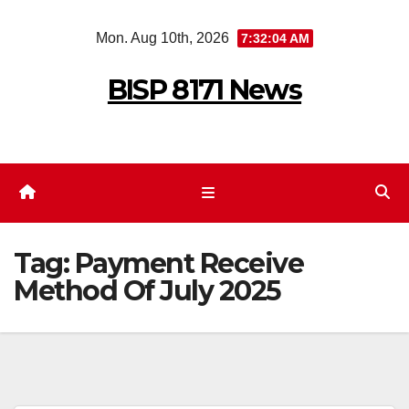
Skip
Mon. Aug 10th, 2026
7:32:04 AM
to
content
BISP 8171 News
Tag:
Payment Receive
Method Of July 2025