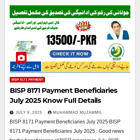
BISP 8171 PAYMENT
BISP 8171 Payment Beneficiaries
July 2025 Know Full Details
JULY 9, 2025
MUHAMMAD MUZAMMIL
BISP 8171 Payment Beneficiaries July 2025 BISP
8171 Payment Beneficiaries July 2025 : Good news