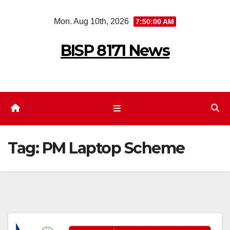
Skip
Mon. Aug 10th, 2026
7:50:00 AM
to
content
BISP 8171 News
Tag:
PM Laptop Scheme