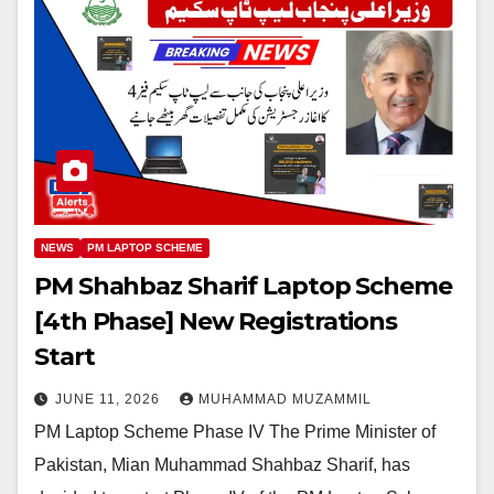
NEWS
PM LAPTOP SCHEME
PM Shahbaz Sharif Laptop Scheme
[4th Phase] New Registrations
Start
JUNE 11, 2026
MUHAMMAD MUZAMMIL
PM Laptop Scheme Phase IV The Prime Minister of
Pakistan, Mian Muhammad Shahbaz Sharif, has