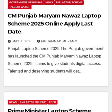
GOVERNMENT OF PUNJAB
NEWS
PM LAPTOP SCHEME
TALEEMI WAZAIF
CM Punjab Maryam Nawaz Laptop
Scheme 2025 Online Apply Last
Date
MAY 7, 2025
MUHAMMAD MUZAMMIL
Punjab Laptop Scheme 2025 The Punjab government
has launched the CM Punjab Maryam Nawaz Laptop
Scheme 2025. It aims to give students digital access.
Talented and deserving students will get…
NEWS
PM LAPTOP SCHEME
PSER
Prime Minister Laptop Scheme