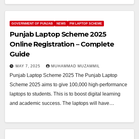
GOVERNMENT OF PUNJAB
NEWS
PM LAPTOP SCHEME
Punjab Laptop Scheme 2025
Online Registration – Complete
Guide
MAY 7, 2025
MUHAMMAD MUZAMMIL
Punjab Laptop Scheme 2025 The Punjab Laptop
Scheme 2025 aims to give 100,000 high-performance
laptops to students. This is to boost digital learning
and academic success. The laptops will have…