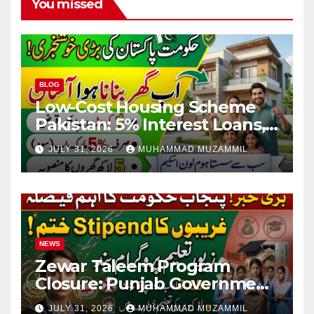
You missed
BLOG
Low-Cost Housing Scheme
Pakistan: 5% Interest Loans,
Rs 1 Crore Limit and 500,000
JULY 31, 2026
MUHAMMAD MUZAMMIL
Homes Plan
NEWS
Zewar Taleem Program
Closure: Punjab Government
Ends Stipend Scheme for
JULY 31, 2026
MUHAMMAD MUZAMMIL