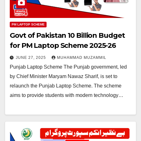
PM LAPTOP SCHEME
Govt of Pakistan 10 Billion Budget
for PM Laptop Scheme 2025-26
JUNE 27, 2025
MUHAMMAD MUZAMMIL
Punjab Laptop Scheme The Punjab government, led
by Chief Minister Maryam Nawaz Sharif, is set to
relaunch the Punjab Laptop Scheme. The scheme
aims to provide students with modern technology…