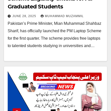
Graduated Students
JUNE 28, 2025
MUHAMMAD MUZAMMIL
Pakistan’s Prime Minister, Mian Muhammad Shahbaz
Sharif, has officially launched the PM Laptop Scheme
for the first quarter. The scheme provides free laptops
to talented students studying in universities and…