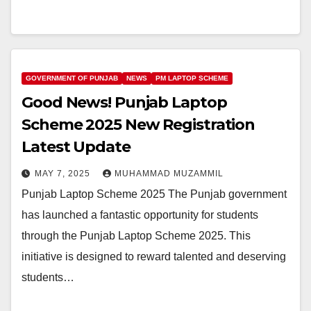
GOVERNMENT OF PUNJAB
NEWS
PM LAPTOP SCHEME
Good News! Punjab Laptop
Scheme 2025 New Registration
Latest Update
MAY 7, 2025
MUHAMMAD MUZAMMIL
Punjab Laptop Scheme 2025 The Punjab government
has launched a fantastic opportunity for students
through the Punjab Laptop Scheme 2025. This
initiative is designed to reward talented and deserving
students…