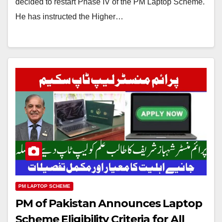
decided to restart Phase IV of the PM Laptop Scheme.
He has instructed the Higher…
PM LAPTOP SCHEME
PM of Pakistan Announces Laptop
Scheme Eligibility Criteria for All