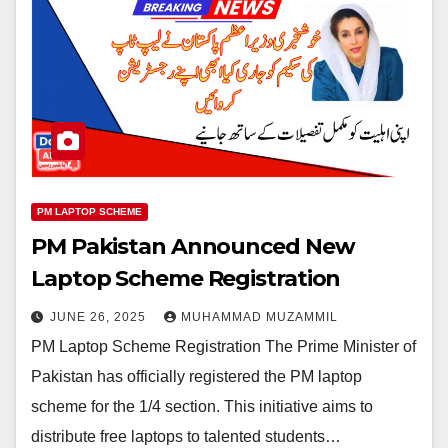
PM LAPTOP SCHEME
PM Pakistan Announced New
Laptop Scheme Registration
JUNE 26, 2025
MUHAMMAD MUZAMMIL
PM Laptop Scheme Registration The Prime Minister of
Pakistan has officially registered the PM laptop
scheme for the 1/4 section. This initiative aims to
distribute free laptops to talented students…