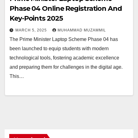
Phase 04 Online Registration And
Key-Points 2025
MARCH 5, 2025
MUHAMMAD MUZAMMIL
The Prime Minister Laptop Scheme Phase 04 has
been launched to equip students with modern
technological tools, fostering academic excellence
and preparing them for challenges in the digital age.
This…