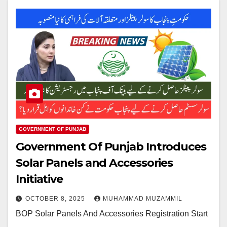
GOVERNMENT OF PUNJAB
Government Of Punjab Introduces
Solar Panels and Accessories
Initiative
OCTOBER 8, 2025
MUHAMMAD MUZAMMIL
BOP Solar Panels And Accessories Registration Start