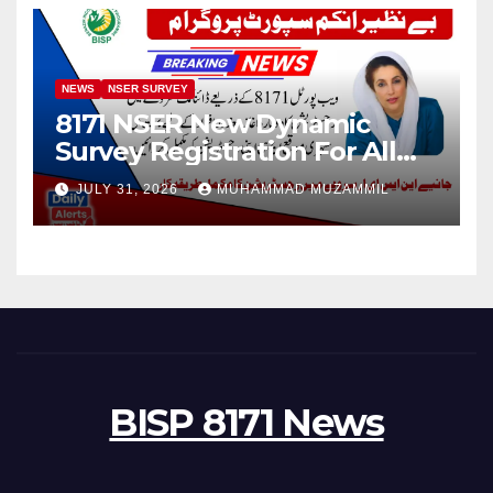
NEWS
NSER SURVEY
8171 NSER New Dynamic
Survey Registration For All
Disable Person
JULY 31, 2026
MUHAMMAD MUZAMMIL
BISP 8171 News