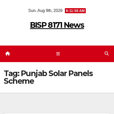
Skip
Sun. Aug 9th, 2026
8:11:58 AM
to
content
BISP 8171 News
Tag:
Punjab Solar Panels
Scheme