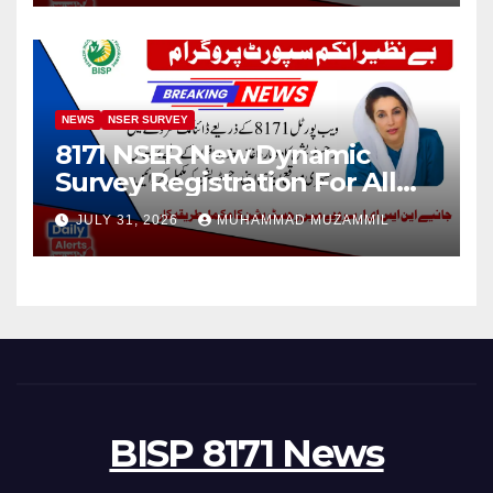
NEWS
NSER SURVEY
8171 NSER New Dynamic
Survey Registration For All
Disable Person
JULY 31, 2026
MUHAMMAD MUZAMMIL
BISP 8171 News