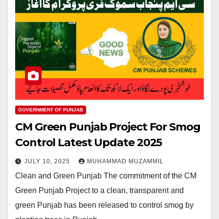
GOVERNMENT OF PUNJAB
CM Green Punjab Project For Smog
Control Latest Update 2025
JULY 10, 2025
MUHAMMAD MUZAMMIL
Clean and Green Punjab The commitment of the CM
Green Punjab Project to a clean, transparent and
green Punjab has been released to control smog by