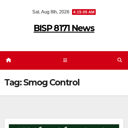
Skip
Sat. Aug 8th, 2026
4:15:05 AM
to
content
BISP 8171 News
Tag:
Smog Control