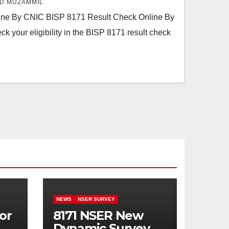
D MUZAMMIL
ine By CNIC BISP 8171 Result Check Online By
 your eligibility in the BISP 8171 result check
NEWS
NSER SURVEY
or
8171 NSER New
Dynamic Survey