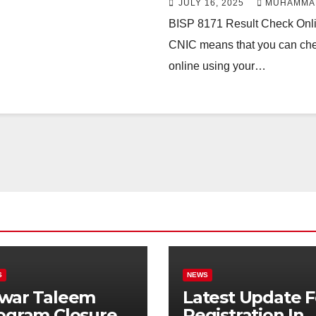
JULY 16, 2025
MUHAMMA
BISP 8171 Result Check Onl
CNIC means that you can check
online using your…
S
NEWS
war Taleem
Latest Update F
ogram Closure:
Registration In