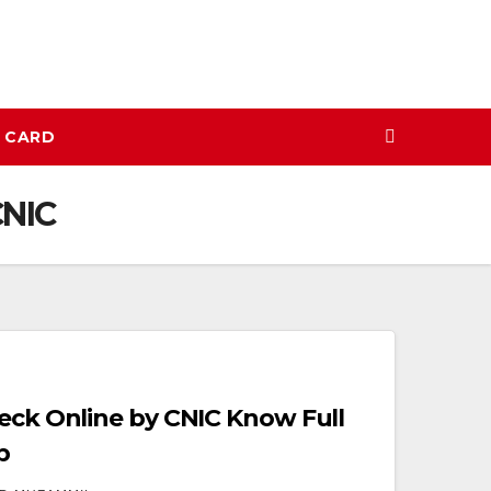
N CARD
CNIC
heck Online by CNIC Know Full
p