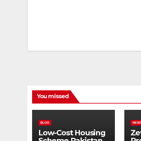
You missed
BLOG
NEW
Low-Cost Housing
Ze
Scheme Pakistan:
Pr