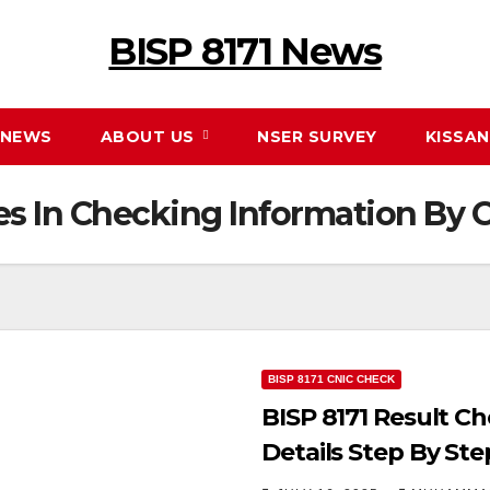
BISP 8171 News
NEWS
ABOUT US
NSER SURVEY
KISSA
 In Checking Information By 
BISP 8171 CNIC CHECK
BISP 8171 Result C
Details Step By Ste