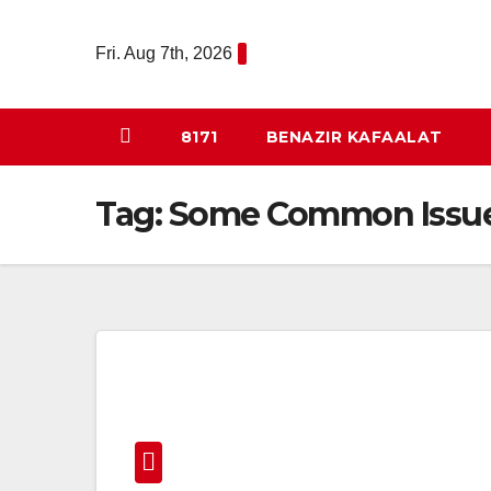
Skip
to
Fri. Aug 7th, 2026
content
8171
BENAZIR KAFAALAT
Tag:
Some Common Issues