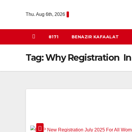
Skip
to
Thu. Aug 6th, 2026
content
8171
BENAZIR KAFAALAT
Tag:
Why Registration In