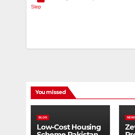
You missed
BLOG
NEW
Low-Cost Housing
Ze
Scheme Pakistan:
Pr