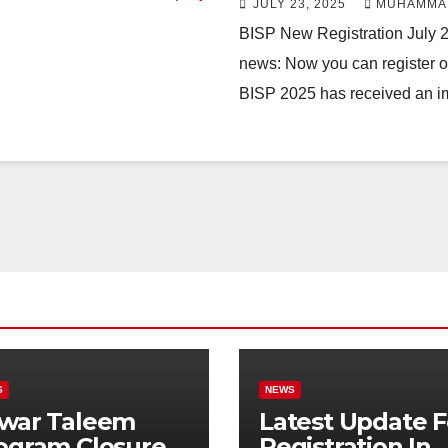
JULY 23, 2025
MUHAMMA
BISP New Registration July 
news: Now you can register on
BISP 2025 has received an 
S
NEWS
war Taleem
Latest Update F
ogram Closure:
Registration In