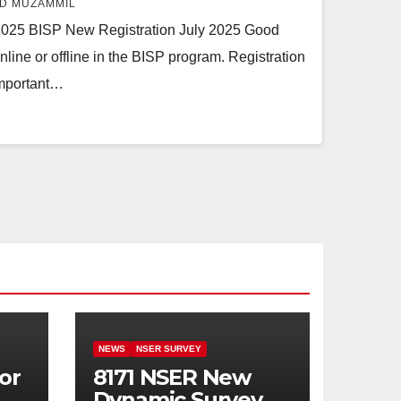
D MUZAMMIL
2025 BISP New Registration July 2025 Good
line or offline in the BISP program. Registration
important…
NEWS
NSER SURVEY
or
8171 NSER New
Dynamic Survey