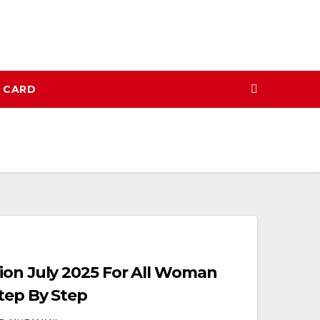
N CARD
ion July 2025 For All Woman
Step By Step