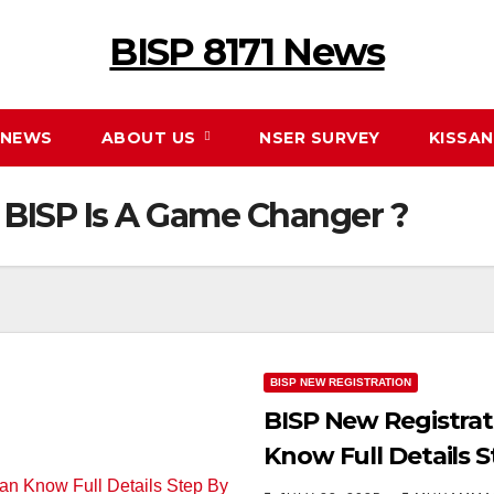
BISP 8171 News
NEWS
ABOUT US
NSER SURVEY
KISSA
 BISP Is A Game Changer ?
BISP NEW REGISTRATION
BISP New Registrat
Know Full Details 