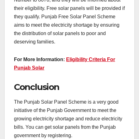
their eligibility. Free solar panels will be provided if
they qualify. Punjab Free Solar Panel Scheme
aims to meet the electricity shortage by ensuring
the distribution of solar panels to poor and
deserving families.
For More Information:
Eligibility Criteria For
Punjab Solar
Conclusion
The Punjab Solar Panel Scheme is a very good
initiative of the Punjab Government to meet the
growing electricity shortage and reduce electricity
bills. You can get solar panels from the Punjab
government by registering.