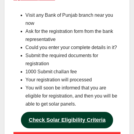
Visit any Bank of Punjab branch near you
now
Ask for the registration form from the bank
representative
Could you enter your complete details in it?
Submit the required documents for
registration
1000 Submit challan fee
Your registration will processed
You will soon be informed that you are
eligible for registration, and then you will be
able to get solar panels.
Check Solar Eligibility Criteria