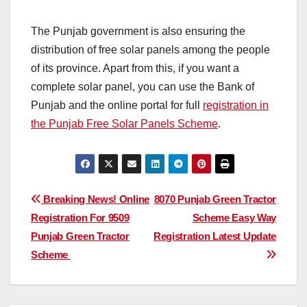
The Punjab government is also ensuring the
distribution of free solar panels among the people
of its province. Apart from this, if you want a
complete solar panel, you can use the Bank of
Punjab and the online portal for full
registration in
the Punjab Free Solar Panels Scheme
.
Post
Breaking News! Online
8070 Punjab Green Tractor
Registration For 9509
Scheme Easy Way
navigation
Punjab Green Tractor
Registration Latest Update
Scheme