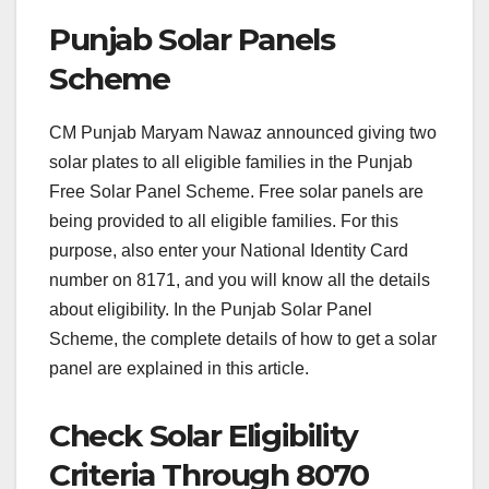
Punjab Solar Panels
Scheme
CM Punjab Maryam Nawaz announced giving two
solar plates to all eligible families in the Punjab
Free Solar Panel Scheme. Free solar panels are
being provided to all eligible families. For this
purpose, also enter your National Identity Card
number on 8171, and you will know all the details
about eligibility. In the Punjab Solar Panel
Scheme, the complete details of how to get a solar
panel are explained in this article.
Check Solar Eligibility
Criteria Through 8070