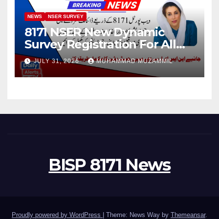
NEWS
NSER SURVEY
8171 NSER New Dynamic
Survey Registration For All
Disable Person
JULY 31, 2026
MUHAMMAD MUZAMMIL
BISP 8171 News
Proudly powered by WordPress
|
Theme: News Way by
Themeansar
.