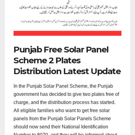
Punjab Free Solar Panel
Scheme 2 Plates
Distribution Latest Update
In the Punjab Solar Panel Scheme, the Punjab
government has decided to give two plates free of
charge, and the distribution process has started.
All eligible families who want to get free solar
panels from the Punjab Solar Panels Scheme
should now send their National Identification
Number to 8070, and they will be informed about