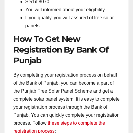
Sed it 8070
You will informed about your eligibility
If you qualify, you will assured of free solar
panels
How To Get New
Registration By Bank Of
Punjab
By completing your registration process on behalf
of the Bank of Punjab, you can become a part of
the Punjab Free Solar Panel Scheme and get a
complete solar panel system. It is easy to complete
your registration process through the Bank of
Punjab. You can quickly complete your registration
process. Follow
these steps to complete the
registration process
: