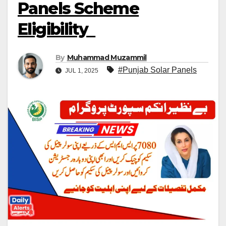
Panels Scheme
Eligibility
By
Muhammad Muzammil
#Punjab Solar Panels
JUL 1, 2025