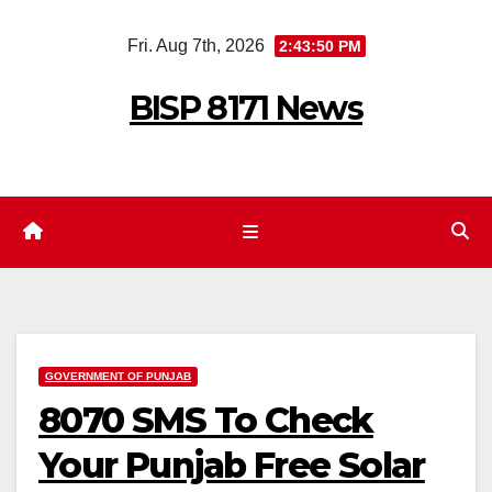
Skip
Fri. Aug 7th, 2026
2:43:51 PM
to
content
BISP 8171 News
GOVERNMENT OF PUNJAB
8070 SMS To Check
Your Punjab Free Solar