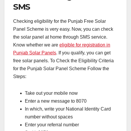
SMS
Checking eligibility for the Punjab Free Solar
Panel Scheme is very easy. Now, you can check
the solar panel at home through SMS service.
Know whether we are
eligible for registration in
Punjab Solar Panels
. If you qualify, you can get
free solar panels. To Check the Eligibility Criteria
for the Punjab Solar Panel Scheme Follow the
Steps:
Take out your mobile now
Enter a new message to 8070
In which, write your National Identity Card
number without spaces
Enter your referral number