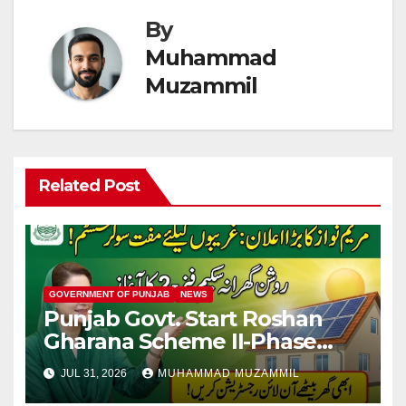
By
Muhammad
Muzammil
Related Post
GOVERNMENT OF PUNJAB
NEWS
Punjab Govt. Start Roshan
Gharana Scheme II-Phase
New Applicants Online
JUL 31, 2026
MUHAMMAD MUZAMMIL
Registration