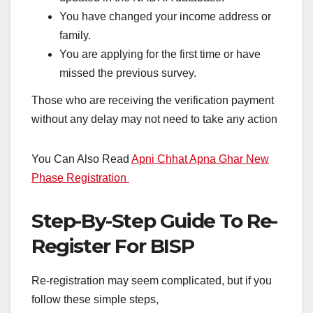
You have changed your income address or
family.
You are applying for the first time or have
missed the previous survey.
Those who are receiving the verification payment
without any delay may not need to take any action
You Can Also Read
Apni Chhat Apna Ghar New
Phase Registration
Step-By-Step Guide To Re-
Register For BISP
Re-registration may seem complicated, but if you
follow these simple steps,