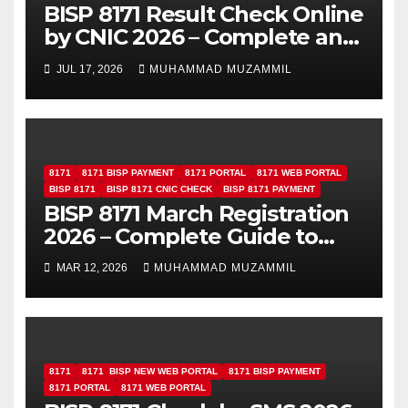
BISP 8171 Result Check Online
by CNIC 2026 – Complete and
Easy Guide
JUL 17, 2026
MUHAMMAD MUZAMMIL
8171
8171 BISP PAYMENT
8171 PORTAL
8171 WEB PORTAL
BISP 8171
BISP 8171 CNIC CHECK
BISP 8171 PAYMENT
BISP 8171 March Registration
2026 – Complete Guide to
Apply and Check Eligibility
MAR 12, 2026
MUHAMMAD MUZAMMIL
8171
8171 BISP NEW WEB PORTAL
8171 BISP PAYMENT
8171 PORTAL
8171 WEB PORTAL