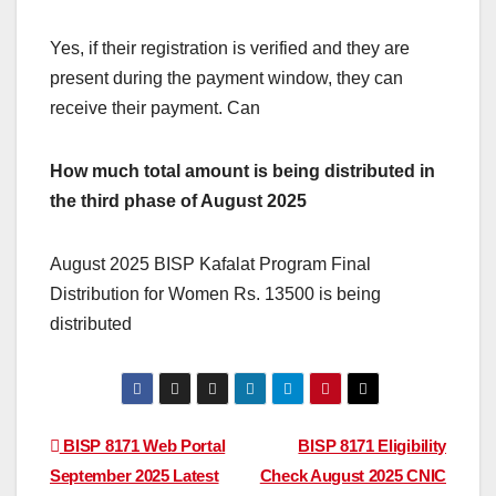
Yes, if their registration is verified and they are
present during the payment window, they can
receive their payment. Can
How much total amount is being distributed in
the third phase of August 2025
August 2025 BISP Kafalat Program Final
Distribution for Women Rs. 13500 is being
distributed
Post
BISP 8171 Web Portal
BISP 8171 Eligibility
September 2025 Latest
Check August 2025 CNIC