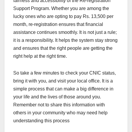
fairness and accessibility of the Re-registration
Support Program. Whether you are among the
lucky ones who are opting to pay Rs. 13,500 per
month, re-registration ensures that financial
assistance continues smoothly. It is not just a rule;
it is a responsibility. It helps the system stay strong
and ensures that the right people are getting the
right help at the right time.
So take a few minutes to check your CNIC status,
bring it with you, and visit your local office. It is a
simple process that can make a big difference in
your life and the lives of those around you.
Remember not to share this information with
others in your community who may need help
understanding this process