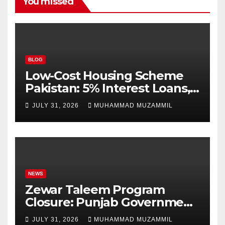
You missed
BLOG
Low-Cost Housing Scheme
Pakistan: 5% Interest Loans,
Rs 1 Crore Limit and 500,000
JULY 31, 2026
MUHAMMAD MUZAMMIL
Homes Plan
NEWS
Zewar Taleem Program
Closure: Punjab Government
Ends Stipend Scheme for
JULY 31, 2026
MUHAMMAD MUZAMMIL