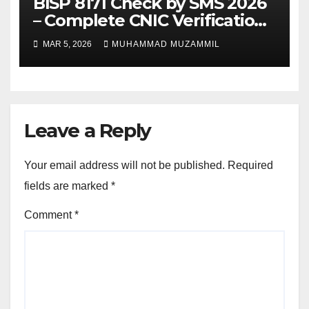
BISP 8171 Check by SMS 2026
– Complete CNIC Verification
Guide
MAR 5, 2026
MUHAMMAD MUZAMMIL
Leave a Reply
Your email address will not be published.
Required
fields are marked
*
Comment
*