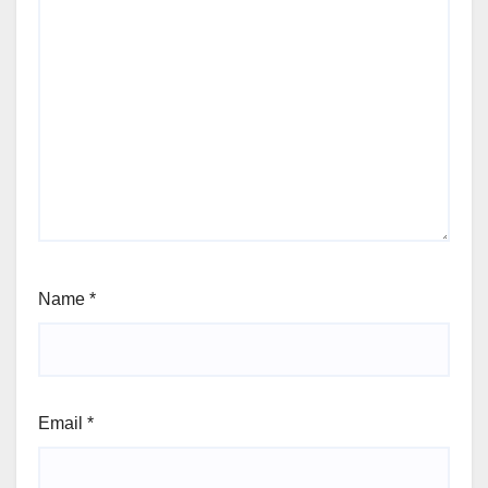
Name
*
Email
*