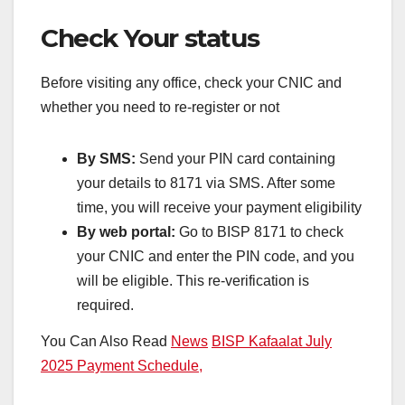
Check Your status
Before visiting any office, check your CNIC and
whether you need to re-register or not
By SMS:
Send your PIN card containing
your details to 8171 via SMS. After some
time, you will receive your payment eligibility
By web portal:
Go to BISP 8171 to check
your CNIC and enter the PIN code, and you
will be eligible. This re-verification is
required.
You Can Also Read
News
BISP Kafaalat July
2025 Payment Schedule,