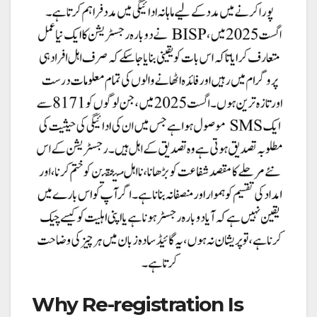
Why Re-registration Is