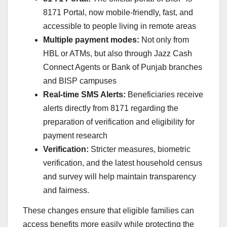
8171 Portal, now mobile-friendly, fast, and
accessible to people living in remote areas
Multiple payment modes:
Not only from
HBL or ATMs, but also through Jazz Cash
Connect Agents or Bank of Punjab branches
and BISP campuses
Real-time SMS Alerts:
Beneficiaries receive
alerts directly from 8171 regarding the
preparation of verification and eligibility for
payment research
Verification:
Stricter measures, biometric
verification, and the latest household census
and survey will help maintain transparency
and fairness.
These changes ensure that eligible families can
access benefits more easily while protecting the