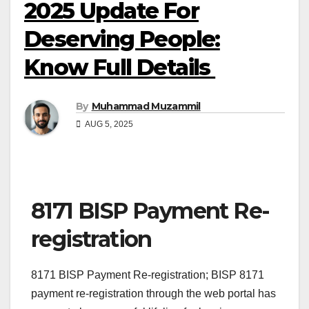
2025 Update For
Deserving People:
Know Full Details
By
Muhammad Muzammil
AUG 5, 2025
8171 BISP Payment Re-
registration
8171 BISP Payment Re-registration; BISP 8171
payment re-registration through the web portal has