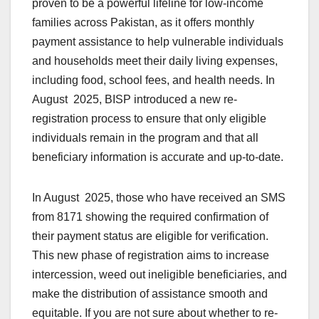
proven to be a powerful lifeline for low-income
families across Pakistan, as it offers monthly
payment assistance to help vulnerable individuals
and households meet their daily living expenses,
including food, school fees, and health needs. In
August 2025, BISP introduced a new re-
registration process to ensure that only eligible
individuals remain in the program and that all
beneficiary information is accurate and up-to-date.
In August 2025, those who have received an SMS
from 8171 showing the required confirmation of
their payment status are eligible for verification.
This new phase of registration aims to increase
intercession, weed out ineligible beneficiaries, and
make the distribution of assistance smooth and
equitable. If you are not sure about whether to re-