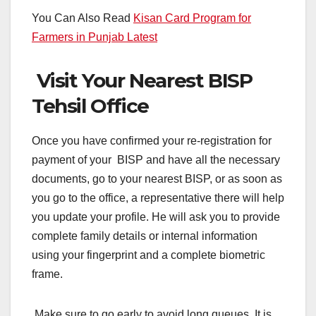
You Can Also Read
Kisan Card Program for
Farmers in Punjab Latest
Visit Your Nearest BISP
Tehsil Office
Once you have confirmed your re-registration for
payment of your BISP and have all the necessary
documents, go to your nearest BISP, or as soon as
you go to the office, a representative there will help
you update your profile. He will ask you to provide
complete family details or internal information
using your fingerprint and a complete biometric
frame.
Make sure to go early to avoid long queues. It is