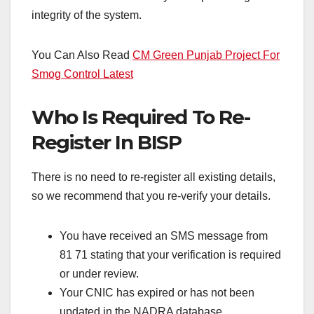
integrity of the system.
You Can Also Read
CM Green Punjab Project For
Smog Control Latest
Who Is Required To Re-
Register In BISP
There is no need to re-register all existing details,
so we recommend that you re-verify your details.
You have received an SMS message from
81 71 stating that your verification is required
or under review.
Your CNIC has expired or has not been
updated in the NADRA database.