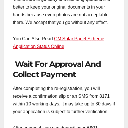
better to keep your original documents in your
hands because even photos are not acceptable
there. We accept that you go without any effect.
You Can Also Read
CM Solar Panel Scheme
Application Status Online
Wait For Approval And
Collect Payment
After completing the re-registration, you will
receive a confirmation slip or an SMS from 8171
within 10 working days. It may take up to 30 days if
your application is subject to further verification.
After approval, you can deposit your BISP