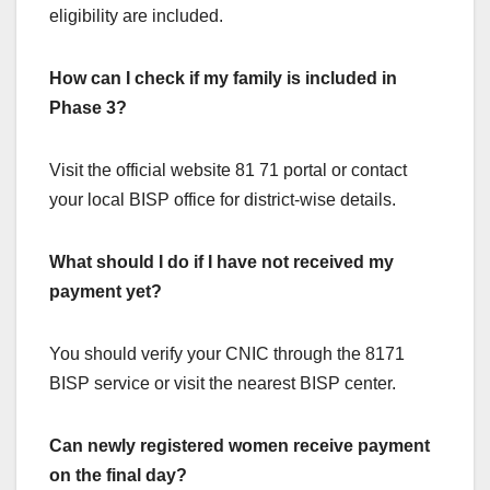
eligibility are included.
How can I check if my family is included in
Phase 3?
Visit the official website 81 71 portal or contact
your local BISP office for district-wise details.
What should I do if I have not received my
payment yet?
You should verify your CNIC through the 8171
BISP service or visit the nearest BISP center.
Can newly registered women receive payment
on the final day?