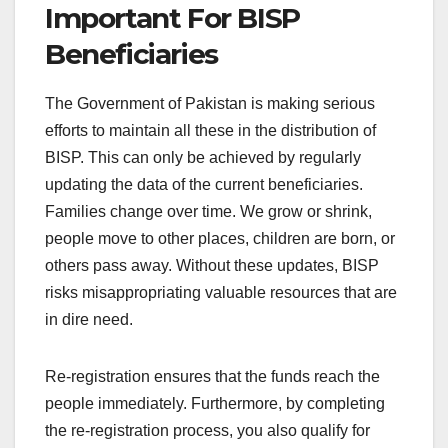
Important For BISP
Beneficiaries
The Government of Pakistan is making serious
efforts to maintain all these in the distribution of
BISP. This can only be achieved by regularly
updating the data of the current beneficiaries.
Families change over time. We grow or shrink,
people move to other places, children are born, or
others pass away. Without these updates, BISP
risks misappropriating valuable resources that are
in dire need.
Re-registration ensures that the funds reach the
people immediately. Furthermore, by completing
the re-registration process, you also qualify for