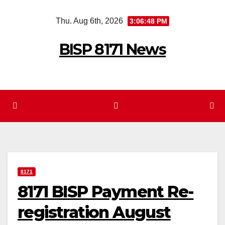
Skip
Thu. Aug 6th, 2026
3:06:49 PM
to
content
BISP 8171 News
8171
8171 BISP Payment Re-
registration August