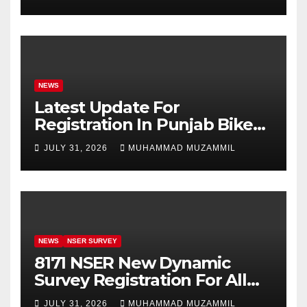
Girls’ Education
NEWS
Latest Update For
Registration In Punjab Bike
Scheme
JULY 31, 2026
MUHAMMAD MUZAMMIL
NEWS
NSER SURVEY
8171 NSER New Dynamic
Survey Registration For All
Disable Person
JULY 31, 2026
MUHAMMAD MUZAMMIL