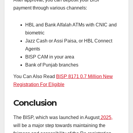
payment through various channels:
HBL and Bank Alfalah ATMs with CNIC and
biometric
Jazz Cash or Assi Paisa, or HBL Connect
Agents
BISP CAM in your area
Bank of Punjab branches
You Can Also Read
BISP 8171 0.7 Million New
Registration For Eligible
Conclusion
The BISP, which was launched in August
2025,
will be a major step towards maintaining the