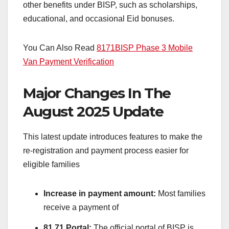
other benefits under BISP, such as scholarships,
educational, and occasional Eid bonuses.
You Can Also Read
8171
BISP
Phase 3 Mobile
Van Payment Verification
Major Changes In The
August 2025 Update
This latest update introduces features to make the
re-registration and payment process easier for
eligible families
Increase in payment amount:
Most families
receive a payment of
81 71 Portal:
The official portal of BISP is