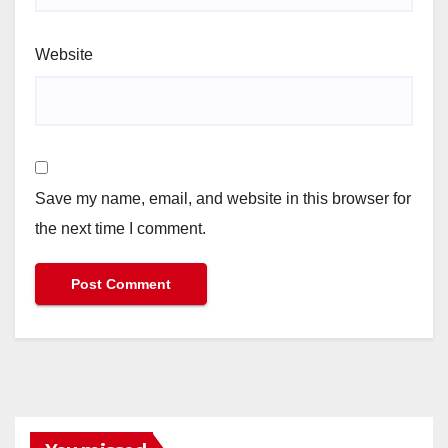
Website
Save my name, email, and website in this browser for
the next time I comment.