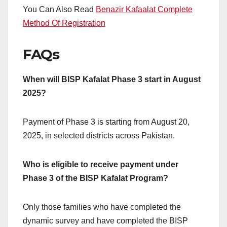
You Can Also Read
Benazir Kafaalat Complete
Method Of Registration
FAQs
When will BISP Kafalat Phase 3 start in August
2025?
Payment of Phase 3 is starting from August 20,
2025, in selected districts across Pakistan.
Who is eligible to receive payment under
Phase 3 of the BISP Kafalat Program?
Only those families who have completed the
dynamic survey and have completed the BISP