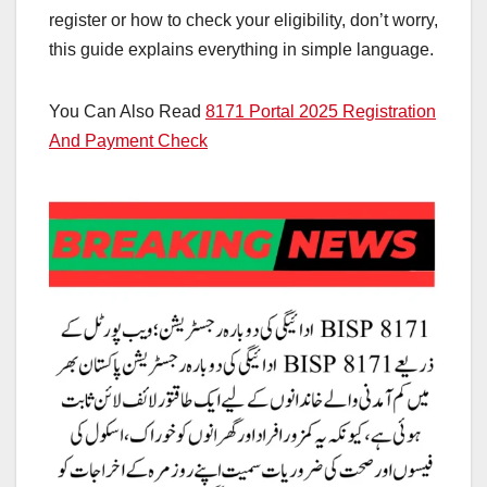
register or how to check your eligibility, don’t worry,
this guide explains everything in simple language.
You Can Also Read
8171 Portal 2025 Registration
And Payment Check