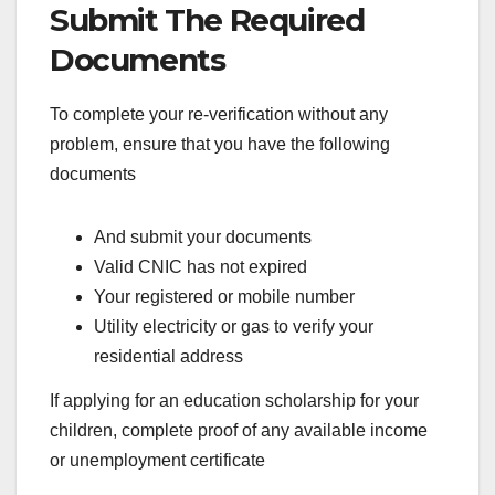
Submit The Required
Documents
To complete your re-verification without any
problem, ensure that you have the following
documents
And submit your documents
Valid CNIC has not expired
Your registered or mobile number
Utility electricity or gas to verify your
residential address
If applying for an education scholarship for your
children, complete proof of any available income
or unemployment certificate