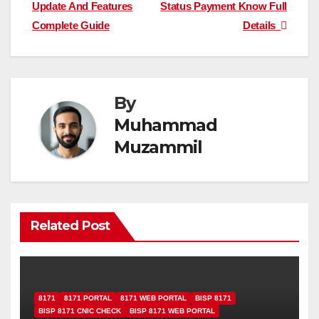
navigation
Update And Features
Status Payment Know Full
Complete Guide
Details
By
Muhammad
Muzammil
Related Post
8171
8171 PORTAL
8171 WEB PORTAL
BISP 8171
BISP 8171 CNIC CHECK
BISP 8171 WEB PORTAL