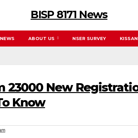
BISP 8171 News
NEWS
ABOUT US
NSER SURVEY
KISSA
 23000 New Registratio
To Know
am