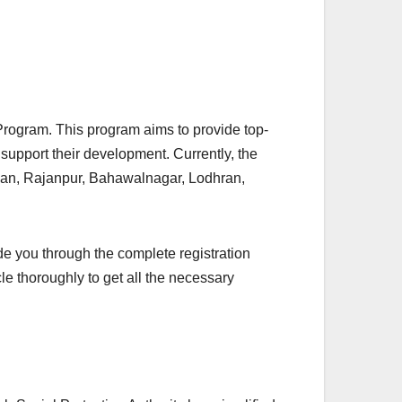
h Program. This program aims to provide top-
support their development. Currently, the
Khan, Rajanpur, Bahawalnagar, Lodhran,
ide you through the complete registration
ticle thoroughly to get all the necessary