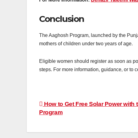
Conclusion
The Aaghosh Program, launched by the Punjab
mothers of children under two years of age.
Eligible women should register as soon as pos
steps. For more information, guidance, or to c
Post
How to Get Free Solar Power with
Program
navigation