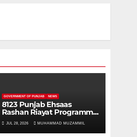
GOVERNMENT OF PUNJAB
NEWS
8123 Punjab Ehsaas
Rashan Riayat Programme
For New Families
JUL 28, 2026
MUHAMMAD MUZAMMIL