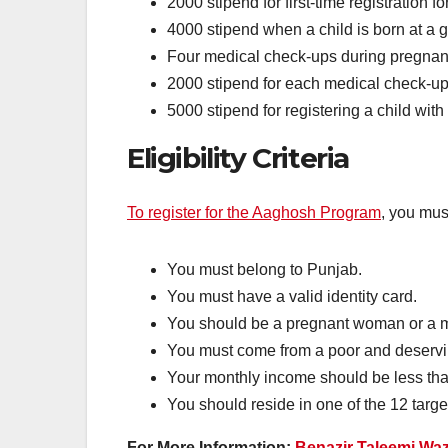
2000 stipend for first-time registration
4000 stipend when a child is born at a 
Four medical check-ups during pregnan
2000 stipend for each medical check-up 
5000 stipend for registering a child wi
Eligibility Criteria
To register for the Aaghosh Program
, you must
You must belong to Punjab.
You must have a valid identity card.
You should be a pregnant woman or a mo
You must come from a poor and deservin
Your monthly income should be less th
You should reside in one of the 12 targe
For More Information:
Benazir Taleemi Waz