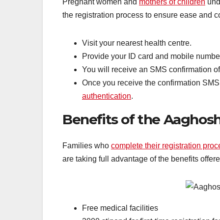
Pregnant women and
mothers of children
unde
the registration process to ensure ease and 
Visit your nearest health centre.
Provide your ID card and mobile number t
You will receive an SMS confirmation of
Once you receive the confirmation SMS,
authentication
.
Benefits of the Aaghos
Families who
complete their registration pro
are taking full advantage of the benefits offe
Free medical facilities