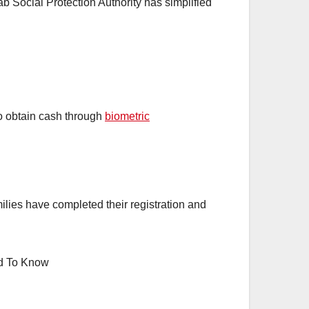
 Social Protection Authority has simplified
o obtain cash through
biometric
lies have completed their registration and