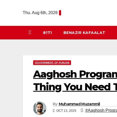
Skip
to
Thu. Aug 6th, 2026
content
8171
BENAZIR KAFAALAT
GOVERNMENT OF PUNJAB
Aaghosh Program
Thing You Need 
By
Muhammad Muzammil
#Aaghosh Progr
OCT 13, 2025