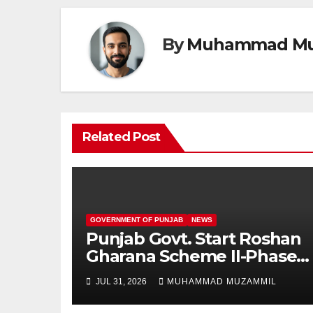
By
Muhammad Mu
Related Post
GOVERNMENT OF PUNJAB
NEWS
Punjab Govt. Start Roshan
Gharana Scheme II-Phase
New Applicants Online
JUL 31, 2026
MUHAMMAD MUZAMMIL
Registration