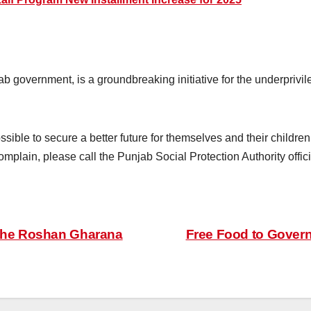
 government, is a groundbreaking initiative for the underpriv
sible to secure a better future for themselves and their childre
omplain, please call the Punjab Social Protection Authority offici
 the Roshan Gharana
Free Food to Governm