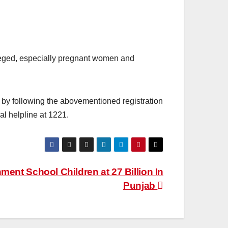
ileged, especially pregnant women and
n by following the abovementioned registration
al helpline at 1221.
ent School Children at 27 Billion In
Punjab