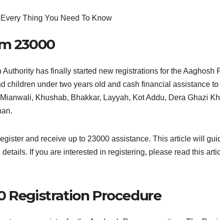
am 23000
n Authority has finally started new registrations for the Aaghos
d children under two years old and cash financial assistance to 
ab: Mianwali, Khushab, Bhakkar, Layyah, Kot Addu, Dera Ghazi 
han.
 register and receive up to 23000 assistance. This article will gu
l details. If you are interested in registering, please read this ar
 Registration Procedure