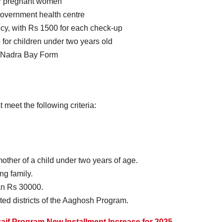
 for pregnant women
government health centre
cy, with Rs 1500 for each check-up
for children under two years old
th Nadra Bay Form
 meet the following criteria:
ther of a child under two years of age.
g family.
an Rs 30000.
ted districts of the Aaghosh Program.
aif Program New Installment Increase for 2025