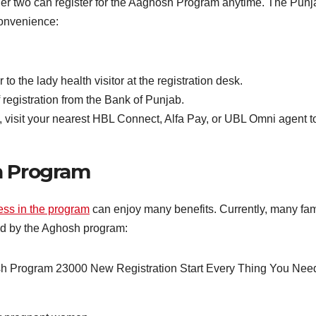
r two can register for the Aaghosh Program anytime. The Punjab
convenience:
o the lady health visitor at the registration desk.
 registration from the Bank of Punjab.
 visit your nearest HBL Connect, Alfa Pay, or UBL Omni agent t
h Program
cess in the program
can enjoy many benefits. Currently, many fami
red by the Aghosh program: