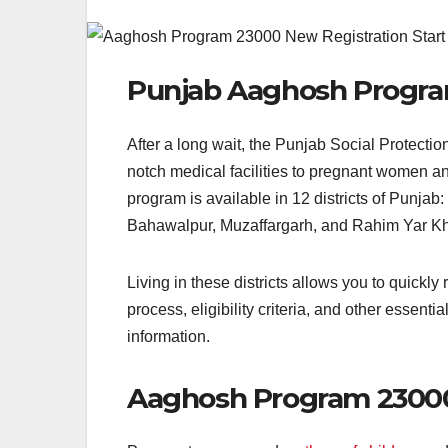
Punjab Aaghosh Progr
After a long wait, the Punjab Social Protectio
notch medical facilities to pregnant women an
program is available in 12 districts of Punj
Bahawalpur, Muzaffargarh, and Rahim Yar K
Living in these districts allows you to quickly
process, eligibility criteria, and other essentia
information.
Aaghosh Program 23000