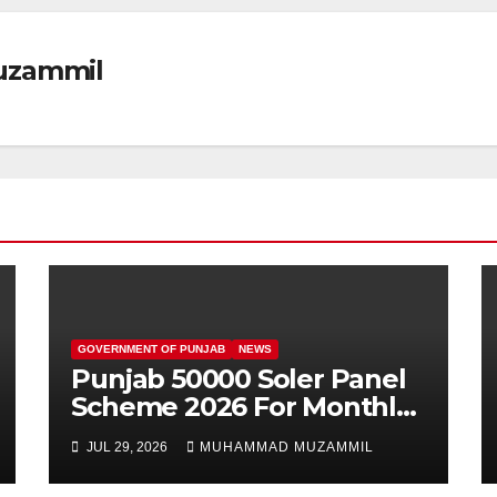
zammil
GOVERNMENT OF PUNJAB
NEWS
Punjab 50000 Soler Panel
Scheme 2026 For Monthly
100 Units Users
JUL 29, 2026
MUHAMMAD MUZAMMIL