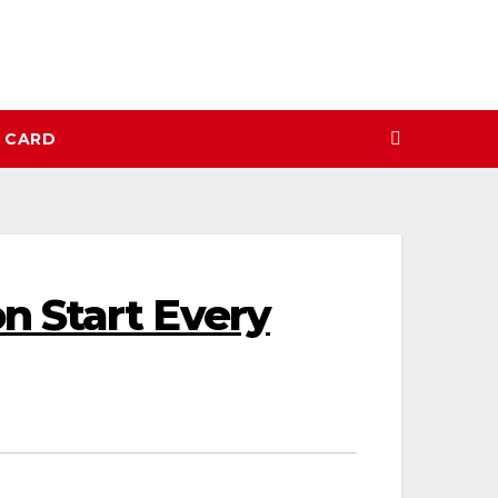
N CARD
n Start Every