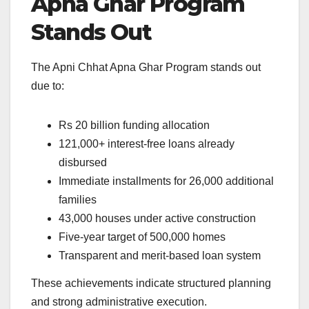
Apna Ghar Program
Stands Out
The Apni Chhat Apna Ghar Program stands out
due to:
Rs 20 billion funding allocation
121,000+ interest-free loans already
disbursed
Immediate installments for 26,000 additional
families
43,000 houses under active construction
Five-year target of 500,000 homes
Transparent and merit-based loan system
These achievements indicate structured planning
and strong administrative execution.