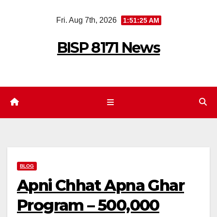
Skip
Fri. Aug 7th, 2026
1:51:27 AM
to
content
BISP 8171 News
BLOG
Apni Chhat Apna Ghar
Program – 500,000