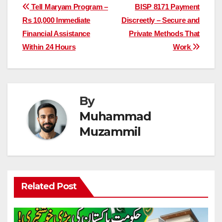
Post
Tell Maryam Program –
BISP 8171 Payment
Rs 10,000 Immediate
Discreetly – Secure and
navigation
Financial Assistance
Private Methods That
Within 24 Hours
Work
By
Muhammad
Muzammil
Related Post