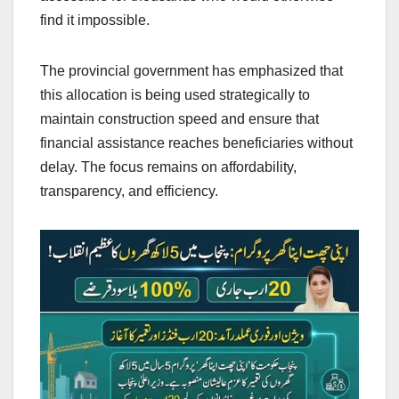
find it impossible.
The provincial government has emphasized that
this allocation is being used strategically to
maintain construction speed and ensure that
financial assistance reaches beneficiaries without
delay. The focus remains on affordability,
transparency, and efficiency.