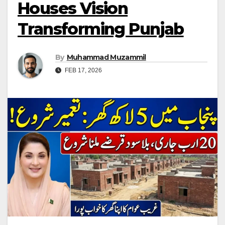
Houses Vision
Transforming Punjab
By
Muhammad Muzammil
FEB 17, 2026