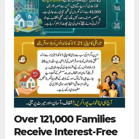
Over 121,000 Families
Receive Interest-Free