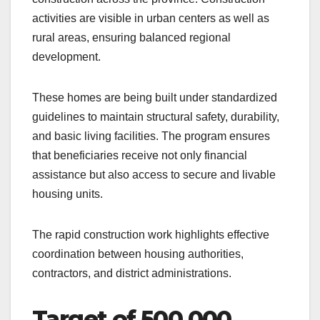
activities are visible in urban centers as well as
rural areas, ensuring balanced regional
development.
These homes are being built under standardized
guidelines to maintain structural safety, durability,
and basic living facilities. The program ensures
that beneficiaries receive not only financial
assistance but also access to secure and livable
housing units.
The rapid construction work highlights effective
coordination between housing authorities,
contractors, and district administrations.
Target of 500,000