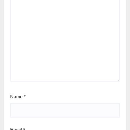
Name
*
Email
*