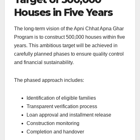
Houses in Five Years
The long-term vision of the Apni Chhat Apna Ghar
Program is to construct 500,000 houses within five
years. This ambitious target will be achieved in
carefully planned phases to ensure quality control
and financial sustainability.
The phased approach includes:
Identification of eligible families
Transparent verification process
Loan approval and installment release
Construction monitoring
Completion and handover