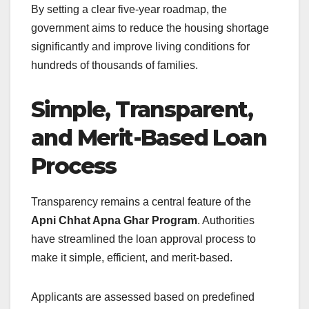
By setting a clear five-year roadmap, the
government aims to reduce the housing shortage
significantly and improve living conditions for
hundreds of thousands of families.
Simple, Transparent,
and Merit-Based Loan
Process
Transparency remains a central feature of the
Apni Chhat Apna Ghar Program
. Authorities
have streamlined the loan approval process to
make it simple, efficient, and merit-based.
Applicants are assessed based on predefined