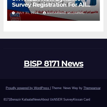
Survey Registration For All
Disable Person
JULY 31, 2026
MUHAMMAD MUZAMMIL
BISP 8171 News
Proudly powered by WordPress
|
Theme: News Way by
Themeansar
.
8171
Benazir Kafaalat
News
About Us
NSER Survey
Kissan Card