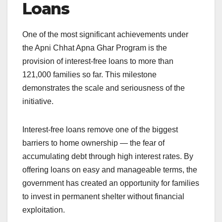
Loans
One of the most significant achievements under
the Apni Chhat Apna Ghar Program is the
provision of interest-free loans to more than
121,000 families so far. This milestone
demonstrates the scale and seriousness of the
initiative.
Interest-free loans remove one of the biggest
barriers to home ownership — the fear of
accumulating debt through high interest rates. By
offering loans on easy and manageable terms, the
government has created an opportunity for families
to invest in permanent shelter without financial
exploitation.