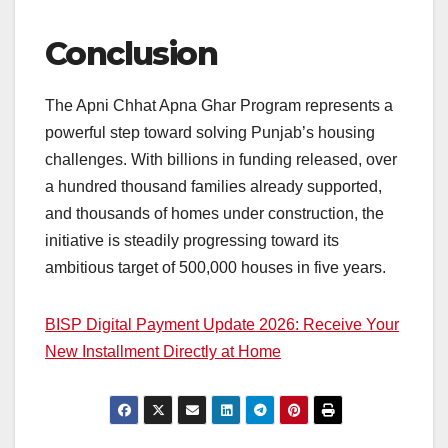
Conclusion
The Apni Chhat Apna Ghar Program represents a
powerful step toward solving Punjab’s housing
challenges. With billions in funding released, over
a hundred thousand families already supported,
and thousands of homes under construction, the
initiative is steadily progressing toward its
ambitious target of 500,000 houses in five years.
BISP Digital Payment Update 2026: Receive Your
New Installment Directly at Home