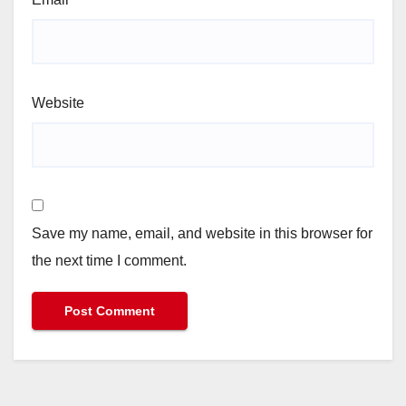
Website
Save my name, email, and website in this browser for
the next time I comment.