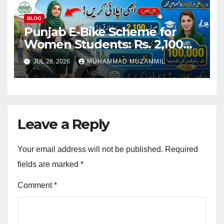
BLOG
Punjab E-Bike Scheme for
Women Students: Rs. 2,100
Monthly Installment and Free
JUL 28, 2026
MUHAMMAD MUZAMMIL
Registration
Leave a Reply
Your email address will not be published.
Required
fields are marked
*
Comment
*