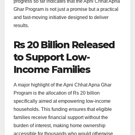
progress so far indicates that the Apni Chhat Apna
Ghar Program is not just a promise but a practical
and fast-moving initiative designed to deliver
results.
Rs 20 Billion Released
to Support Low-
Income Families
A major highlight of the Apni Chhat Apna Ghar
Program is the allocation of Rs 20 billion
specifically aimed at empowering low-income
households. This funding ensures that eligible
families receive financial support without the
burden of interest, making home ownership
accessible for thousands who would otherwise