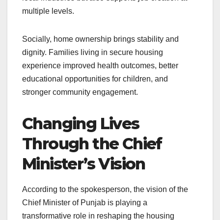
multiple levels.
Socially, home ownership brings stability and
dignity. Families living in secure housing
experience improved health outcomes, better
educational opportunities for children, and
stronger community engagement.
Changing Lives
Through the Chief
Minister’s Vision
According to the spokesperson, the vision of the
Chief Minister of Punjab is playing a
transformative role in reshaping the housing