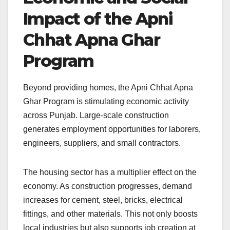
Impact of the Apni
Chhat Apna Ghar
Program
Beyond providing homes, the Apni Chhat Apna
Ghar Program is stimulating economic activity
across Punjab. Large-scale construction
generates employment opportunities for laborers,
engineers, suppliers, and small contractors.
The housing sector has a multiplier effect on the
economy. As construction progresses, demand
increases for cement, steel, bricks, electrical
fittings, and other materials. This not only boosts
local industries but also supports job creation at