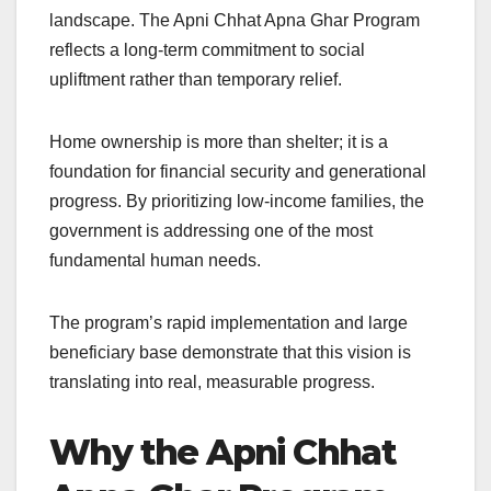
landscape. The Apni Chhat Apna Ghar Program
reflects a long-term commitment to social
upliftment rather than temporary relief.
Home ownership is more than shelter; it is a
foundation for financial security and generational
progress. By prioritizing low-income families, the
government is addressing one of the most
fundamental human needs.
The program’s rapid implementation and large
beneficiary base demonstrate that this vision is
translating into real, measurable progress.
Why the Apni Chhat