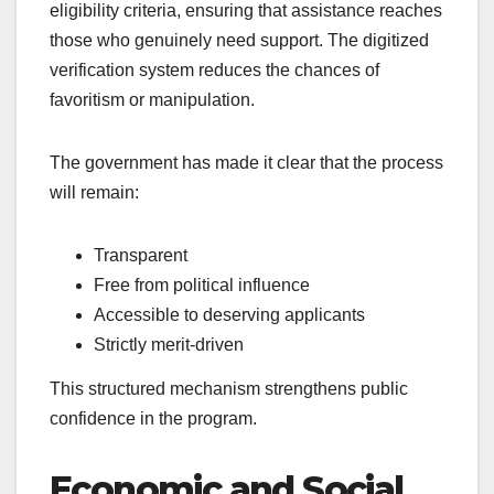
eligibility criteria, ensuring that assistance reaches
those who genuinely need support. The digitized
verification system reduces the chances of
favoritism or manipulation.
The government has made it clear that the process
will remain:
Transparent
Free from political influence
Accessible to deserving applicants
Strictly merit-driven
This structured mechanism strengthens public
confidence in the program.
Economic and Social