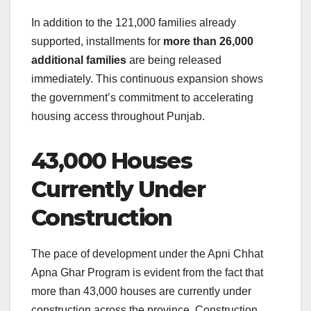
In addition to the 121,000 families already
supported, installments for
more than 26,000
additional families
are being released
immediately. This continuous expansion shows
the government’s commitment to accelerating
housing access throughout Punjab.
43,000 Houses
Currently Under
Construction
The pace of development under the Apni Chhat
Apna Ghar Program is evident from the fact that
more than 43,000 houses are currently under
construction across the province. Construction