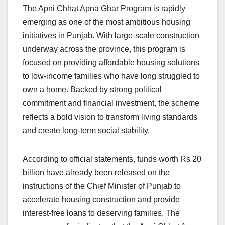
The Apni Chhat Apna Ghar Program is rapidly
emerging as one of the most ambitious housing
initiatives in Punjab. With large-scale construction
underway across the province, this program is
focused on providing affordable housing solutions
to low-income families who have long struggled to
own a home. Backed by strong political
commitment and financial investment, the scheme
reflects a bold vision to transform living standards
and create long-term social stability.
According to official statements, funds worth Rs 20
billion have already been released on the
instructions of the Chief Minister of Punjab to
accelerate housing construction and provide
interest-free loans to deserving families. The