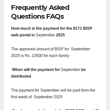
Frequently Asked
Questions FAQs
How much is the payment for the 8171 BISP
web portal in
September
2025
The approved amount of BISP for September
2025 is Rs. 13500 for each family
When will the payment for
September
be
distributed
The payment for September will be paid from the
first week of September 2025