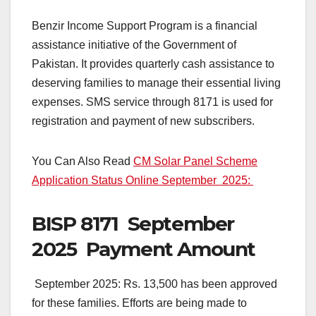
Benzir Income Support Program is a financial
assistance initiative of the Government of
Pakistan. It provides quarterly cash assistance to
deserving families to manage their essential living
expenses. SMS service through 8171 is used for
registration and payment of new subscribers.
You Can Also Read
CM Solar Panel Scheme
Application Status Online September 2025:
BISP 8171 September
2025 Payment Amount
September 2025: Rs. 13,500 has been approved
for these families. Efforts are being made to