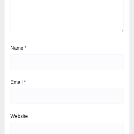
Name
*
Email
*
Website