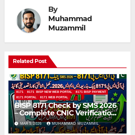
By
Muhammad
Muzammil
Related Post
8171
8171 BISP NEW WEB PORTAL
8171 BISP PAYMENT
8171 PORTAL
8171 WEB PORTAL
BISP 8171 Check by SMS 2026
– Complete CNIC Verification
Guide
MAR 5, 2026
MUHAMMAD MUZAMMIL