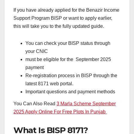
If you have already applied for the Benazir Income
Support Program BISP or want to apply earlier,
this will take you to the fully updated guide.
You can check your BISP status through
your CNIC
must be eligible for the September 2025
payment
Re-registration process in BISP through the
latest 8171 web portal.
Important questions and payment methods
You Can Also Read
3 Marla Scheme September
2025 Apply Online For Free Plots In Punjab
What Is BISP 8171?