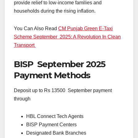
provide relief to low-income families and
households during the rising inflation.
You Can Also Read
CM Punjab Green E-Taxi
Scheme September 2025: A Revolution In Clean
Transport
BISP September 2025
Payment Methods
Deposit up to Rs 13500 September payment
through
HBL Connect Tech Agents
BISP Payment Centers
Designated Bank Branches