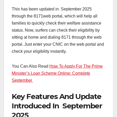
This has been updated in September 2025
through the 8171web portal, which will help all
families to quickly check their welfare assistance
status. Now, surfers can check their eligibility by
sitting at home and dialing 8171 through the web
portal. Just enter your CNIC on the web portal and
check your eligibility instantly.
You Can Also Read
How To Apply For The Prime
Minister’s Loan Scheme Online: Complete
September
Key Features And Update
Introduced In September
2025