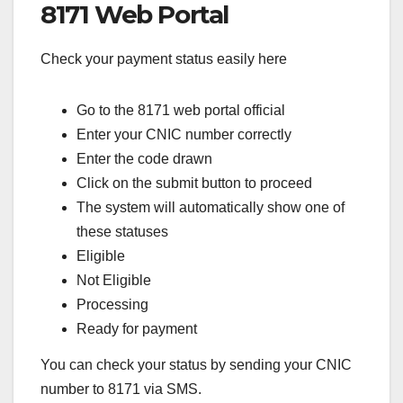
8171 Web Portal
Check your payment status easily here
Go to the 8171 web portal official
Enter your CNIC number correctly
Enter the code drawn
Click on the submit button to proceed
The system will automatically show one of
these statuses
Eligible
Not Eligible
Processing
Ready for payment
You can check your status by sending your CNIC
number to 8171 via SMS.