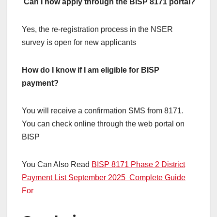
Can I now apply through the BISP 8171 portal?
Yes, the re-registration process in the NSER
survey is open for new applicants
How do I know if I am eligible for BISP
payment?
You will receive a confirmation SMS from 8171.
You can check online through the web portal on
BISP
You Can Also Read
BISP 8171 Phase 2 District
Payment List September 2025 Complete Guide
For