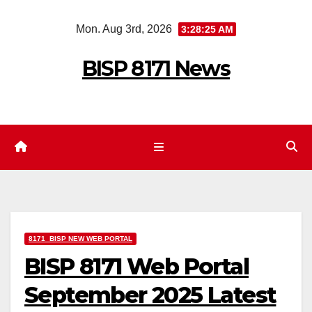
Skip
Mon. Aug 3rd, 2026
3:28:26 AM
to
content
BISP 8171 News
8171 BISP NEW WEB PORTAL
BISP 8171 Web Portal
September 2025 Latest