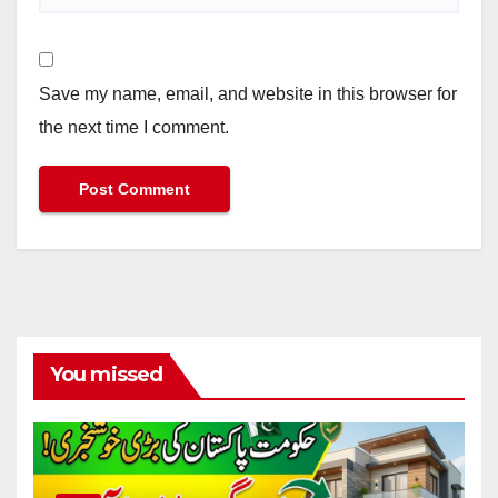
Save my name, email, and website in this browser for
the next time I comment.
You missed