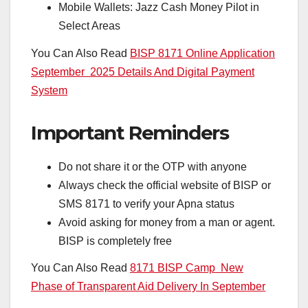
Mobile Wallets: Jazz Cash Money Pilot in
Select Areas
You Can Also Read
BISP 8171 Online Application
September 2025 Details And Digital Payment
System
Important Reminders
Do not share it or the OTP with anyone
Always check the official website of BISP or
SMS 8171 to verify your Apna status
Avoid asking for money from a man or agent.
BISP is completely free
You Can Also Read
8171 BISP Camp New
Phase of Transparent Aid Delivery In September