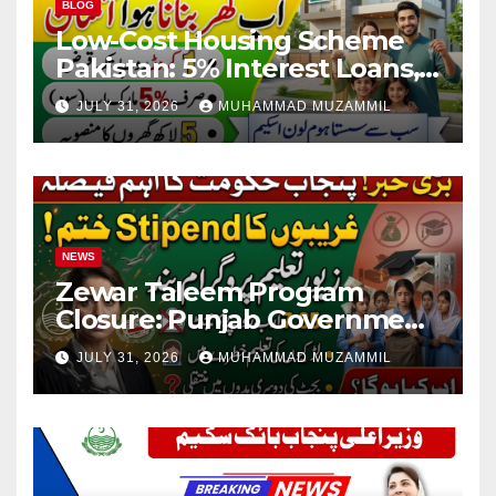
BLOG
Low-Cost Housing Scheme
Pakistan: 5% Interest Loans,
Rs 1 Crore Limit and 500,000
JULY 31, 2026
MUHAMMAD MUZAMMIL
Homes Plan
NEWS
Zewar Taleem Program
Closure: Punjab Government
Ends Stipend Scheme for
JULY 31, 2026
MUHAMMAD MUZAMMIL
Girls’ Education