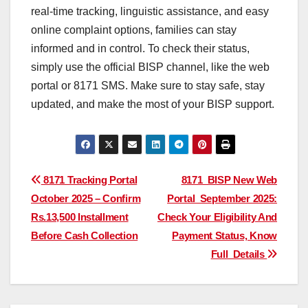
real-time tracking, linguistic assistance, and easy
online complaint options, families can stay
informed and in control. To check their status,
simply use the official BISP channel, like the web
portal or 8171 SMS. Make sure to stay safe, stay
updated, and make the most of your BISP support.
Post
8171 Tracking Portal
8171 BISP New Web
October 2025 – Confirm
Portal September 2025:
navigation
Rs.13,500 Installment
Check Your Eligibility And
Before Cash Collection
Payment Status, Know
Full Details