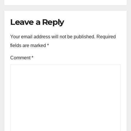
Leave a Reply
Your email address will not be published.
Required
fields are marked
*
Comment
*