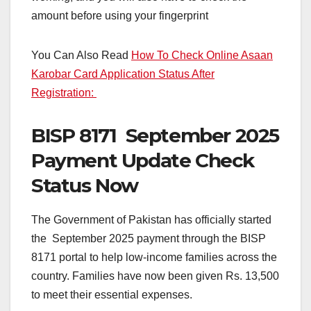
amount before using your fingerprint
You Can Also Read
How To Check Online Asaan
Karobar Card Application Status After
Registration:
BISP 8171 September 2025
Payment Update Check
Status Now
The Government of Pakistan has officially started
the September 2025 payment through the BISP
8171 portal to help low-income families across the
country. Families have now been given Rs. 13,500
to meet their essential expenses.