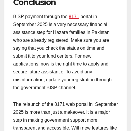
Conclusion
BISP payment through the
8171
portal in
September 2025 is a very necessary financial
assistance step for Hazara families in Pakistan
who are already registered. Make sure you are
saying that you check the status on time and
submit it to your fund centers. For new
applications, now is the right time to apply and
secure future assistance. To avoid any
misinformation, update your registration through
the government BISP channel.
The relaunch of the 8171 web portal in September
2025 is more than just a makeover. It is a major
step in making government support more
transparent and accessible. With new features like