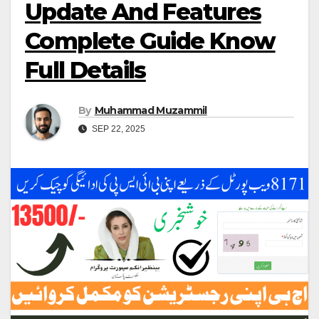
Update And Features
Complete Guide Know
Full Details
By
Muhammad Muzammil
SEP 22, 2025