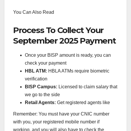
You Can Also Read
Process To Collect Your
September 2025 Payment
Once your BISP amount is ready, you can
check your payment
HBL ATM:
HBLA ATMs require biometric
verification
BISP Campus:
Licensed to claim salary that
we go to the side
Retail Agents:
Get registered agents like
Remember: You must have your CNIC number
with you, your registered mobile number if
working, and you will also have to check the