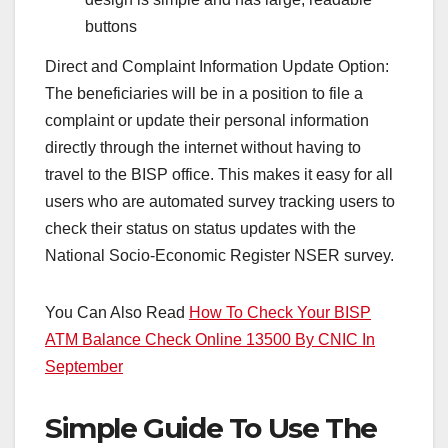
buttons
Direct and Complaint Information Update Option:
The beneficiaries will be in a position to file a
complaint or update their personal information
directly through the internet without having to
travel to the BISP office. This makes it easy for all
users who are automated survey tracking users to
check their status on status updates with the
National Socio-Economic Register NSER survey.
You Can Also Read
How To Check Your BISP
ATM Balance Check Online 13500 By CNIC In
September
Simple Guide To Use The