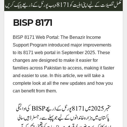
BISP 8171
BISP 8171 Web Portal: The Benazir Income
Support Program introduced major improvements
to its 8171 web portal in September 2025. These
changes are designed to make it easier for
families across Pakistan to access, making it faster
and easier to use. In this article, we will take a
complete look at all the new updates and how you
can benefit from them.