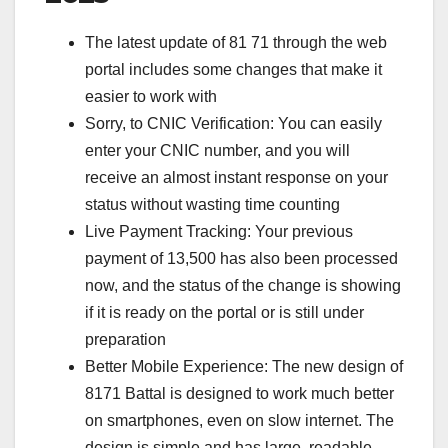
The latest update of 81 71 through the web
portal includes some changes that make it
easier to work with
Sorry, to CNIC Verification: You can easily
enter your CNIC number, and you will
receive an almost instant response on your
status without wasting time counting
Live Payment Tracking: Your previous
payment of 13,500 has also been processed
now, and the status of the change is showing
if it is ready on the portal or is still under
preparation
Better Mobile Experience: The new design of
8171 Battal is designed to work much better
on smartphones, even on slow internet. The
design is simple and has large, readable