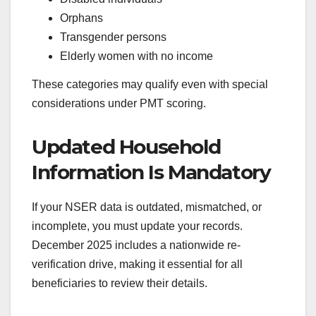
Orphans
Transgender persons
Elderly women with no income
These categories may qualify even with special
considerations under PMT scoring.
Updated Household
Information Is Mandatory
If your NSER data is outdated, mismatched, or
incomplete, you must update your records.
December 2025 includes a nationwide re-
verification drive, making it essential for all
beneficiaries to review their details.