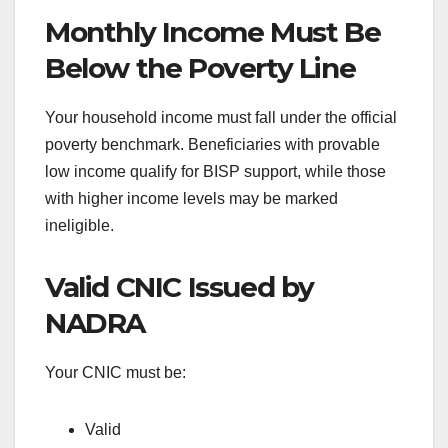
Monthly Income Must Be
Below the Poverty Line
Your household income must fall under the official
poverty benchmark. Beneficiaries with provable
low income qualify for BISP support, while those
with higher income levels may be marked
ineligible.
Valid CNIC Issued by
NADRA
Your CNIC must be:
Valid