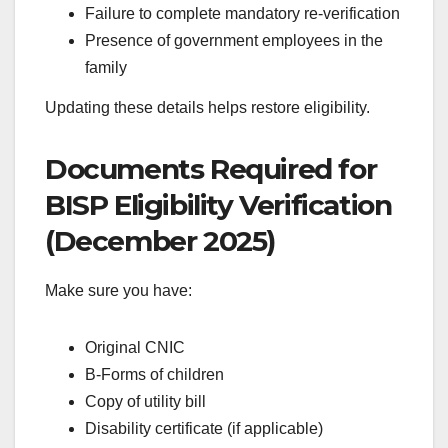
Failure to complete mandatory re-verification
Presence of government employees in the
family
Updating these details helps restore eligibility.
Documents Required for
BISP Eligibility Verification
(December 2025)
Make sure you have:
Original CNIC
B-Forms of children
Copy of utility bill
Disability certificate (if applicable)