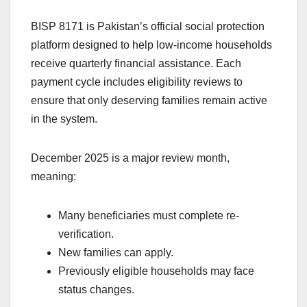
BISP 8171 is Pakistan’s official social protection
platform designed to help low-income households
receive quarterly financial assistance. Each
payment cycle includes eligibility reviews to
ensure that only deserving families remain active
in the system.
December 2025 is a major review month,
meaning:
Many beneficiaries must complete re-
verification.
New families can apply.
Previously eligible households may face
status changes.