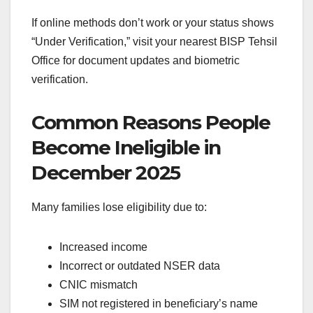
If online methods don’t work or your status shows
“Under Verification,” visit your nearest BISP Tehsil
Office for document updates and biometric
verification.
Common Reasons People
Become Ineligible in
December 2025
Many families lose eligibility due to:
Increased income
Incorrect or outdated NSER data
CNIC mismatch
SIM not registered in beneficiary’s name