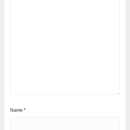
Name
*