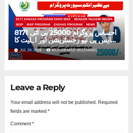
8171 EHSAAS PROGRAM 25000 BISP
BENAZIR TALEEMI WAZIFA
BISP
BISP PROGRAM
EHSAAS PROGRAM
NEWS
8171 احساس پروگرام 25000 بی ائی
ایس پی نیو رجسٹریشن اور اہلیت کا
عمل
JUL 29, 2026
MUHAMMAD MUZAMMIL
Leave a Reply
Your email address will not be published.
Required
fields are marked
*
Comment
*