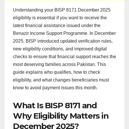
Understanding your BISP 8171 December 2025
eligibility is essential if you want to receive the
latest financial assistance issued under the
Benazir Income Support Programme. In December
2025, BISP introduced updated verification rules,
new eligibility conditions, and improved digital
checks to ensure that financial support reaches the
most deserving families across Pakistan. This
guide explains who qualifies, how to check
eligibility, and what changes beneficiaries must
know to avoid payment issues this month.
What Is BISP 8171 and
Why Eligibility Matters in
December 2025?