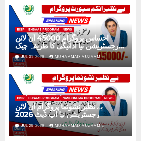
BISP
EHSAAS PROGRAM
NEWS
احساس پروگرام 45000 آن لائن
رجسٹریشن نیا ادائیگی کا طریقہ چیک
2026
JUL 31, 2026
MUHAMMAD MUZAMMIL
BISP
EHSAAS PROGRAM
NASHONUMA PROGRAM
NEWS
بے نظیر نشونما پروگرام آن لائن
رجسٹریشن نیا اپ ڈیٹ 2026
JUL 29, 2026
MUHAMMAD MUZAMMIL