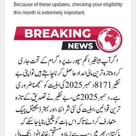
Because of these updates, checking your eligibility
this month is extremely important.