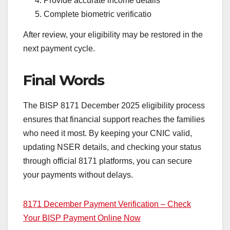
Provide accurate income details
Complete biometric verificatio
After review, your eligibility may be restored in the
next payment cycle.
Final Words
The BISP 8171 December 2025 eligibility process
ensures that financial support reaches the families
who need it most. By keeping your CNIC valid,
updating NSER details, and checking your status
through official 8171 platforms, you can secure
your payments without delays.
8171 December Payment Verification – Check
Your BISP Payment Online Now