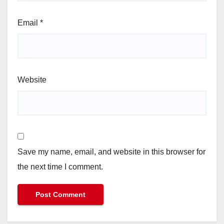
Email
*
Website
Save my name, email, and website in this browser for
the next time I comment.