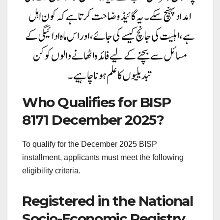
Who Qualifies for BISP
8171 December 2025?
To qualify for the December 2025 BISP
installment, applicants must meet the following
eligibility criteria.
Registered in the National
Socio-Economic Registry