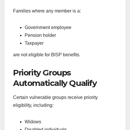
Families where any member is a:
Government employee
Pension holder
Taxpayer
are not eligible for BISP benefits.
Priority Groups
Automatically Qualify
Certain vulnerable groups receive priority
eligibility, including:
Widows
Disabled individuals