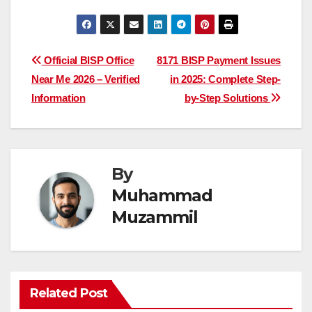
Post
Official BISP Office
8171 BISP Payment Issues
Near Me 2026 – Verified
in 2025: Complete Step-
navigation
Information
by-Step Solutions
By
Muhammad
Muzammil
Related Post