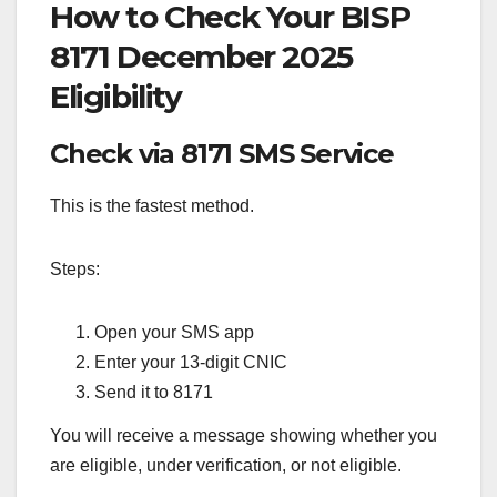
How to Check Your BISP
8171 December 2025
Eligibility
Check via 8171 SMS Service
This is the fastest method.
Steps:
Open your SMS app
Enter your 13-digit CNIC
Send it to 8171
You will receive a message showing whether you
are eligible, under verification, or not eligible.