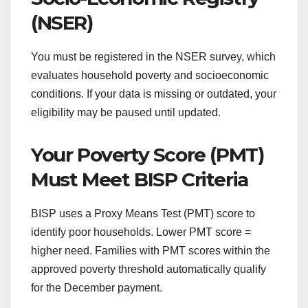
(NSER)
You must be registered in the NSER survey, which
evaluates household poverty and socioeconomic
conditions. If your data is missing or outdated, your
eligibility may be paused until updated.
Your Poverty Score (PMT)
Must Meet BISP Criteria
BISP uses a Proxy Means Test (PMT) score to
identify poor households. Lower PMT score =
higher need. Families with PMT scores within the
approved poverty threshold automatically qualify
for the December payment.