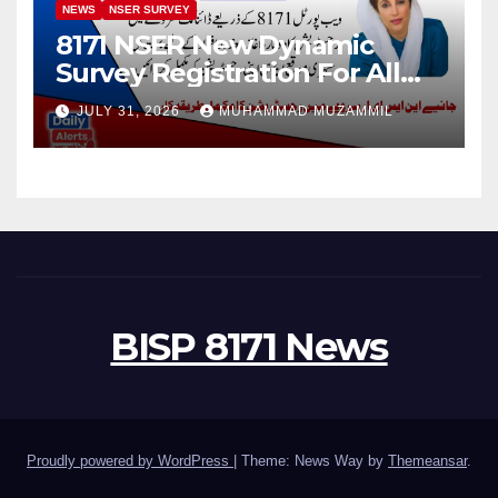
NEWS
NSER SURVEY
8171 NSER New Dynamic
Survey Registration For All
Disable Person
JULY 31, 2026
MUHAMMAD MUZAMMIL
BISP 8171 News
Proudly powered by WordPress
|
Theme: News Way by
Themeansar
.