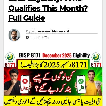
Qualifies This Month?
Full Guide
By
Muhammad Muzammil
DEC 11, 2025