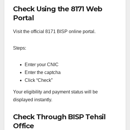
Check Using the 8171 Web
Portal
Visit the official 8171 BISP online portal.
Steps:
Enter your CNIC
Enter the captcha
Click “Check”
Your eligibility and payment status will be
displayed instantly.
Check Through BISP Tehsil
Office