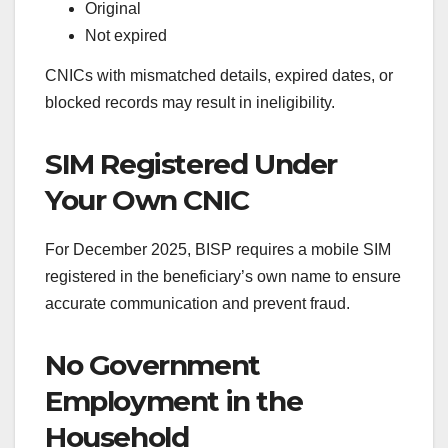
Original
Not expired
CNICs with mismatched details, expired dates, or
blocked records may result in ineligibility.
SIM Registered Under
Your Own CNIC
For December 2025, BISP requires a mobile SIM
registered in the beneficiary’s own name to ensure
accurate communication and prevent fraud.
No Government
Employment in the
Household