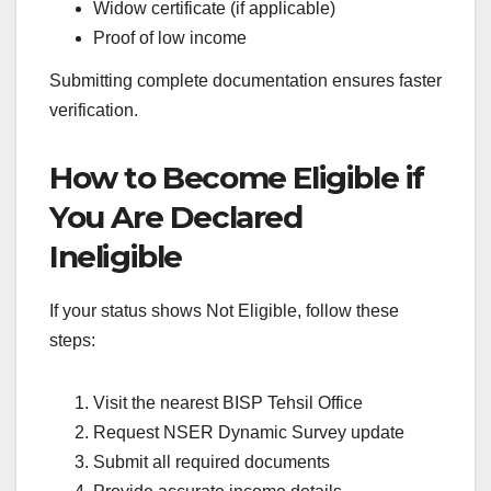
Widow certificate (if applicable)
Proof of low income
Submitting complete documentation ensures faster
verification.
How to Become Eligible if
You Are Declared
Ineligible
If your status shows Not Eligible, follow these
steps:
Visit the nearest BISP Tehsil Office
Request NSER Dynamic Survey update
Submit all required documents