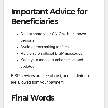
Important Advice for
Beneficiaries
Do not share your CNIC with unknown
persons
Avoid agents asking for fees
Rely only on official BISP messages
Keep your mobile number active and
updated
BISP services are free of cost, and no deductions
are allowed from your payment.
Final Words