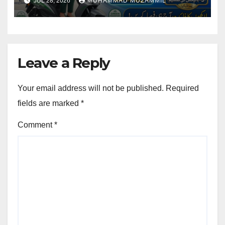
JUL 28, 2026
MUHAMMAD MUZAMMIL
Registration
Leave a Reply
Your email address will not be published.
Required
fields are marked
*
Comment
*