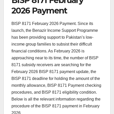
BISP 8171 February
2026 Payment
BISP 8171 February 2026 Payment. Since its
launch, the Benazir Income Support Programme
has been providing support to Pakistan’s low-
income group families to subsist their difficult
financial conditions. As February 2026 is
approaching near to its time, the number of BISP
8171 subsidy receivers are searching for the
February 2026 BISP 8171 payment update, the
BISP 8171 deadline for holding the amount of the
monthly allowance, BISP 8171 Payment checking
procedures, and BISP 8171 eligibility condition.
Below is all the relevant information regarding the
procedure of the BISP 8171 payment in February
2026