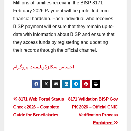
Millions of families receiving the BISP 8171
February 2026 Payment will be protected from
financial hardship. Each individual who receives
BISP payment will ensure that they remain up-to-
date with information about BISP and ensure that
they access funds by registering and updating
their records through the official channel.
احساس سکلزڈویلپمنٹ پروگرام
Post
8171 Web Portal Status
8171 Validation BISP Gov
Check 2026 – Complete
PK 2026 – Official CNIC
navigation
Guide for Beneficiaries
Verification Process
Explained