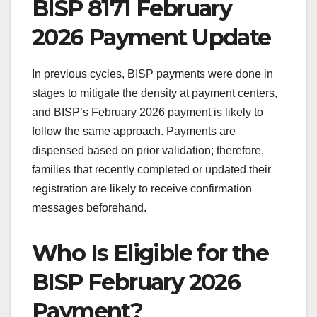
BISP 8171 February
2026 Payment Update
In previous cycles, BISP payments were done in
stages to mitigate the density at payment centers,
and BISP’s February 2026 payment is likely to
follow the same approach. Payments are
dispensed based on prior validation; therefore,
families that recently completed or updated their
registration are likely to receive confirmation
messages beforehand.
Who Is Eligible for the
BISP February 2026
Payment?