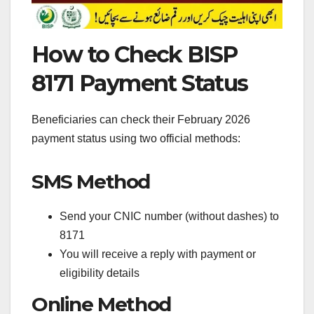
How to Check BISP
8171 Payment Status
Beneficiaries can check their February 2026
payment status using two official methods:
SMS Method
Send your CNIC number (without dashes) to
8171
You will receive a reply with payment or
eligibility details
Online Method