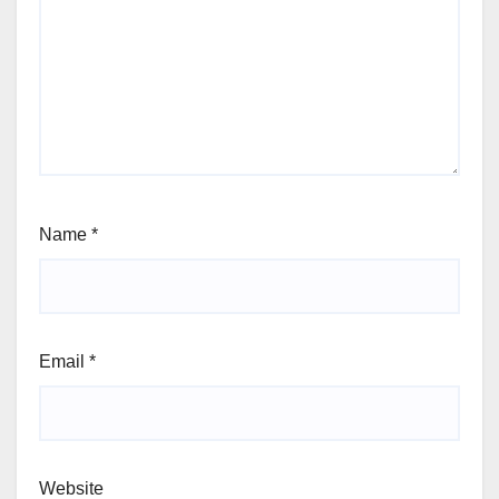
Name
*
Email
*
Website