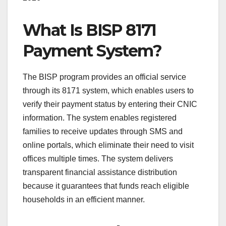
What Is BISP 8171
Payment System?
The BISP program provides an official service
through its 8171 system, which enables users to
verify their payment status by entering their CNIC
information. The system enables registered
families to receive updates through SMS and
online portals, which eliminate their need to visit
offices multiple times. The system delivers
transparent financial assistance distribution
because it guarantees that funds reach eligible
households in an efficient manner.