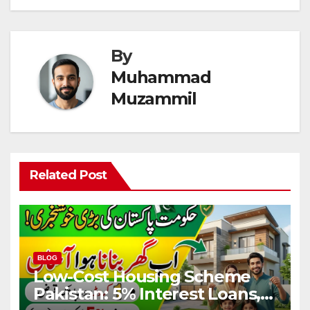
By
Muhammad
Muzammil
Related Post
BLOG
Low-Cost Housing Scheme
Pakistan: 5% Interest Loans,