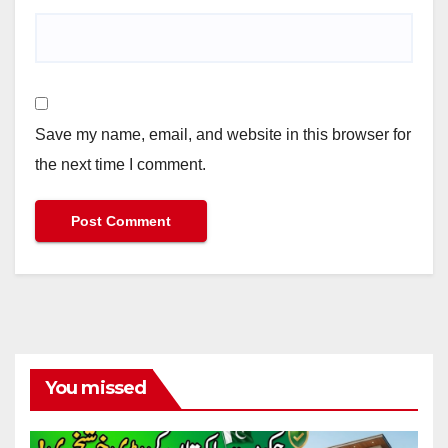
Save my name, email, and website in this browser for
the next time I comment.
You missed