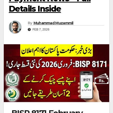
Details Inside
By
Muhammad Muzammil
FEB 7, 2026