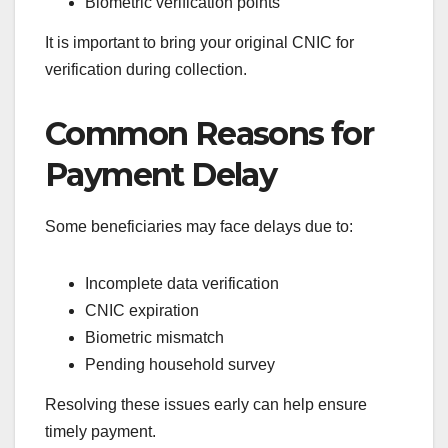
Biometric verification points
It is important to bring your original CNIC for
verification during collection.
Common Reasons for
Payment Delay
Some beneficiaries may face delays due to:
Incomplete data verification
CNIC expiration
Biometric mismatch
Pending household survey
Resolving these issues early can help ensure
timely payment.