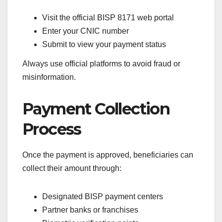
Visit the official BISP 8171 web portal
Enter your CNIC number
Submit to view your payment status
Always use official platforms to avoid fraud or
misinformation.
Payment Collection
Process
Once the payment is approved, beneficiaries can
collect their amount through:
Designated BISP payment centers
Partner banks or franchises