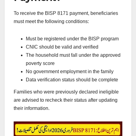
To receive the BISP 8171 payment, beneficiaries
must meet the following conditions:
Must be registered under the BISP program
CNIC should be valid and verified
The household must fall under the approved
poverty score
No government employment in the family
Data verification status should be complete
Families who were previously declared ineligible
are advised to recheck their status after updating
their information.