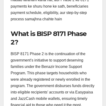
payments ke shuru hone ke sath, beneficiaries
payment schedule, eligibility, aur step-by-step
process samajhna chahte hain
What is BISP 8171 Phase
2?
BISP 8171 Phase 2 is the continuation of the
government’s initiative to support deserving
families under the Benazir Income Support
Program. This phase targets households who
were already registered or newly enrolled in the
program. The government disburses funds directly
into eligible recipients’ accounts or via Easypaisa
and JazzCash mobile wallets, ensuring timely
financial aid to those who need it the most.