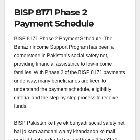
BISP 8171 Phase 2
Payment Schedule
BISP 8171 Phase 2 Payment Schedule. The
Benazir Income Support Program has been a
cornerstone in Pakistan’s social safety net,
providing financial assistance to low-income
families. With Phase 2 of the BISP 8171 payments
underway, many beneficiaries are keen to
understand the payment schedule, eligibility
criteria, and the step-by-step process to receive
funds.
BISP Pakistan ke liye ek bunyadi social safety net
hai jo kam aamdani walay khandanon ko mali
madad faraham karta hai, aur Phase 2 ke 8171