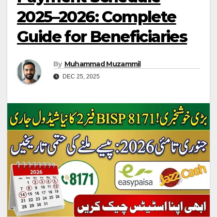
2025–2026: Complete
Guide for Beneficiaries
By
Muhammad Muzammil
DEC 25, 2025