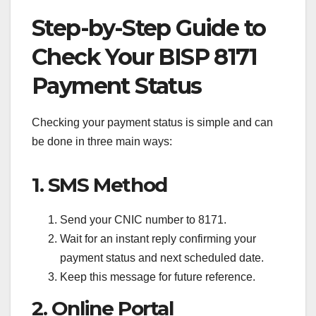
Step-by-Step Guide to
Check Your BISP 8171
Payment Status
Checking your payment status is simple and can
be done in three main ways:
1. SMS Method
Send your CNIC number to 8171.
Wait for an instant reply confirming your
payment status and next scheduled date.
Keep this message for future reference.
2. Online Portal