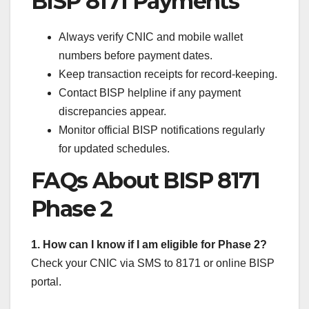
BISP 8171 Payments
Always verify CNIC and mobile wallet
numbers before payment dates.
Keep transaction receipts for record-keeping.
Contact BISP helpline if any payment
discrepancies appear.
Monitor official BISP notifications regularly
for updated schedules.
FAQs About BISP 8171
Phase 2
1. How can I know if I am eligible for Phase 2?
Check your CNIC via SMS to 8171 or online BISP
portal.