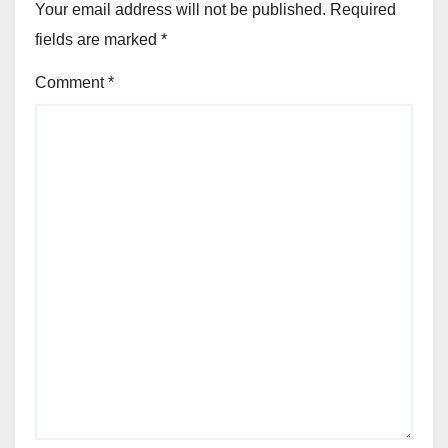
Your email address will not be published.
Required
fields are marked
*
Comment
*