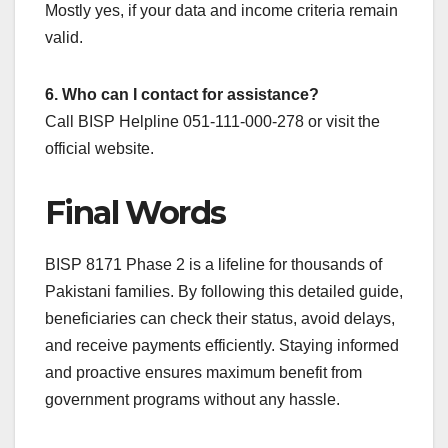
Mostly yes, if your data and income criteria remain
valid.
6. Who can I contact for assistance?
Call BISP Helpline 051-111-000-278 or visit the
official website.
Final Words
BISP 8171 Phase 2 is a lifeline for thousands of
Pakistani families. By following this detailed guide,
beneficiaries can check their status, avoid delays,
and receive payments efficiently. Staying informed
and proactive ensures maximum benefit from
government programs without any hassle.