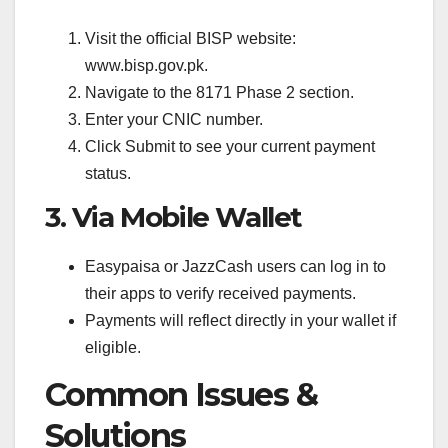
Visit the official BISP website:
www.bisp.gov.pk.
Navigate to the 8171 Phase 2 section.
Enter your CNIC number.
Click Submit to see your current payment
status.
3. Via Mobile Wallet
Easypaisa or JazzCash users can log in to
their apps to verify received payments.
Payments will reflect directly in your wallet if
eligible.
Common Issues &
Solutions