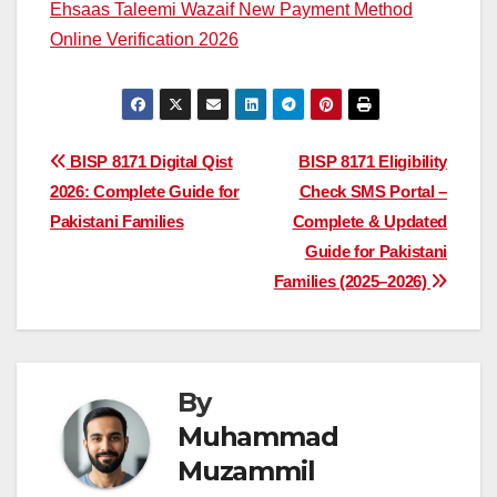
Ehsaas Taleemi Wazaif New Payment Method
Online Verification 2026
Post
BISP 8171 Digital Qist
BISP 8171 Eligibility
2026: Complete Guide for
Check SMS Portal –
navigation
Pakistani Families
Complete & Updated
Guide for Pakistani
Families (2025–2026)
By
Muhammad
Muzammil