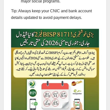
major social programs.
Tip: Always keep your CNIC and bank account
details updated to avoid payment delays.