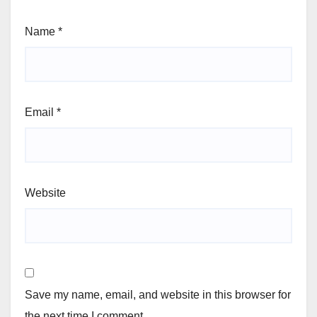
Name
*
Email
*
Website
Save my name, email, and website in this browser for
the next time I comment.