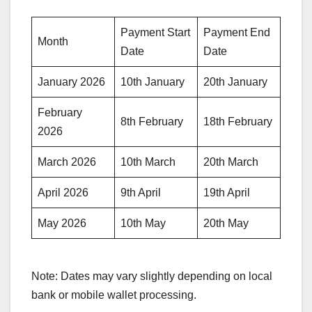
Payment Start
Payment End
Month
Date
Date
January 2026
10th January
20th January
February
8th February
18th February
2026
March 2026
10th March
20th March
April 2026
9th April
19th April
May 2026
10th May
20th May
Note: Dates may vary slightly depending on local
bank or mobile wallet processing.