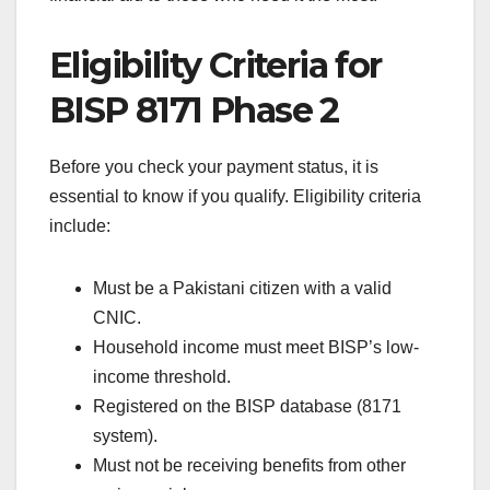
Eligibility Criteria for
BISP 8171 Phase 2
Before you check your payment status, it is
essential to know if you qualify. Eligibility criteria
include:
Must be a Pakistani citizen with a valid
CNIC.
Household income must meet BISP’s low-
income threshold.
Registered on the BISP database (8171
system).
Must not be receiving benefits from other