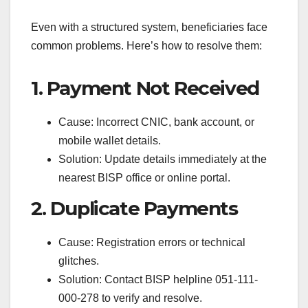
Even with a structured system, beneficiaries face
common problems. Here’s how to resolve them:
1. Payment Not Received
Cause: Incorrect CNIC, bank account, or
mobile wallet details.
Solution: Update details immediately at the
nearest BISP office or online portal.
2. Duplicate Payments
Cause: Registration errors or technical
glitches.
Solution: Contact BISP helpline 051-111-
000-278 to verify and resolve.