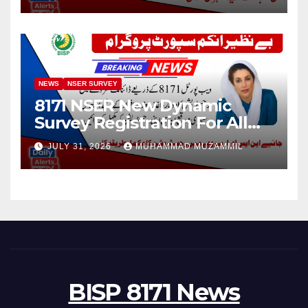
NEWS
NSER SURVEY
8171 NSER New Dynamic
Survey Registration For All
Disable Person
JULY 31, 2026
MUHAMMAD MUZAMMIL
BISP 8171 News