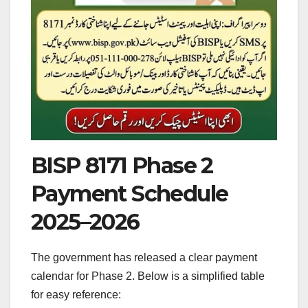
BISP 8171 Phase 2
Payment Schedule
2025–2026
The government has released a clear payment
calendar for Phase 2. Below is a simplified table
for easy reference: