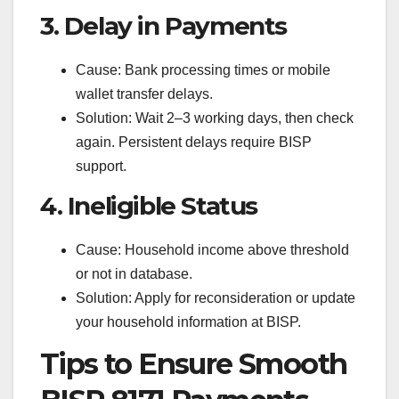
3. Delay in Payments
Cause: Bank processing times or mobile
wallet transfer delays.
Solution: Wait 2–3 working days, then check
again. Persistent delays require BISP
support.
4. Ineligible Status
Cause: Household income above threshold
or not in database.
Solution: Apply for reconsideration or update
your household information at BISP.
Tips to Ensure Smooth