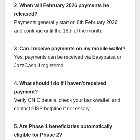
2. When will February 2026 payments be
released?
Payments generally start on 8th February 2026
and continue until the 18th of the month.
3. Can I receive payments on my mobile wallet?
Yes, payments can be received via Easypaisa or
JazzCash if registered.
4. What should I do if I haven’t received
payment?
Verify CNIC details, check your bank/wallet, and
contact BISP helpline if necessary.
5. Are Phase 1 beneficiaries automatically
eligible for Phase 2?